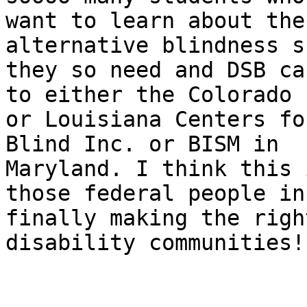
want to learn about the
alternative blindness s
they so need and DSB ca
to either the Colorado 

or Louisiana Centers fo
Blind Inc. or BISM in 

Maryland. I think this 
those federal people in 
finally making the righ
disability communities!
