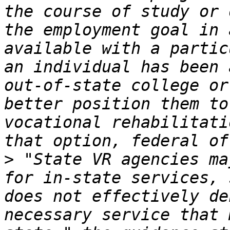
the course of study or 
the employment goal in 
available with a partic
an individual has been 
out-of-state college or
better position them to
vocational rehabilitati
>
 "State VR agencies ma
for in-state services, 
does not effectively de
necessary service that 