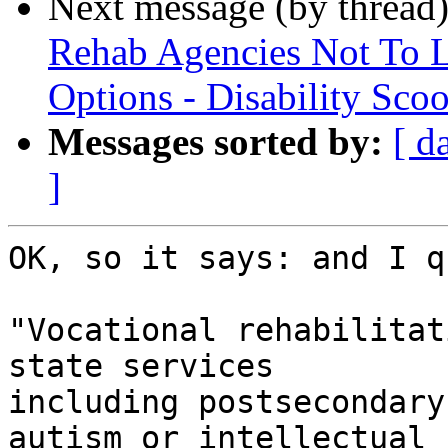
Next message (by thread
Rehab Agencies Not To Li
Options - Disability Sco
Messages sorted by:
[ d
]
OK, so it says: and I q
"Vocational rehabilitat
state services 

including postsecondary
autism or intellectual 
