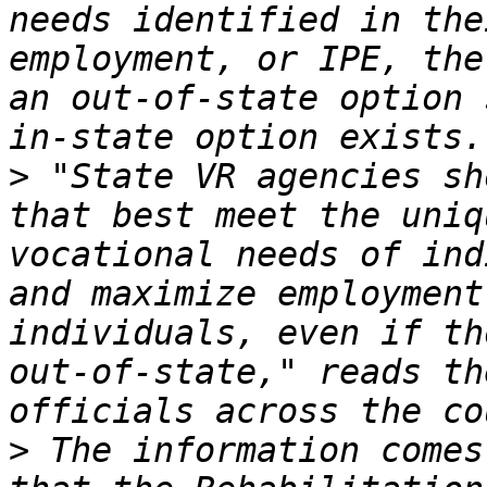
needs identified in the
employment, or IPE, the
an out-of-state option 
>
 "State VR agencies sh
that best meet the uniq
vocational needs of ind
and maximize employment
individuals, even if th
out-of-state," reads th
>
 The information comes