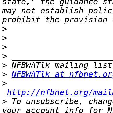
state," the guidance st
may not establish polic
>
>
>
>
>
>
NFBWATlk at nfbnet.or
>
http://nfbnet.org/mail
>
 To unsubscribe, chang