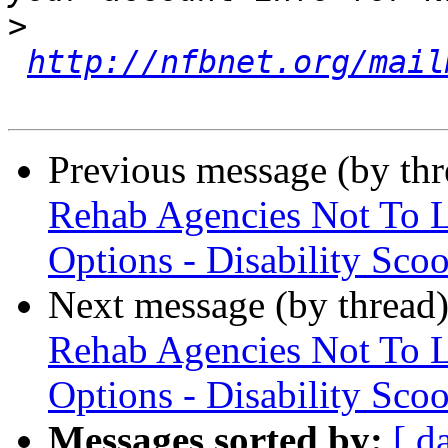
>
http://nfbnet.org/mail
Previous message (by th
Rehab Agencies Not To Li
Options - Disability Sco
Next message (by thread
Rehab Agencies Not To Li
Options - Disability Sco
Messages sorted by:
[ d