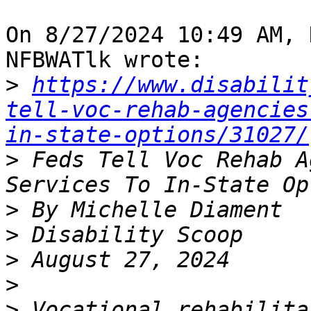
On 8/27/2024 10:49 AM, 
NFBWATlk wrote:

>
https://www.disabilit
tell-voc-rehab-agencies
in-state-options/31027/
>
 Feds Tell Voc Rehab A
>
>
>
>
>
 Vocational rehabilita