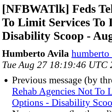
[NFBWATlk] Feds Tel
To Limit Services To 
Disability Scoop - Au
Humberto Avila
humberto_
Tue Aug 27 18:19:46 UTC 
Previous message (by th
Rehab Agencies Not To Li
Options - Disability Sco