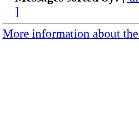
]
More information about th