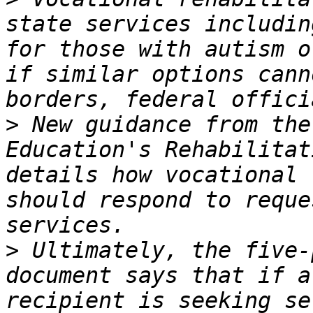
state services includin
for those with autism o
if similar options cann
>
 New guidance from the
Education's Rehabilitat
details how vocational 
should respond to reque
>
 Ultimately, the five-
document says that if a
recipient is seeking se