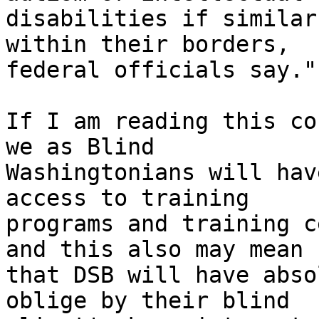
disabilities if similar
within their borders, 

federal officials say."

If I am reading this co
we as Blind 

Washingtonians will hav
access to training 

programs and training c
and this also may mean 

that DSB will have abso
oblige by their blind 
