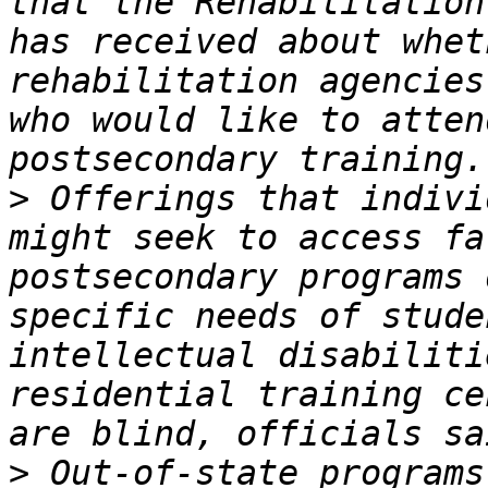
that the Rehabilitation
has received about whet
rehabilitation agencies
who would like to atten
>
 Offerings that indivi
might seek to access fa
postsecondary programs 
specific needs of stude
intellectual disabiliti
residential training ce
>
 Out-of-state programs