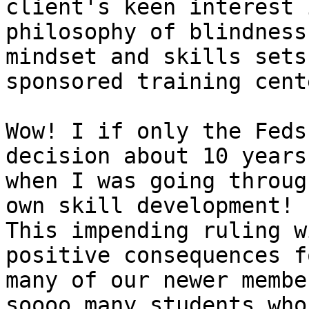
client's keen interest 
philosophy of blindness,
mindset and skills sets
sponsored training cente
Wow! I if only the Feds
decision about 10 years
when I was going throug
own skill development! 

This impending ruling w
positive consequences fo
many of our newer membe
soooo many students who 