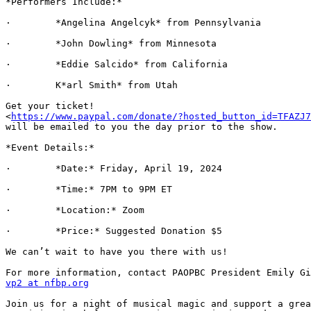
*Performers Include:*

·        *Angelina Angelcyk* from Pennsylvania

·        *John Dowling* from Minnesota

·        *Eddie Salcido* from California

·        K*arl Smith* from Utah

Get your ticket!

<
https://www.paypal.com/donate/?hosted_button_id=TFAZJ7
will be emailed to you the day prior to the show.

*Event Details:*

·        *Date:* Friday, April 19, 2024

·        *Time:* 7PM to 9PM ET

·        *Location:* Zoom

·        *Price:* Suggested Donation $5

We can’t wait to have you there with us!

vp2 at nfbp.org
Join us for a night of musical magic and support a grea