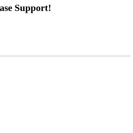
ase Support!