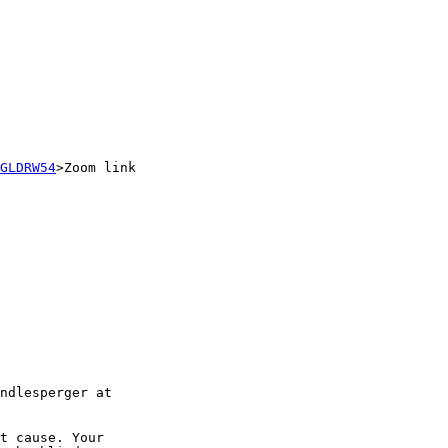
GLDRW54
>Zoom link

t cause. Your
