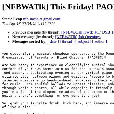
[NFBWATlk] This Friday! PAOPB
Stacie Leap
nfb.stacie at gmail.com
Thu Apr 18 00:34:45 UTC 2024
Previous message (by thread):
[NFBWATlk] Fwd: 4/17 DSB To
Next message (by thread):
[NFBWATlk] Job Openings
Messages sorted by:
[ date ]
[ thread ]
[ subject ]
[ author ]
*An electrifying musical showdown sponsored by the Penn
Organization of Parents of Blind Children (PAOPBC)*

Are you ready to experience an electrifying musical sho
comfort of your own home? Join us for the PAOPBC’s annu
fundraiser, a captivating evening at our virtual piano 
ultimate clash between pianos and guitars. Prepare to b
talented musicians go head-to-head, showcasing their vi
for music. From soulful ballads to upbeat classics, emb
through various genres, all while engaging in friendly 
you’re a fan of the elegant melodies of the piano or th
guitar, there’s something for everyone to enjoy!

So, grab your favorite drink, kick back, and immerse yo
of live music!
