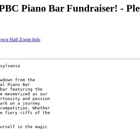
C Piano Bar Fundraiser! - Ple
wn Hall Zoom Info
sylvania

wdown from the

al Piano Bar

bar featuring the

e mesmerized as our

rtuosity and passion

ark on a journey

competition. Whether

e fiery riffs of the

urself in the magic
