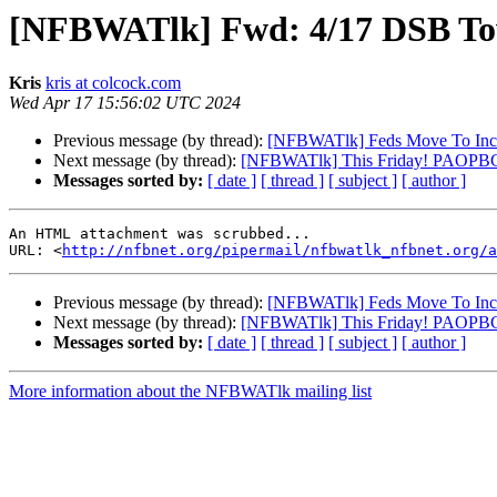
[NFBWATlk] Fwd: 4/17 DSB To
Kris
kris at colcock.com
Wed Apr 17 15:56:02 UTC 2024
Previous message (by thread):
[NFBWATlk] Feds Move To Increas
Next message (by thread):
[NFBWATlk] This Friday! PAOPBC P
Messages sorted by:
[ date ]
[ thread ]
[ subject ]
[ author ]
An HTML attachment was scrubbed...

URL: <
http://nfbnet.org/pipermail/nfbwatlk_nfbnet.org/a
Previous message (by thread):
[NFBWATlk] Feds Move To Increas
Next message (by thread):
[NFBWATlk] This Friday! PAOPBC P
Messages sorted by:
[ date ]
[ thread ]
[ subject ]
[ author ]
More information about the NFBWATlk mailing list