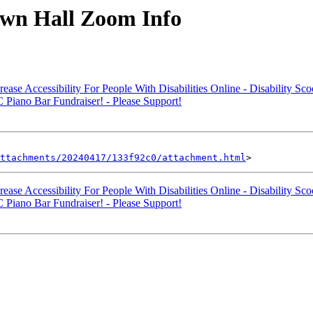
wn Hall Zoom Info
e Accessibility For People With Disabilities Online - Disability Sco
iano Bar Fundraiser! - Please Support!
ttachments/20240417/133f92c0/attachment.html
e Accessibility For People With Disabilities Online - Disability Sco
iano Bar Fundraiser! - Please Support!