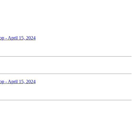
op - April 15, 2024
op - April 15, 2024