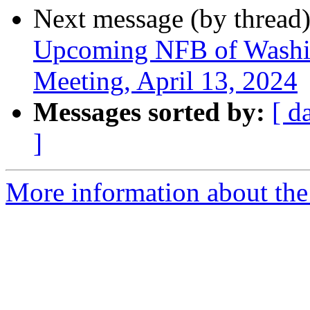
Next message (by thread
Upcoming NFB of Washing
Meeting, April 13, 2024
Messages sorted by:
[ d
]
More information about th