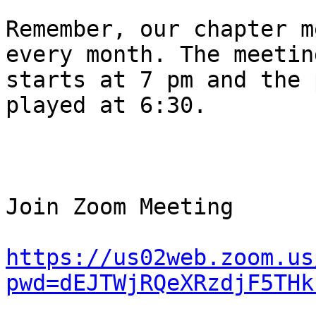
Remember, our chapter m
every month. The meeting
starts at 7 pm and the 
played at 6:30.

Join Zoom Meeting

https://us02web.zoom.us
pwd=dEJTWjRQeXRzdjF5THk