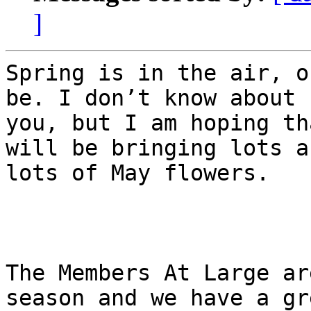
]
Spring is in the air, o
be. I don’t know about

you, but I am hoping th
will be bringing lots an
lots of May flowers.

The Members At Large ar
season and we have a gre