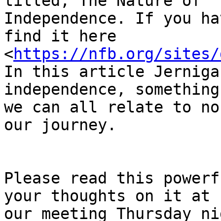
titled, The Nature of

Independence. If you ha
find it here

<
https://nfb.org/sites/
In this article Jerniga
independence, something

we can all relate to no
our journey.

Please read this powerf
your thoughts on it at

our meeting Thursday ni