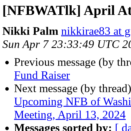
[NFBWATlk] April At
Nikki Palm
nikkirae83 at 
Sun Apr 7 23:33:49 UTC 2
Previous message (by th
Fund Raiser
Next message (by thread
Upcoming NFB of Washing
Meeting, April 13, 2024
Messages sorted by:
[ d