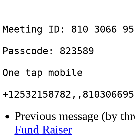
Meeting ID: 810 3066 950
Passcode: 823589

One tap mobile

Previous message (by th
Fund Raiser