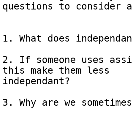
questions to consider a
1. What does independan
2. If someone uses assi
this make them less

independant?

3. Why are we sometimes