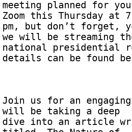
meeting planned for you
Zoom this Thursday at 7

pm, but don’t forget, y
we will be streaming the
national presidential r
details can be found bel
Join us for an engaging
will be taking a deep

dive into an article wr