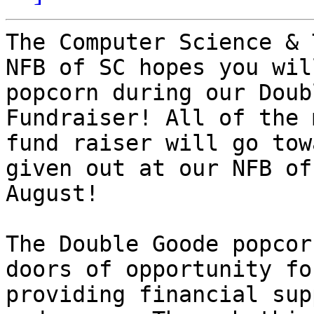
The Computer Science & 
NFB of SC hopes you wil
popcorn during our Doub
Fundraiser! All of the 
fund raiser will go tow
given out at our NFB of
August! 

The Double Goode popcor
doors of opportunity fo
providing financial sup