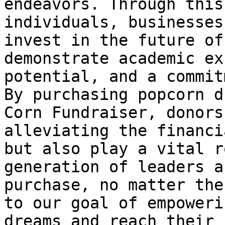
endeavors. Through this
individuals, businesses
invest in the future of
demonstrate academic ex
potential, and a commit
By purchasing popcorn d
Corn Fundraiser, donors
alleviating the financi
but also play a vital r
generation of leaders a
purchase, no matter the
to our goal of empoweri
dreams and reach their 