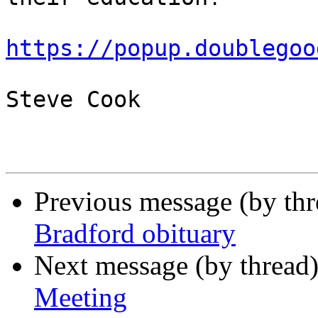
https://popup.doublegoo
Steve Cook

Previous message (by th
Bradford obituary
Next message (by thread
Meeting