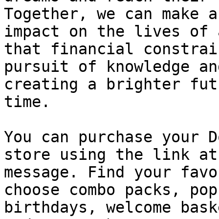
Together, we can make a
impact on the lives of 
that financial constrai
pursuit of knowledge an
creating a brighter fut
time.

You can purchase your D
store using the link at
message. Find your favo
choose combo packs, pop
birthdays, welcome bask