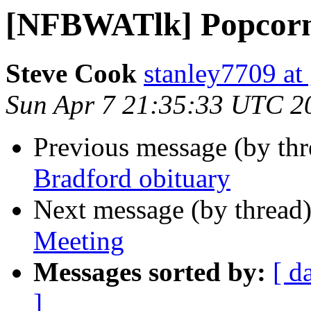
[NFBWATlk] Popcorn
Steve Cook
stanley7709 at
Sun Apr 7 21:35:33 UTC 2
Previous message (by th
Bradford obituary
Next message (by thread
Meeting
Messages sorted by:
[ d
]