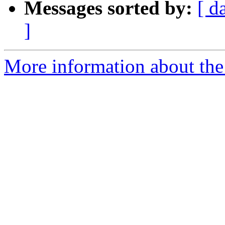
Messages sorted by:
[ d
]
More information about th