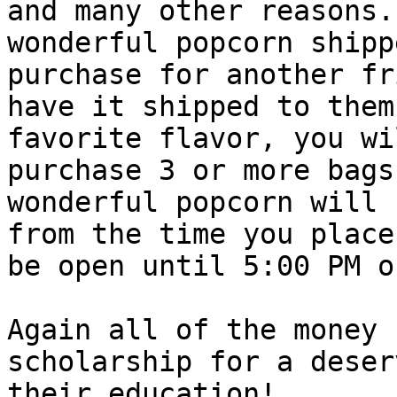
and many other reasons.
wonderful popcorn shipp
purchase for another fr
have it shipped to them
favorite flavor, you wi
purchase 3 or more bags
wonderful popcorn will 
from the time you place
be open until 5:00 PM o
Again all of the money 
scholarship for a deser
their education! 
