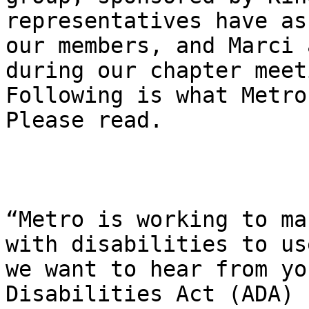
representatives have as
our members, and Marci 
during our chapter meet
Following is what Metro
Please read.

“Metro is working to ma
with disabilities to us
we want to hear from yo
Disabilities Act (ADA) 