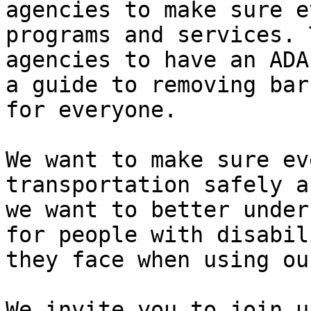
agencies to make sure e
programs and services. 
agencies to have an ADA
a guide to removing bar
for everyone.

We want to make sure ev
transportation safely a
we want to better under
for people with disabil
they face when using ou
We invite you to join u