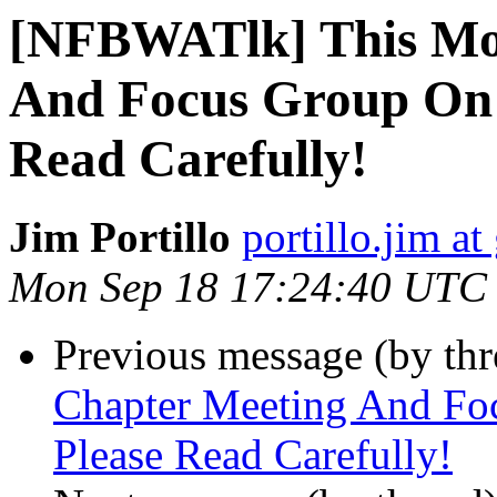
[NFBWATlk] This Mon
And Focus Group On 
Read Carefully!
Jim Portillo
portillo.jim a
Mon Sep 18 17:24:40 UTC
Previous message (by th
Chapter Meeting And Fo
Please Read Carefully!