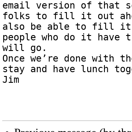
email version of that s
folks to fill it out ah
also be able to fill it
people who do it have t
will go.

Once we’re done with th
stay and have lunch tog
Jim
