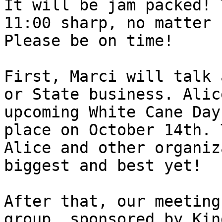
It will be jam packed! 
11:00 sharp, no matter 
Please be on time!

First, Marci will talk 
or State business. Alic
upcoming White Cane Day
place on October 14th. 
Alice and other organiz
biggest and best yet!

After that, our meeting
group, sponsored by Kin