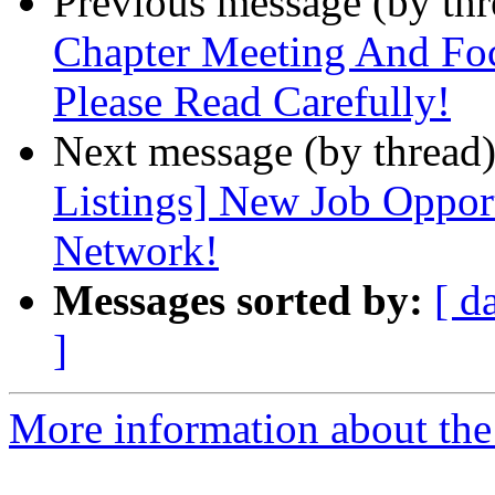
Previous message (by th
Chapter Meeting And Fo
Please Read Carefully!
Next message (by thread
Listings] New Job Opport
Network!
Messages sorted by:
[ d
]
More information about th