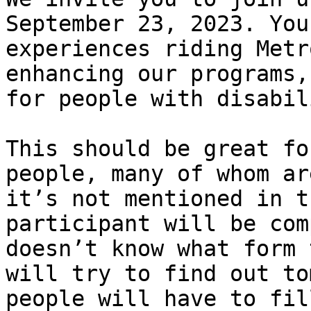
September 23, 2023. You
experiences riding Metr
enhancing our programs,
for people with disabil
This should be great fo
people, many of whom ar
it’s not mentioned in t
participant will be com
doesn’t know what form 
will try to find out to
people will have to fil