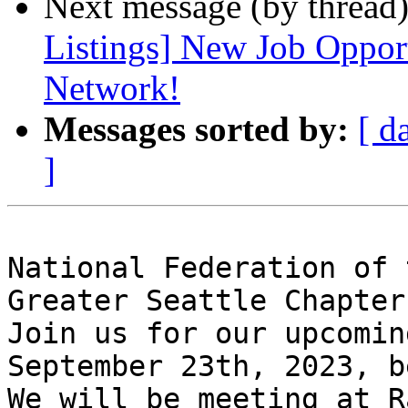
Next message (by thread
Listings] New Job Opport
Network!
Messages sorted by:
[ d
]
National Federation of 
Greater Seattle Chapter
Join us for our upcomin
September 23th, 2023, b
We will be meeting at R