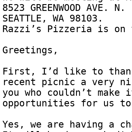
8523 GREENWOOD AVE. N.

SEATTLE, WA 98103.

Razzi’s Pizzeria is on 
Greetings,

First, I’d like to than
recent picnic a very ni
you who couldn’t make i
opportunities for us to
Yes, we are having a ch