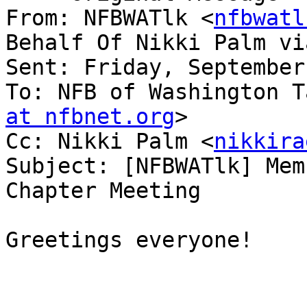
From: NFBWATlk <
nfbwatl
Behalf Of Nikki Palm vi
Sent: Friday, September
To: NFB of Washington T
at nfbnet.org
>

Cc: Nikki Palm <
nikkira
Subject: [NFBWATlk] Mem
Chapter Meeting

Greetings everyone!
