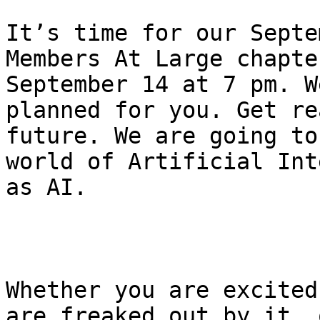
It’s time for our Septe
Members At Large chapte
September 14 at 7 pm. W
planned for you. Get re
future. We are going to
world of Artificial Int
as AI.

Whether you are excited
are freaked out by it, 