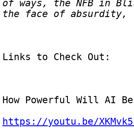
of ways, the NFB in Bli
Links to Check Out:

How Powerful Will AI Be
https://youtu.be/XKMvk5