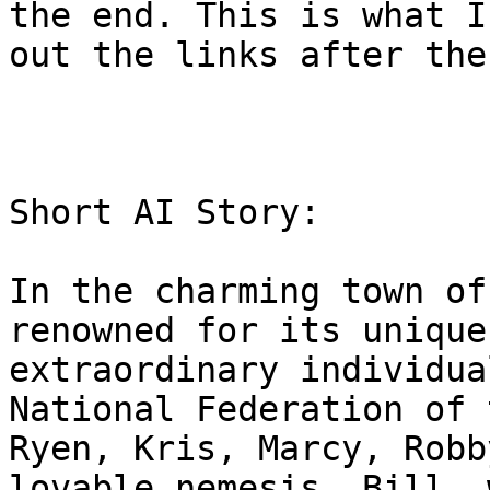
the end. This is what I
out the links after the
Short AI Story:

In the charming town of
renowned for its unique
extraordinary individua
National Federation of 
Ryen, Kris, Marcy, Robb
lovable nemesis, Bill, 