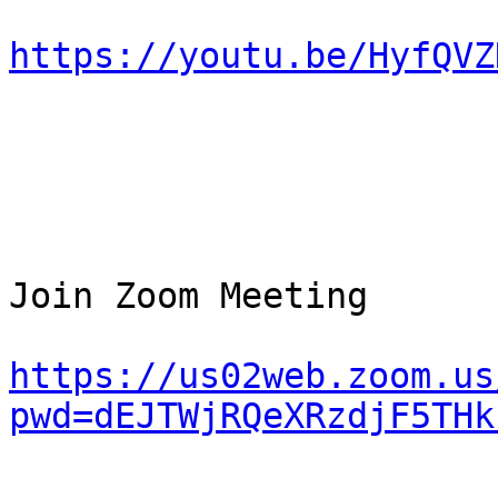
https://youtu.be/HyfQVZ
Join Zoom Meeting

https://us02web.zoom.us
pwd=dEJTWjRQeXRzdjF5THk