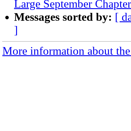
Large September Chapte
Messages sorted by:
[ d
]
More information about th