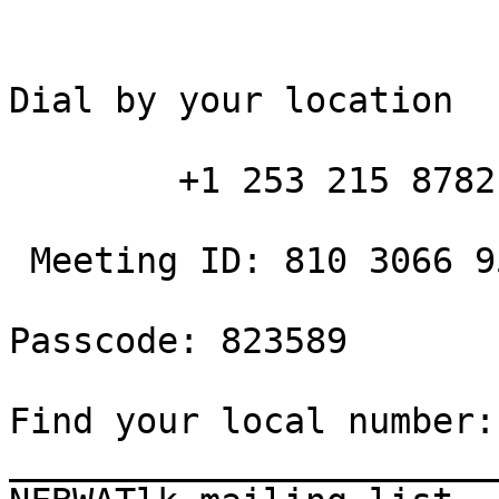
Dial by your location

        +1 253 215 8782 US (Tacoma)

 Meeting ID: 810 3066 9502

Passcode: 823589

Find your local number:

_______________________