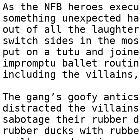
As the NFB heroes execu
something unexpected ha
out of all the laughter
switch sides in the mos
put on a tutu and joine
impromptu ballet routin
including the villains,
The gang’s goofy antics
distracted the villains
sabotage their rubber d
rubber ducks with rubbe