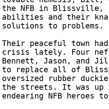
the NFB in Blissville, 
abilities and their kna
solutions to problems.

Their peaceful town had
crisis lately. Four nef
Bennett, Jason, and Jil
to replace all of Bliss
oversized rubber duckie
the streets. It was up 
endearing NFB heroes to