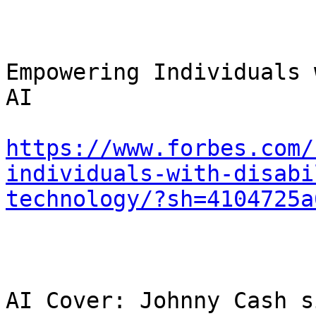
Empowering Individuals 
AI

https://www.forbes.com/
individuals-with-disabi
technology/?sh=4104725a
AI Cover: Johnny Cash s