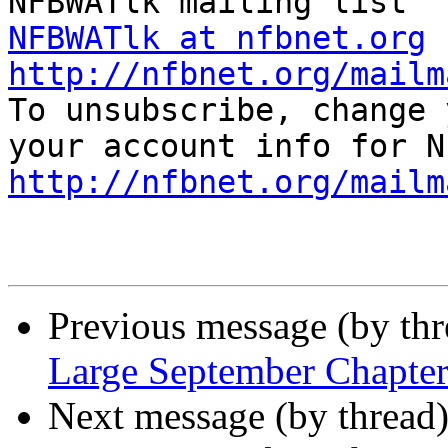
NFBWATlk at nfbnet.org
http://nfbnet.org/mailm

To unsubscribe, change 
http://nfbnet.org/mailm
Previous message (by th
Large September Chapte
Next message (by thread