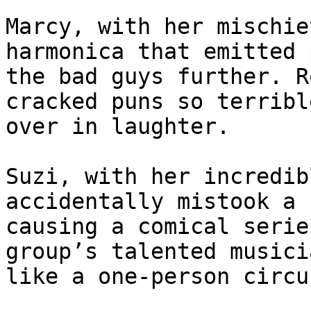
Marcy, with her mischie
harmonica that emitted 
the bad guys further. R
cracked puns so terribl
over in laughter.

Suzi, with her incredib
accidentally mistook a 
causing a comical serie
group’s talented musici
like a one-person circu