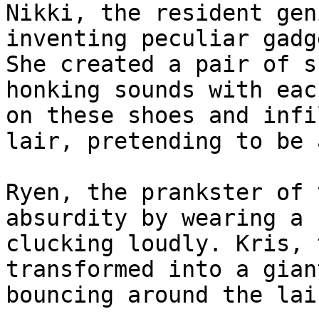
Nikki, the resident gen
inventing peculiar gadg
She created a pair of s
honking sounds with eac
on these shoes and infi
lair, pretending to be 
Ryen, the prankster of 
absurdity by wearing a 
clucking loudly. Kris, 
transformed into a gian
bouncing around the lai