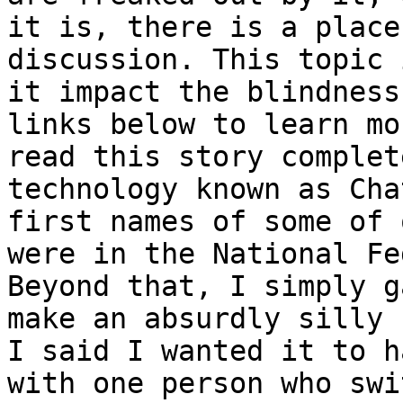
it is, there is a place
discussion. This topic 
it impact the blindness
links below to learn mo
read this story complet
technology known as Cha
first names of some of 
were in the National Fe
Beyond that, I simply g
make an absurdly silly 
I said I wanted it to h
with one person who swi