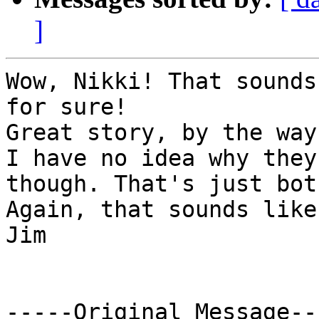
]
Wow, Nikki! That sounds
for sure!

Great story, by the way.
I have no idea why they
though. That's just bot
Again, that sounds like
Jim

-----Original Message---