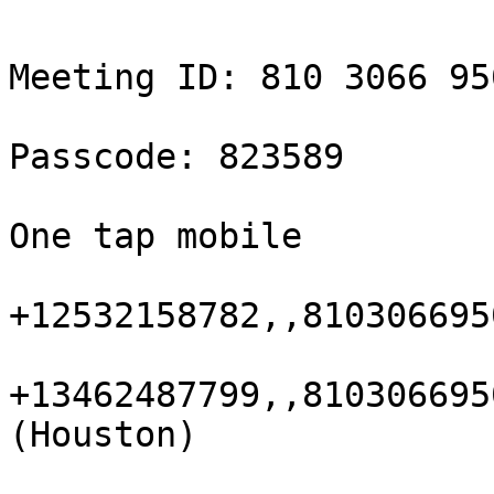
Meeting ID: 810 3066 950
Passcode: 823589

One tap mobile

+12532158782,,810306695
+13462487799,,810306695
(Houston)
