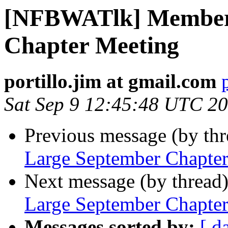
[NFBWATlk] Members
Chapter Meeting
portillo.jim at gmail.com
Sat Sep 9 12:45:48 UTC 2
Previous message (by th
Large September Chapte
Next message (by thread
Large September Chapte
Messages sorted by:
[ d