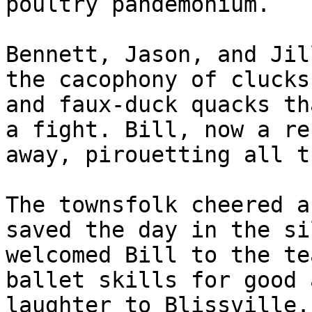
poultry pandemonium.

Bennett, Jason, and Jil
the cacophony of clucks
and faux-duck quacks th
a fight. Bill, now a re
away, pirouetting all t
The townsfolk cheered a
saved the day in the si
welcomed Bill to the te
ballet skills for good 
laughter to Blissville.
