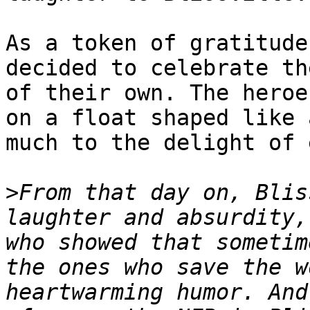
As a token of gratitude
decided to celebrate th
of their own. The heroe
on a float shaped like 
much to the delight of 
>
From that day on, Blis
laughter and absurdity,
who showed that sometim
the ones who save the w
heartwarming humor. And