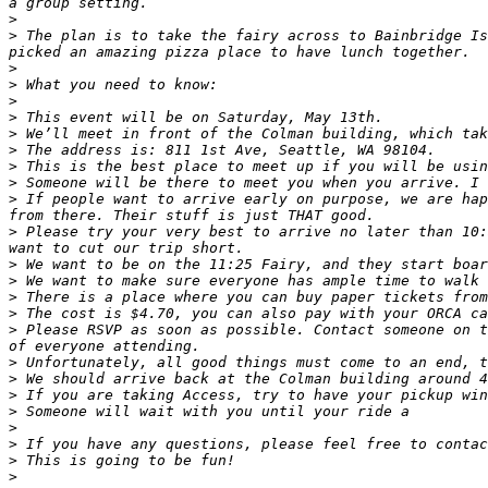
>
>
 The plan is to take the fairy across to Bainbridge Is
>
>
>
>
>
>
>
>
>
 If people want to arrive early on purpose, we are hap
>
 Please try your very best to arrive no later than 10:
>
>
>
>
>
 Please RSVP as soon as possible. Contact someone on t
>
>
>
>
>
>
>
>