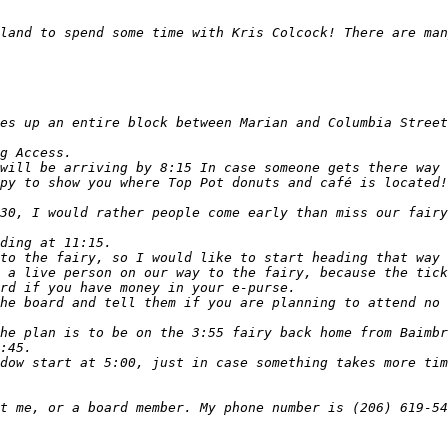
land to spend some time with Kris Colcock! There are man
py to show you where Top Pot donuts and café is located!
30, I would rather people come early than miss our fairy
he board and tell them if you are planning to attend no 