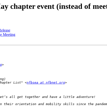
chapter event (instead of meet
Release
e Meeting
g
hapter List" <
nfbsea at nfbnet.org
n their orientation and mobility skills since the pandem