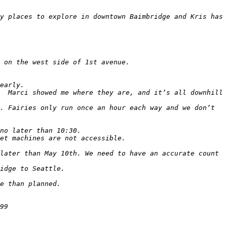
y places to explore in downtown Baimbridge and Kris has 
  Marci showed me where they are, and it’s all downhill 
. Fairies only run once an hour each way and we don’t 
later than May 10th. We need to have an accurate count 