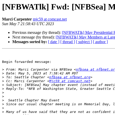
[NFBWATlk] Fwd: [NFBSea] May 
Marci Carpenter
mjc59 at comcast.net
Sun May 7 21:58:43 UTC 2023
Previous message (by thread):
[NFBWATlk] May Presidential 
Next message (by thread):
[NFBWATlk] May Members at Larg
Messages sorted by:
[ date ]
[ thread ]
[ subject ]
[ author ]
Begin forwarded message:

>
 From: Marci Carpenter via NFBSea <
nfbsea at nfbnet.or
>
>
 To: Seattle Chapter <
nfbsea at nfbnet.org
>
 Cc: Marci Carpenter <
Mjc59 at comcast.net
>
>
 Reply-To: "NFB of Washington State, Greater Seattle C
>
>
>
>
>
>
 Many of us have said that they are not as confident i