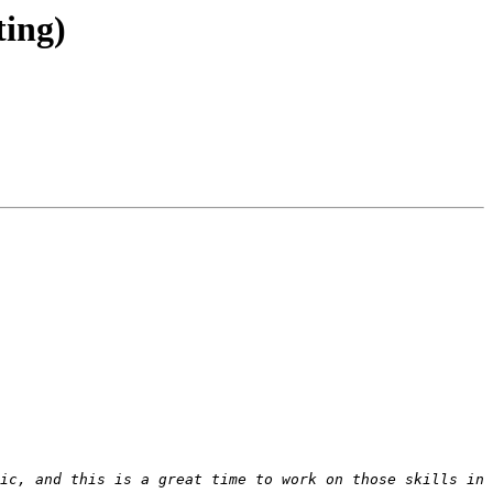
ing)
ic, and this is a great time to work on those skills in 