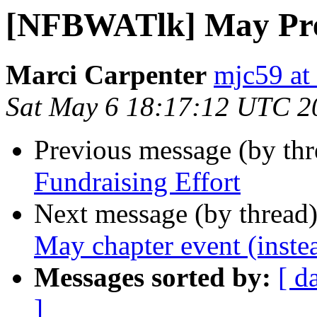
[NFBWATlk] May Pres
Marci Carpenter
mjc59 at
Sat May 6 18:17:12 UTC 2
Previous message (by th
Fundraising Effort
Next message (by thread
May chapter event (inste
Messages sorted by:
[ d
]