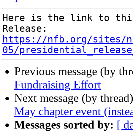
Here is the link to thi
https://nfb.org/sites/n
05/presidential_release
Previous message (by th
Fundraising Effort
Next message (by thread
May chapter event (inste
Messages sorted by:
[ d