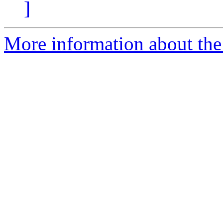
]
More information about th