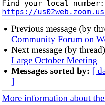
Fin
https://us02web.zoom.us
Previous message (by th
Community Forum on W
Next message (by thread
Large October Meeting
Messages sorted by:
[ d
]
More information about th