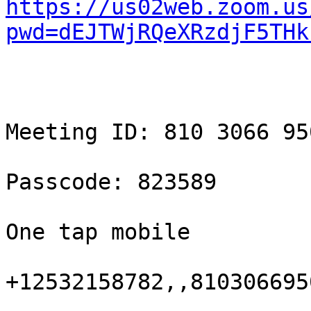
https://us02web.zoom.us
pwd=dEJTWjRQeXRzdjF5THk
Meeting ID: 810 3066 950
Passcode: 823589

One tap mobile

+12532158782,,810306695