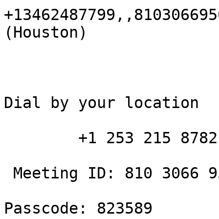
+13462487799,,810306695
(Houston)

Dial by your location

        +1 253 215 8782 US (Tacoma)

 Meeting ID: 810 3066 9502

Passcode: 823589
