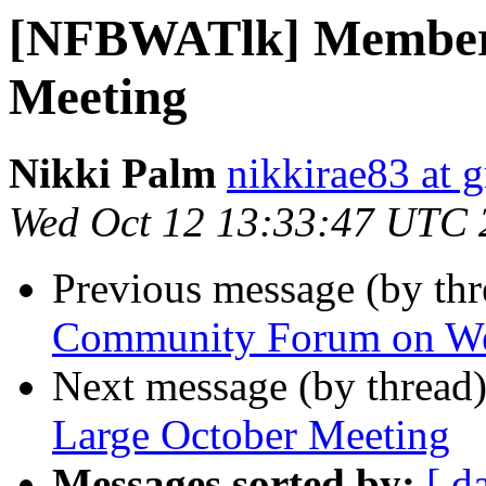
[NFBWATlk] Members
Meeting
Nikki Palm
nikkirae83 at 
Wed Oct 12 13:33:47 UTC 
Previous message (by th
Community Forum on W
Next message (by thread
Large October Meeting
Messages sorted by:
[ d