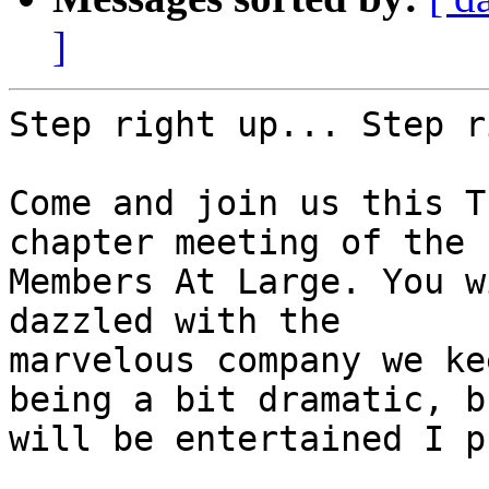
]
Step right up... Step r
Come and join us this T
chapter meeting of the

Members At Large. You w
dazzled with the

marvelous company we ke
being a bit dramatic, b
will be entertained I p