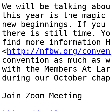
We will be talking abou
this year is the magic o
new beginnings. If you 
there is still time. Yo
find more information HE
<
http://nfbw.org/conven
convention as much as w
with the Members At Larg
during our October chap
Join Zoom Meeting
