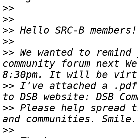
>>
>>
>>
>>
>>
 We wanted to remind 
community forum next We
>>
 I’ve attached a .pdf
>>
 Please help spread t
>>