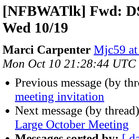
[NFBWATlk] Fwd: D
Wed 10/19
Marci Carpenter
Mjc59 at
Mon Oct 10 21:28:44 UTC
Previous message (by th
meeting invitation
Next message (by thread
Large October Meeting
Messages sorted by:
[ d