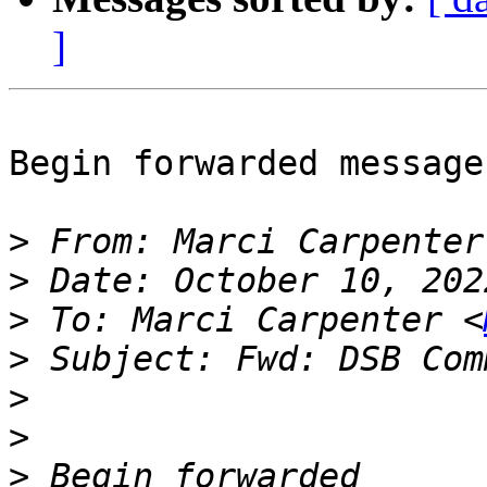
]
Begin forwarded message:
>
 From: Marci Carpenter
>
>
 To: Marci Carpenter <
>
>
>
>