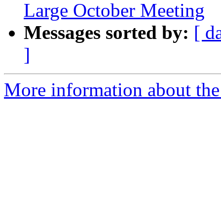
Large October Meeting
Messages sorted by:
[ d
]
More information about th