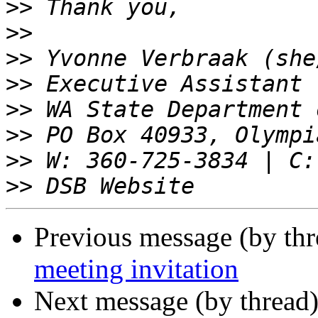
>>
>>
>>
>>
>>
>>
>>
>>
Previous message (by th
meeting invitation
Next message (by thread