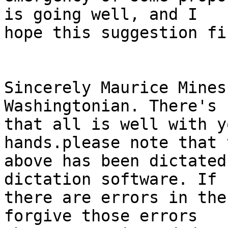
is going well, and I 

hope this suggestion fi
Sincerely Maurice Mines
Washingtonian. There's 
that all is well with y
hands.please note that t
above has been dictated
dictation software. If 

there are errors in the
forgive those errors 
