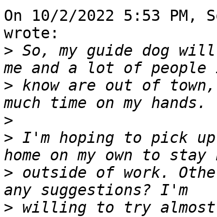
On 10/2/2022 5:53 PM, S
wrote:

>
 So, my guide dog will
>
 know are out of town,
>
>
 I'm hoping to pick up
>
 outside of work. Othe
>