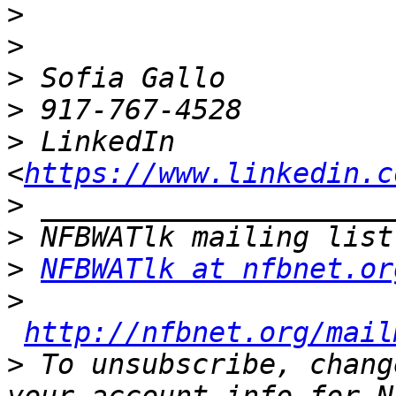
>
>
>
>
>
 LinkedIn 
<
https://www.linkedin.c
>
>
>
NFBWATlk at nfbnet.or
>
http://nfbnet.org/mail
>
 To unsubscribe, chang