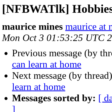
[NFBWATlk] Hobbies 
maurice mines
maurice at
Mon Oct 3 01:53:25 UTC 
Previous message (by th
can learn at home
Next message (by thread
learn at home
Messages sorted by:
[ d
]