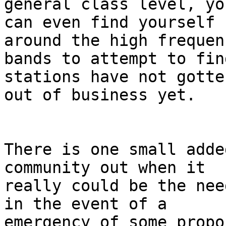
general class level, you
can even find yourself 
around the high frequenc
bands to attempt to fin
stations have not gotten
out of business yet.

There is one small adde
community out when it 

really could be the nee
in the event of a 

emergency of some propo