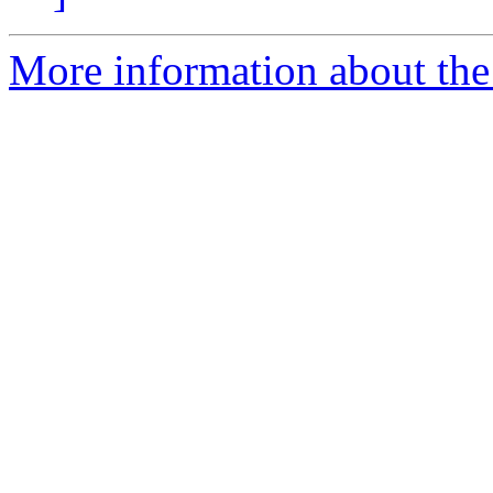
More information about th