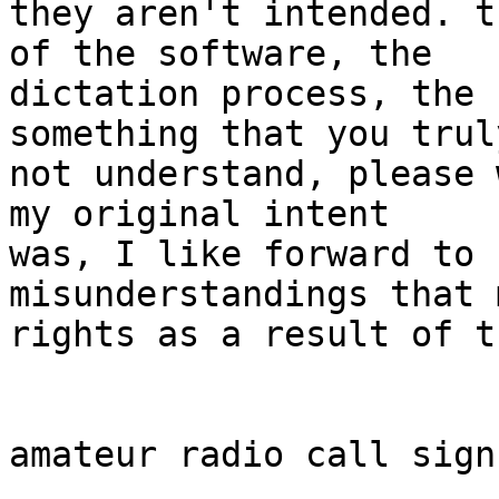
they aren't intended. t
of the software, the 

dictation process, the 
something that you trul
not understand, please 
my original intent 

was, I like forward to 
misunderstandings that 
rights as a result of t
amateur radio call sign