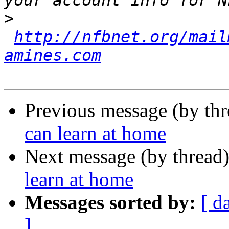
>
http://nfbnet.org/mail
amines.com
Previous message (by th
can learn at home
Next message (by thread
learn at home
Messages sorted by:
[ d
]