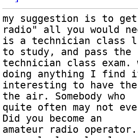
my suggestion is to get
radio" all you would nee
is a technician class l
to study, and pass the 

technician class exam. 
doing anything I find it
interesting to have the
the air. Somebody who 

quite often may not eve
Did you become an 

amateur radio operator.