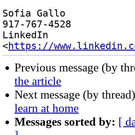
Sofia Gallo

917-767-4528

LinkedIn 
<
https://www.linkedin.c
Previous message (by th
the article
Next message (by thread
learn at home
Messages sorted by:
[ d