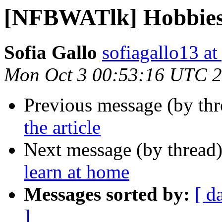
[NFBWATlk] Hobbies 
Sofia Gallo
sofiagallo13 a
Mon Oct 3 00:53:16 UTC 
Previous message (by th
the article
Next message (by thread
learn at home
Messages sorted by:
[ d
]