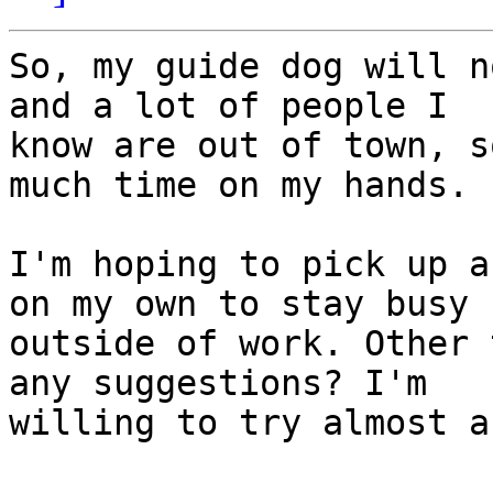
So, my guide dog will n
and a lot of people I

know are out of town, s
much time on my hands.

I'm hoping to pick up a
on my own to stay busy

outside of work. Other 
any suggestions? I'm

willing to try almost a