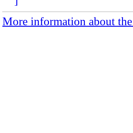
]
More information about th