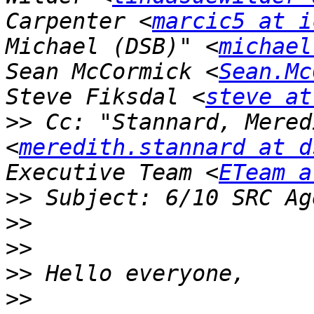
Carpenter <
marcic5 at i
Michael (DSB)" <
michael
Sean McCormick <
Sean.Mc
Steve Fiksdal <
steve at
>>
 Cc: "Stannard, Mered
<
meredith.stannard at d
Executive Team <
ETeam a
>>
>>
>>
>>
>>