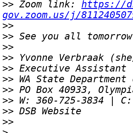
>>
 Zoom link: 
https://d
gov.zoom.us/j/811240507
>>
>>
>>
>>
>>
>>
>>
>>
>>
>>
>