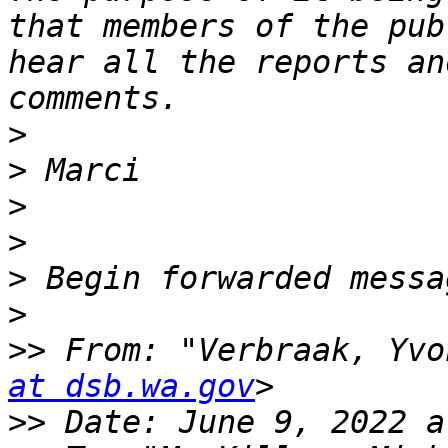
that members of the pub
hear all the reports an
>
>
>
>
>
>
>>
 From: "Verbraak, Yvo
at dsb.wa.gov
>>