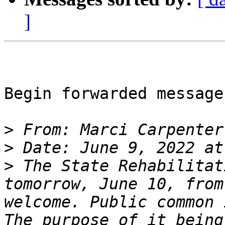
]
Begin forwarded message:
>
 From: Marci Carpenter
>
>
 The State Rehabilitat
tomorrow, June 10, from
welcome. Public common 
The purpose of it being