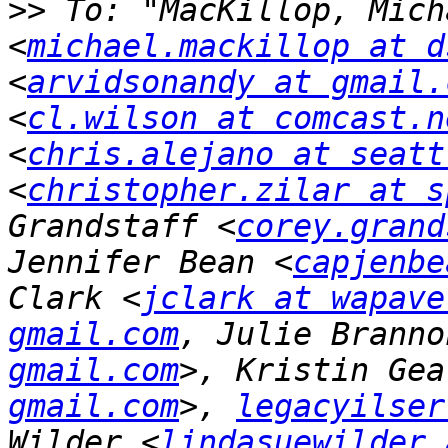
>>
 To: "MacKillop, Mich
<
michael.mackillop at d
<
arvidsonandy at gmail.
<
cl.wilson at comcast.n
<
chris.alejano at seatt
<
christopher.zilar at s
Grandstaff <
corey.grand
Jennifer Bean <
capjenbe
Clark <
jclark at wapave
gmail.com
, Julie Branno
gmail.com
>, Kristin Gea
gmail.com
>, 
legacyilser
Wilder <
lindasuewilder 