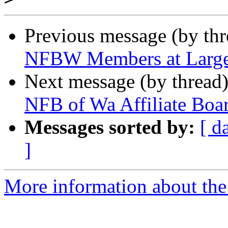
Previous message (by th
NFBW Members at Large
Next message (by thread
NFB of Wa Affiliate Boa
Messages sorted by:
[ d
]
More information about th