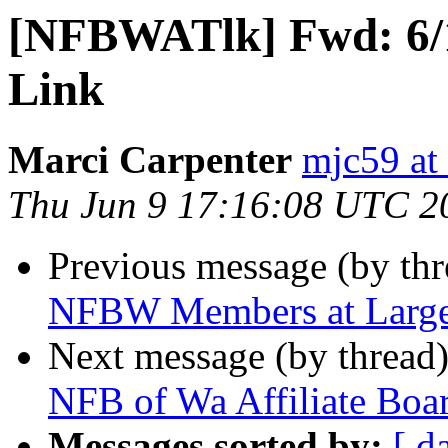
[NFBWATlk] Fwd: 6
Link
Marci Carpenter
mjc59 at
Thu Jun 9 17:16:08 UTC 2
Previous message (by th
NFBW Members at Large
Next message (by thread
NFB of Wa Affiliate Boa
Messages sorted by:
[ d