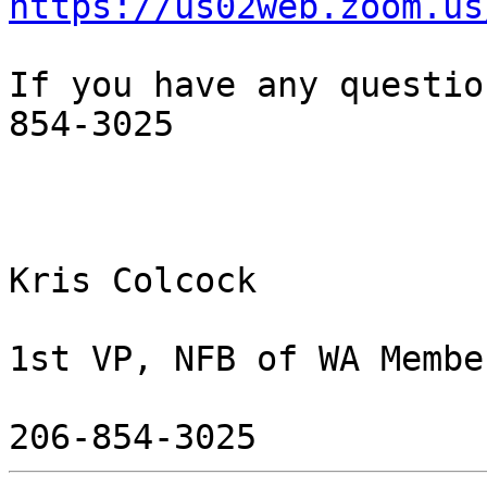
https://us02web.zoom.us
If you have any questio
854-3025

Kris Colcock

1st VP, NFB of WA Membe