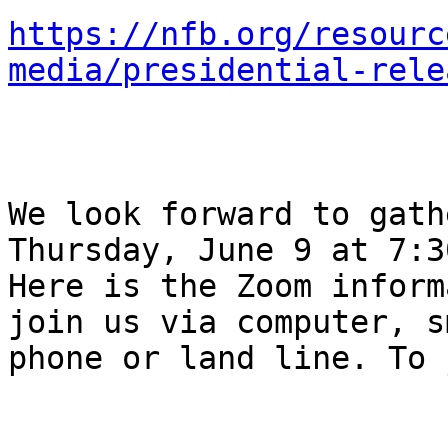
https://nfb.org/resourc
media/presidential-rele
We look forward to gath
Thursday, June 9 at 7:30
Here is the Zoom inform
join us via computer, sm
phone or land line. To 