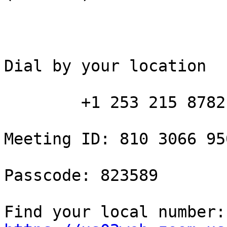
Dial by your location

        +1 253 215 8782 US (Tacoma)

Meeting ID: 810 3066 950
Passcode: 823589

Fin