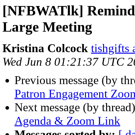
[NFBWATlk] Remind
Large Meeting
Kristina Colcock
tishgifts
Wed Jun 8 01:21:37 UTC 2
Previous message (by th
Patron Engagement Zoom
Next message (by thread
Agenda & Zoom Link
Messages sorted by:
[ d