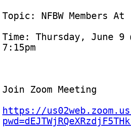
Topic: NFBW Members At 
Time: Thursday, June 9 
7:15pm

Join Zoom Meeting

https://us02web.zoom.us
pwd=dEJTWjRQeXRzdjF5THk