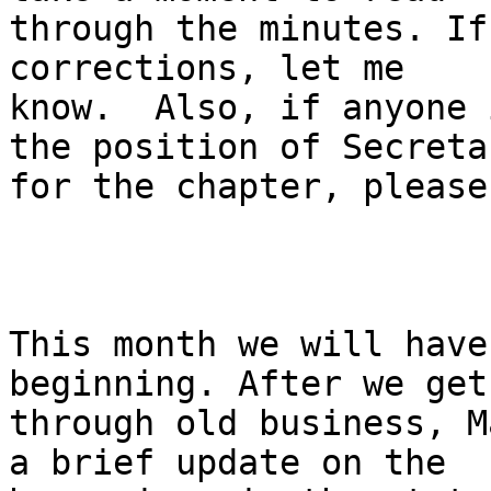
through the minutes. If
corrections, let me

know.  Also, if anyone 
the position of Secretar
for the chapter, please
This month we will have
beginning. After we get

through old business, M
a brief update on the
