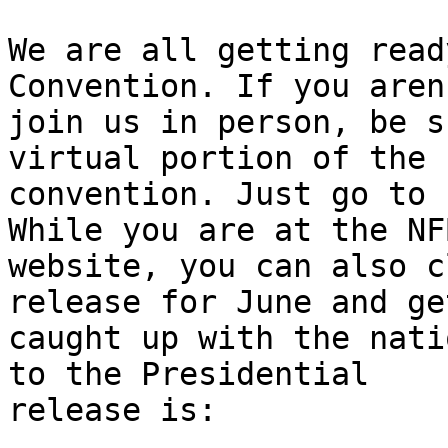
We are all getting read
Convention. If you aren
join us in person, be s
virtual portion of the

convention. Just go to 
While you are at the NFB
website, you can also c
release for June and get
caught up with the nati
to the Presidential

release is:
