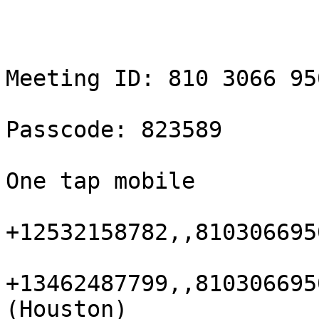
Meeting ID: 810 3066 950
Passcode: 823589

One tap mobile

+12532158782,,810306695
+13462487799,,810306695
(Houston)
