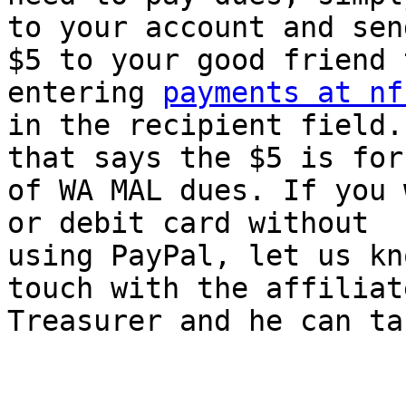
to your account and send
$5 to your good friend 
entering 
payments at nf
in the recipient field.
that says the $5 is for 
of WA MAL dues. If you 
or debit card without

using PayPal, let us kn
touch with the affiliate
Treasurer and he can ta