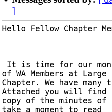
]
Hello Fellow Chapter Me
 It is time for our monthly gathering of the NFB 
of WA Members at Large

Chapter. We have many t
Attached you will find a
copy of the minutes of 
take a moment to read
