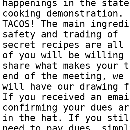
happenings in the state
cooking demonstration.

TACOS! The main ingredi
safety and trading of

secret recipes are all 
of you will be willing t
share what makes your t
end of the meeting, we

will have our drawing f
If you received an email
confirming your dues ar
in the hat. If you still
need to pay dues, simpl