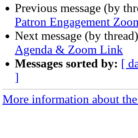
Previous message (by th
Patron Engagement Zoom
Next message (by thread
Agenda & Zoom Link
Messages sorted by:
[ d
]
More information about th