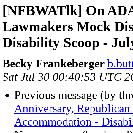
[NFBWATlk] On ADA 
Lawmakers Mock Disa
Disability Scoop - Jul
Becky Frankeberger
b.but
Sat Jul 30 00:40:53 UTC 2
Previous message (by th
Anniversary, Republican
Accommodation - Disabil