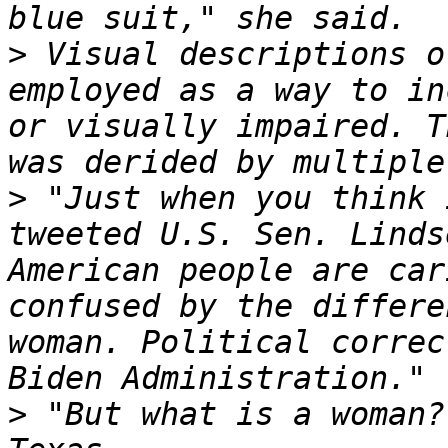
>
 Visual descriptions o
employed as a way to in
or visually impaired. T
>
 "Just when you think 
tweeted U.S. Sen. Linds
American people are car
confused by the differe
woman. Political correc
>
 "But what is a woman?