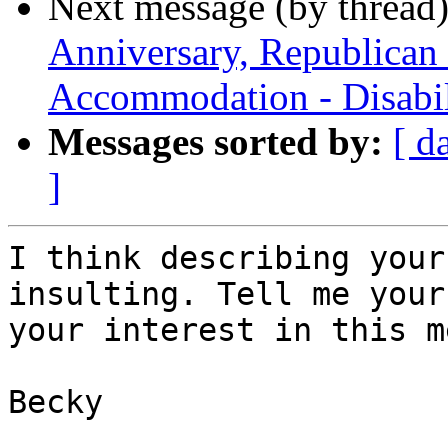
Next message (by thread
Anniversary, Republican
Accommodation - Disabil
Messages sorted by:
[ d
]
I think describing your
insulting. Tell me your
your interest in this m
Becky   
