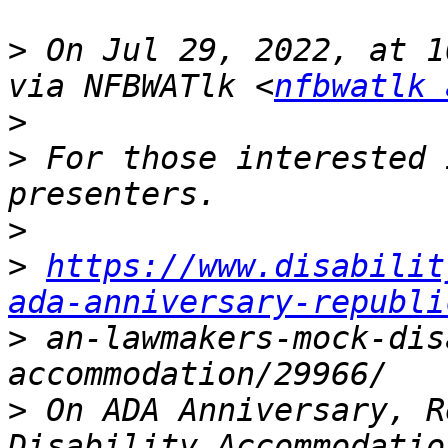
>
 On Jul 29, 2022, at 1
via NFBWATlk <
nfbwatlk 
>
>
 ﻿For those interested 
>
>
https://www.disabilit
ada-anniversary-republi
>
 an-lawmakers-mock-dis
>
 On ADA Anniversary, R