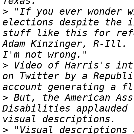
>
 "If you ever wonder w
elections despite the i
stuff like this for ref
Adam Kinzinger, R-Ill. 
>
 Video of Harris's int
on Twitter by a Republi
>
 But, the American Ass
Disabilities applauded 
>
 "Visual descriptions 