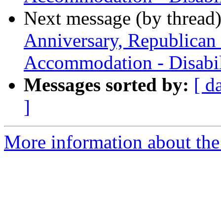
Next message (by thread
Anniversary, Republican
Accommodation - Disabil
Messages sorted by:
[ d
]
More information about th