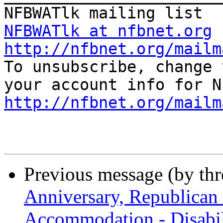
NFBWATlk at nfbnet.org
http://nfbnet.org/mailm

To unsubscribe, change 
http://nfbnet.org/mailm
Previous message (by th
Anniversary, Republican
Accommodation - Disabil