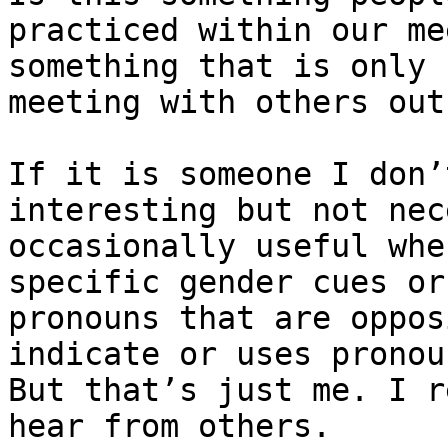
practiced within our me
something that is only 
meeting with others out
If it is someone I don’
interesting but not nec
occasionally useful whe
specific gender cues or
pronouns that are oppos
indicate or uses pronoun
But that’s just me. I r
hear from others.
