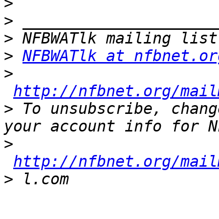
>
>
>
>
NFBWATlk at nfbnet.or
>
http://nfbnet.org/mail
>
 To unsubscribe, chang
>
http://nfbnet.org/mail
>
_______________________