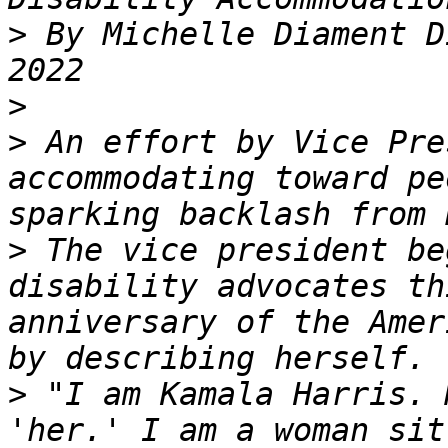
>
 By Michelle Diament D
>
>
 An effort by Vice Pre
accommodating toward pe
>
 The vice president be
disability advocates th
anniversary of the Amer
>
 "I am Kamala Harris. 
'her.' I am a woman sit