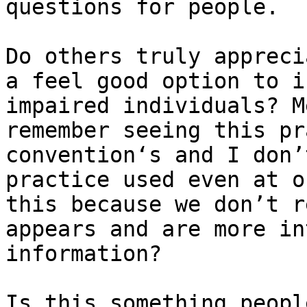
questions for people.

Do others truly appreci
a feel good option to i
impaired individuals? M
remember seeing this pr
convention‘s and I don’
practice used even at o
this because we don’t r
appears and are more in
information?

Is this something peopl