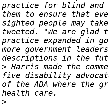
practice for blind and 
them to ensure that eve
sighted people may take
tweeted. "We are glad t
practice expanded in go
more government leaders
>
 Harris made the comme
five disability advocat
of the ADA where the gr
>