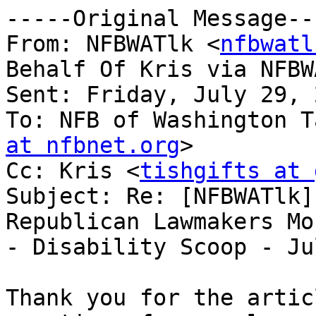
-----Original Message---
From: NFBWATlk <
nfbwatl
Behalf Of Kris via NFBWA
Sent: Friday, July 29, 
To: NFB of Washington T
at nfbnet.org
>

Cc: Kris <
tishgifts at 
Subject: Re: [NFBWATlk]
Republican Lawmakers Mo
- Disability Scoop - Ju
Thank you for the artic