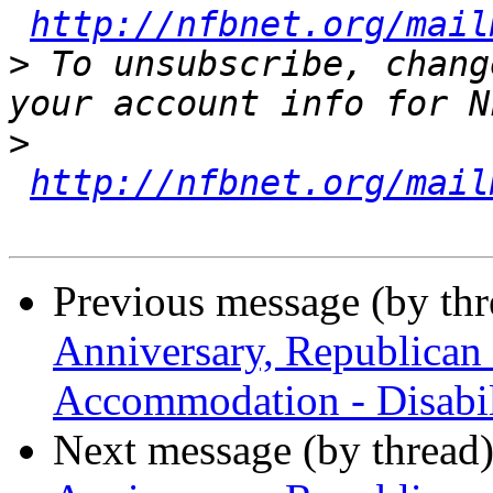
http://nfbnet.org/mail
>
 To unsubscribe, chang
>
http://nfbnet.org/mail
Previous message (by th
Anniversary, Republican
Accommodation - Disabil
Next message (by thread