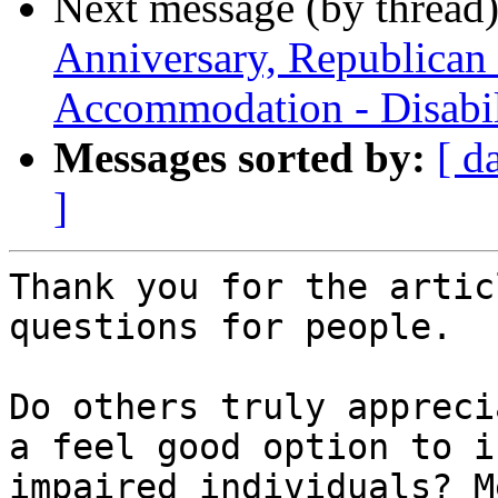
Next message (by thread
Anniversary, Republican
Accommodation - Disabil
Messages sorted by:
[ d
]
Thank you for the artic
questions for people.

Do others truly appreci
a feel good option to i
impaired individuals? M