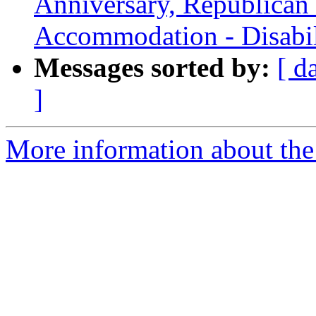
Anniversary, Republican
Accommodation - Disabil
Messages sorted by:
[ d
]
More information about th