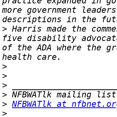
practice expanded in go
more government leaders
>
 Harris made the comme
five disability advocat
of the ADA where the gr
>
>
>
>
>
NFBWATlk at nfbnet.or
>