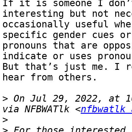
If it is someone I don’
interesting but not nec
occasionally useful whe
specific gender cues or
pronouns that are oppos
indicate or uses pronoun
But that’s just me. I r
hear from others.

>
 On Jul 29, 2022, at 1
via NFBWATlk <
nfbwatlk 
>
>
 ﻿For those interested 