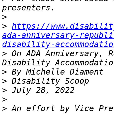
>
>
https://www.disabilit
ada-anniversary-republi
disability-accommodatio
>
 On ADA Anniversary, R
>
>
>
>
>
 An effort by Vice Pre