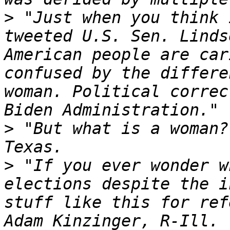
>
 "Just when you think 
tweeted U.S. Sen. Linds
American people are car
confused by the differe
woman. Political correc
>
 "But what is a woman?
>
 "If you ever wonder w
elections despite the i
stuff like this for ref
Adam Kinzinger, R-Ill. 