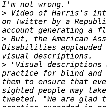
>
 Video of Harris's int
on Twitter by a Republi
>
 But, the American Ass
Disabilities applauded 
>
 "Visual descriptions 
practice for blind and 
them to ensure that eve
sighted people may take
tweeted. "We are glad t