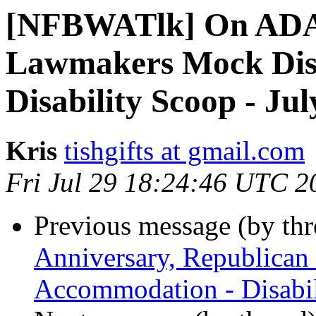
[NFBWATlk] On ADA 
Lawmakers Mock Disa
Disability Scoop - Jul
Kris
tishgifts at gmail.com
Fri Jul 29 18:24:46 UTC 2
Previous message (by th
Anniversary, Republican
Accommodation - Disabil