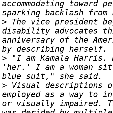
accommodating toward pe
>
 The vice president be
disability advocates th
anniversary of the Amer
>
 "I am Kamala Harris. 
'her.' I am a woman sit
>
 Visual descriptions o
employed as a way to in
or visually impaired. T