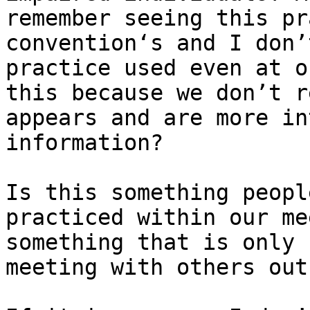
remember seeing this pr
convention‘s and I don’
practice used even at o
this because we don’t r
appears and are more in
information?

Is this something peopl
practiced within our me
something that is only 
meeting with others out