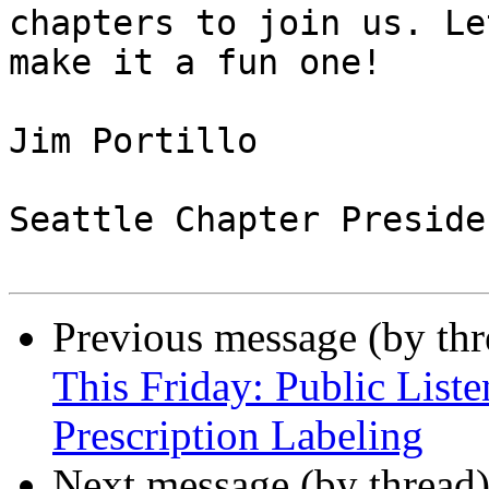
chapters to join us. Let
make it a fun one!

Jim Portillo

Seattle Chapter Presiden
Previous message (by th
This Friday: Public List
Prescription Labeling
Next message (by thread