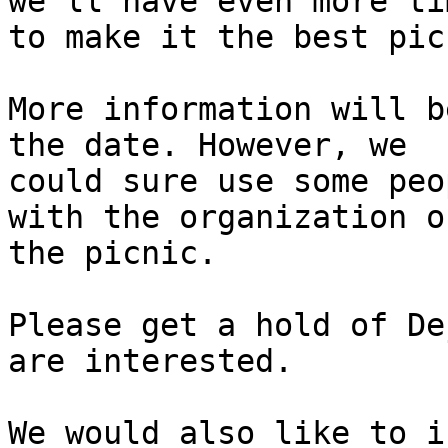
we'll have even more tim
to make it the best pic
More information will b
the date. However, we

could sure use some peo
with the organization of
the picnic.

Please get a hold of De
are interested.

We would also like to i