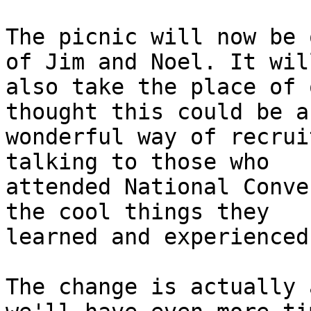
The picnic will now be 
of Jim and Noel. It will
also take the place of 
thought this could be a

wonderful way of recrui
talking to those who

attended National Conve
the cool things they

learned and experienced.
The change is actually 