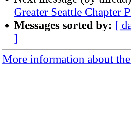
Greater Seattle Chapter P
Messages sorted by:
[ d
]
More information about th