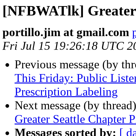
[NFBWATlk] Greater 
portillo.jim at gmail.com
Fri Jul 15 19:26:18 UTC 2
Previous message (by th
This Friday: Public List
Prescription Labeling
Next message (by thread
Greater Seattle Chapter P
Messages sorted by:
[ d