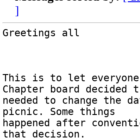
]
Greetings all

This is to let everyone
Chapter board decided t
needed to change the da
picnic. Some things

happened after conventi
that decision.
