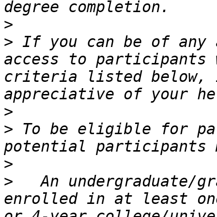
>
>
 If you can be of any 
access to participants 
criteria listed below, 
>
>
 To be eligible for pa
>
>
   An undergraduate/gr
enrolled in at least on