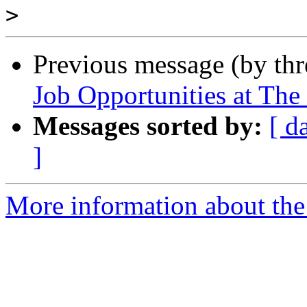
>
Previous message (by th
Job Opportunities at The 
Messages sorted by:
[ d
]
More information about th