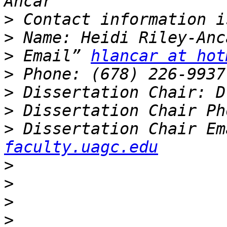
>
>
>
 Email” 
hlancar at hot
>
>
>
>
 Dissertation Chair Em
faculty.uagc.edu
>
>
>
>