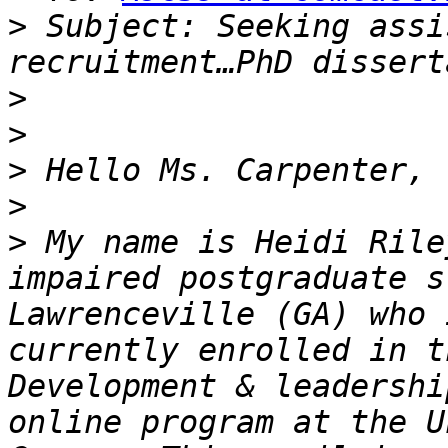
>
 Subject: Seeking assi
>
>
>
>
>
 My name is Heidi Rile
impaired postgraduate s
Lawrenceville (GA) who 
currently enrolled in t
Development & leadershi
online program at the U