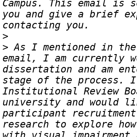
Campus. This email is s
you and give a brief ex
>
>
 As I mentioned in the
email, I am currently w
dissertation and am ent
stage of the process. I
Institutional Review Bo
university and would li
participant recruitment
research to explore how
with visual impairment 