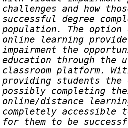
challenges and how thos
successful degree compl
population. The option 
online learning provide
impairment the opportun
education through the u
classroom platform. Wit
providing students the 
possibly completing the
online/distance learnin
completely accessible t
for them to be successf