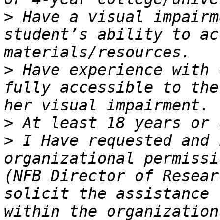
>
 Have a visual impairm
student’s ability to ac
>
 Have experience with 
fully accessible to the
>
>
 I Have requested and 
organizational permissi
(NFB Director of Resear
solicit the assistance 
within the organization