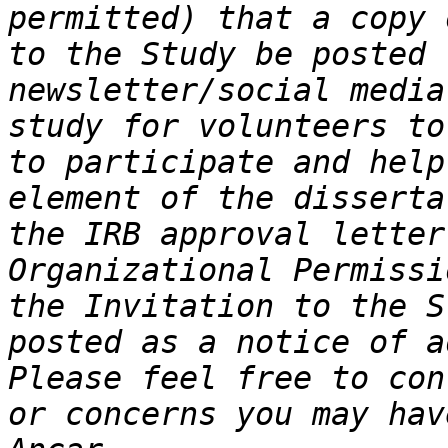
permitted) that a copy 
to the Study be posted 
newsletter/social media
study for volunteers to
to participate and help
element of the disserta
the IRB approval letter
Organizational Permissi
the Invitation to the S
posted as a notice of a
Please feel free to con
or concerns you may hav