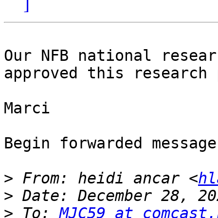
]
Our NFB national resear
approved this research 
Marci

Begin forwarded message:
>
 From: heidi ancar <
hl
>
>
 To: 
MJC59 at comcast.