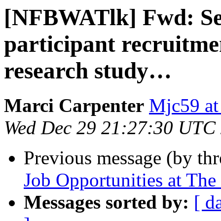
[NFBWATlk] Fwd: See
participant recruitm
research study…
Marci Carpenter
Mjc59 at
Wed Dec 29 21:27:30 UTC
Previous message (by th
Job Opportunities at The 
Messages sorted by:
[ d