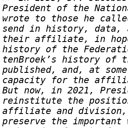
President of the Nation
wrote to those he calle
send in history, data, 
their affiliate, in hop
history of the Federati
tenBroek’s history of t
published, and, at some
capacity for the affili
But now, in 2021, Presi
reinstitute the positio
affiliate and division,
preserve the important 