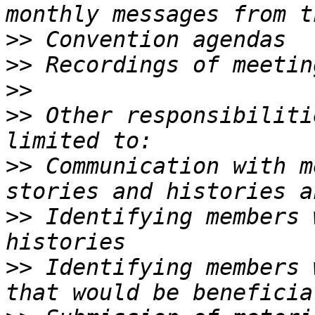
>>
>>
>>
>>
 Other responsibiliti
>>
 Communication with m
>>
 Identifying members 
>>
 Identifying members 