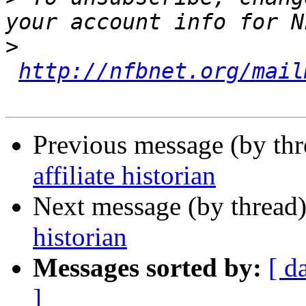
>
http://nfbnet.org/mail
Previous message (by th
affiliate historian
Next message (by thread
historian
Messages sorted by:
[ d
]