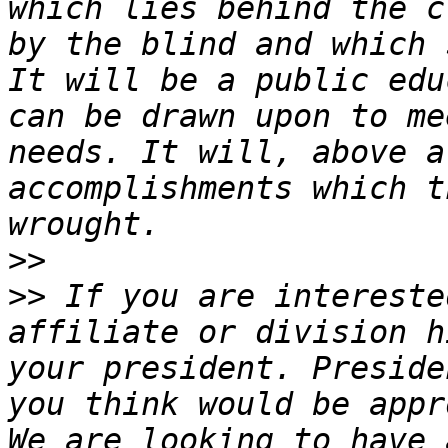
which lies behind the c
by the blind and which 
It will be a public edu
can be drawn upon to me
needs. It will, above a
accomplishments which t
>>
>>
 If you are intereste
affiliate or division h
your president. Preside
you think would be appr
We are looking to have 