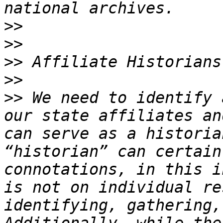
>>
>>
>>
>>
>>
 We need to identify 
our state affiliates an
can serve as a historia
“historian” can certain
connotations, in this i
is not on individual re
identifying, gathering,