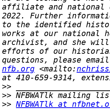
affiliate and national 
2022. Further informati
to the identified histo
works at our national h
archivist, and she will
efforts of our historia
questions, please email
nfb.org
 <mailto:
nchriss
>>
>>
>>
NFBWATlk at nfbnet.o