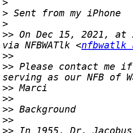
>
>
>
>>
 On Dec 15, 2021, at 
via NFBWATlk <
nfbwatlk 
>>
>>
 ﻿Please contact me if
>>
>>
>>
>>
>>
 In 1955, Dr. Jacobus