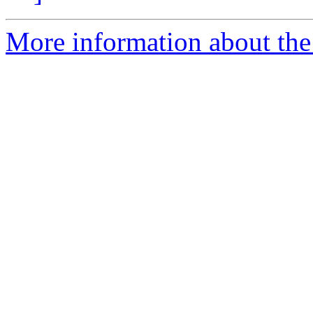
More information about th