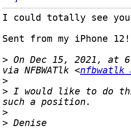
I could totally see you
Sent from my iPhone 12!

>
 On Dec 15, 2021, at 6
via NFBWATlk <
nfbwatlk 
>
>
 ﻿I would like to do th
>
>