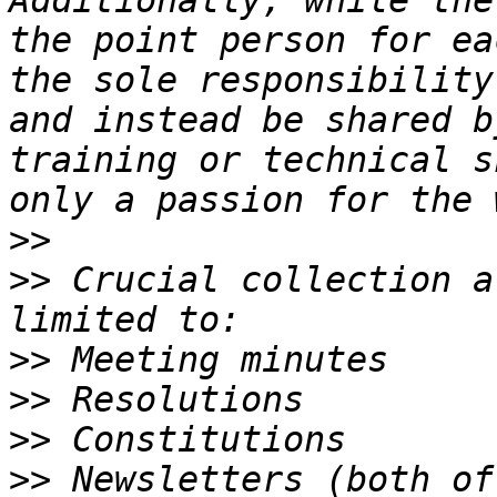
Additionally, while the
the point person for ea
the sole responsibility
and instead be shared b
training or technical s
>>
>>
 Crucial collection a
>>
>>
>>
>>
 Newsletters (both of