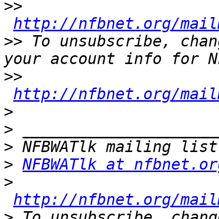
>>
http://nfbnet.org/mail
>>
 To unsubscribe, chan
>>
http://nfbnet.org/mail
>
>
>
>
NFBWATlk at nfbnet.or
>
http://nfbnet.org/mail
>
 To unsubscribe, chang