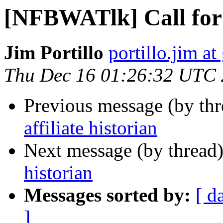
[NFBWATlk] Call for a
Jim Portillo
portillo.jim a
Thu Dec 16 01:26:32 UTC
Previous message (by th
affiliate historian
Next message (by thread
historian
Messages sorted by:
[ d
]