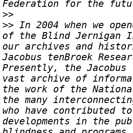
>>
>>
 In 2004 when we open
of the Blind Jernigan I
our archives and histor
Jacobus tenBroek Resear
Presently, the Jacobus 
vast archive of informa
the work of the Nationa
the many interconnectin
who have contributed to
developments in the pub
blindness and programs 