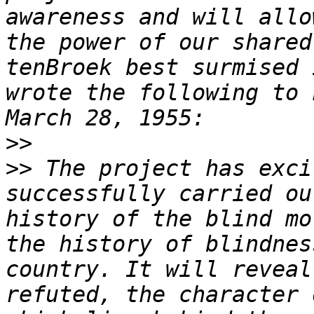
awareness and will allo
the power of our shared
tenBroek best surmised 
wrote the following to 
>>
>>
 The project has exci
successfully carried ou
history of the blind mo
the history of blindnes
country. It will reveal
refuted, the character 