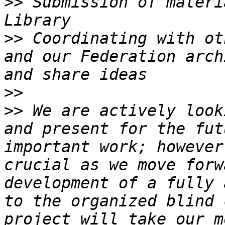
>>
 Submission of materi
>>
 Coordinating with ot
and our Federation arch
>>
>>
 We are actively look
and present for the fut
important work; however
crucial as we move forw
development of a fully 
to the organized blind 
project will take our m