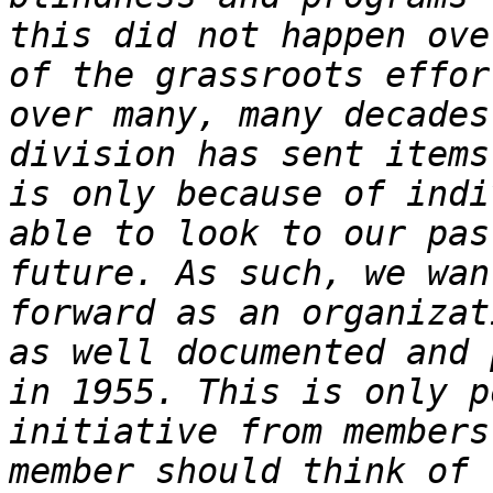
this did not happen ove
of the grassroots effor
over many, many decades
division has sent items
is only because of indi
able to look to our pas
future. As such, we wan
forward as an organizat
as well documented and 
in 1955. This is only p
initiative from members
member should think of 