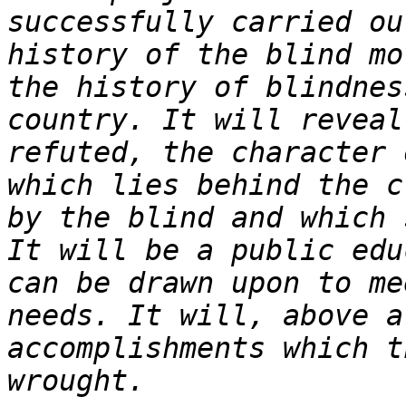
successfully carried ou
history of the blind mo
the history of blindnes
country. It will reveal
refuted, the character 
which lies behind the c
by the blind and which 
It will be a public edu
can be drawn upon to me
needs. It will, above a
accomplishments which t