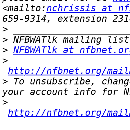
<mailto:
nchrissis at nf
>
>
>
NFBWATlk at nfbnet.or
>
http://nfbnet.org/mail
>
 To unsubscribe, chang
>
http://nfbnet.org/mail