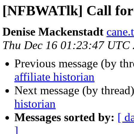
[NFBWATlk] Call for a
Denise Mackenstadt
cane.
Thu Dec 16 01:23:47 UTC
Previous message (by th
affiliate historian
Next message (by thread
historian
Messages sorted by:
[ d
]