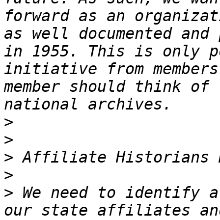
forward as an organizat
as well documented and 
in 1955. This is only p
initiative from members
member should think of 
>
>
>
>
>
 We need to identify a
our state affiliates an