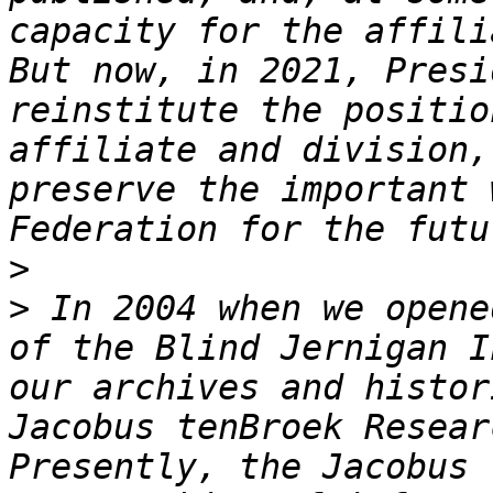
capacity for the affili
But now, in 2021, Presi
reinstitute the positio
affiliate and division,
preserve the important 
>
>
 In 2004 when we opene
of the Blind Jernigan I
our archives and histor
Jacobus tenBroek Resear
Presently, the Jacobus 