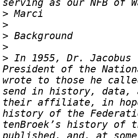
>
>
>
>
>
 In 1955, Dr. Jacobus 
President of the Nation
wrote to those he calle
send in history, data, 
their affiliate, in hop
history of the Federati
tenBroek’s history of t
published, and, at some