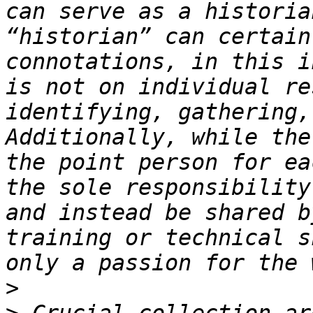
can serve as a historia
“historian” can certain
connotations, in this i
is not on individual re
identifying, gathering,
Additionally, while the
the point person for ea
the sole responsibility
and instead be shared b
training or technical s
>