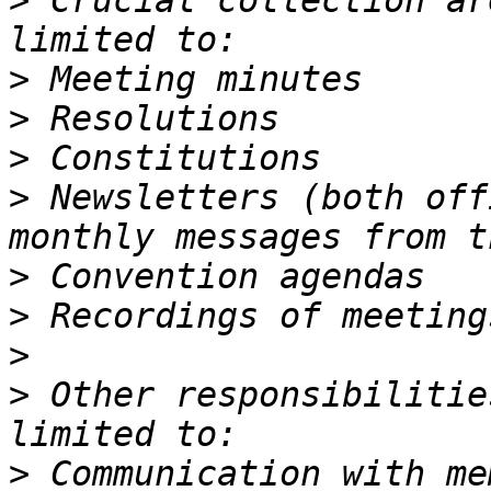
>
 Crucial collection ar
>
>
>
>
 Newsletters (both off
>
>
>
>
 Other responsibilitie
>
 Communication with me