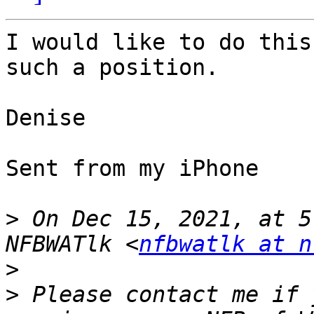
I would like to do this
such a position.

Denise

Sent from my iPhone

>
 On Dec 15, 2021, at 5
NFBWATlk <
nfbwatlk at n
>
>
 ﻿Please contact me if 