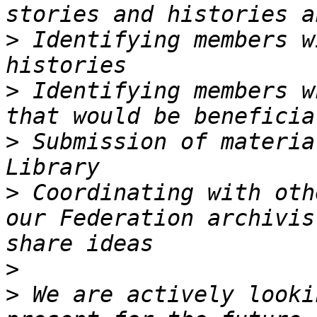
>
 Identifying members w
>
 Identifying members w
>
 Submission of materia
>
 Coordinating with oth
our Federation archivis
>
>
 We are actively looki