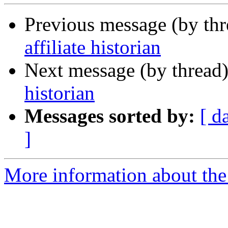
Previous message (by th
affiliate historian
Next message (by thread
historian
Messages sorted by:
[ d
]
More information about th