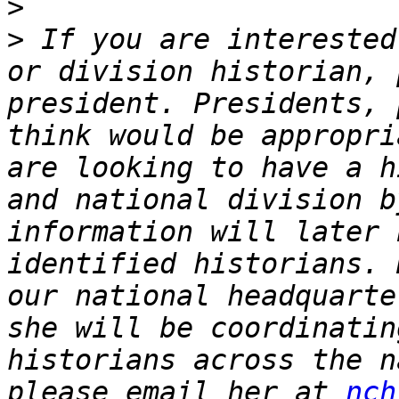
>
>
 If you are interested
or division historian, 
president. Presidents, 
think would be appropri
are looking to have a h
and national division b
information will later 
identified historians. 
our national headquarte
she will be coordinatin
historians across the n
please email her at 
nch