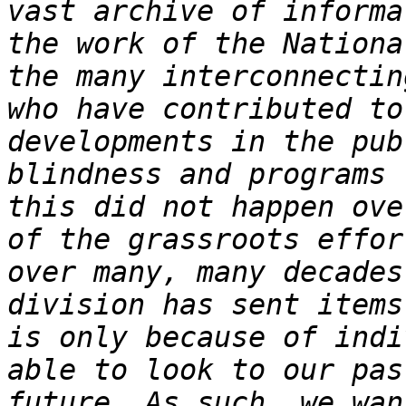
vast archive of informa
the work of the Nationa
the many interconnectin
who have contributed to
developments in the pub
blindness and programs 
this did not happen ove
of the grassroots effor
over many, many decades
division has sent items
is only because of indi
able to look to our pas
future. As such, we wan