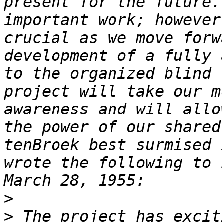
present for the future.
important work; however
crucial as we move forw
development of a fully 
to the organized blind 
project will take our m
awareness and will allo
the power of our shared
tenBroek best surmised 
wrote the following to 
>
>
 The project has excit