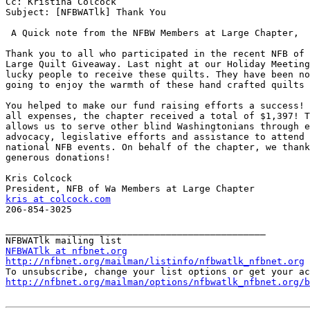
Cc: Kristina Colcock

Subject: [NFBWATlk] Thank You

 A Quick note from the NFBW Members at Large Chapter,

Thank you to all who participated in the recent NFB of 
Large Quilt Giveaway. Last night at our Holiday Meeting
lucky people to receive these quilts. They have been no
going to enjoy the warmth of these hand crafted quilts 
You helped to make our fund raising efforts a success! 
all expenses, the chapter received a total of $1,397! T
allows us to serve other blind Washingtonians through e
advocacy, legislative efforts and assistance to attend 
national NFB events. On behalf of the chapter, we thank
generous donations!

Kris Colcock

kris at colcock.com

206-854-3025

_______________________________________________

NFBWATlk at nfbnet.org
http://nfbnet.org/mailman/listinfo/nfbwatlk_nfbnet.org
http://nfbnet.org/mailman/options/nfbwatlk_nfbnet.org/