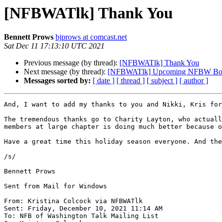
[NFBWATlk] Thank You
Bennett Prows
bjprows at comcast.net
Sat Dec 11 17:13:10 UTC 2021
Previous message (by thread):
[NFBWATlk] Thank You
Next message (by thread):
[NFBWATlk] Upcoming NFBW Boa
Messages sorted by:
[ date ]
[ thread ]
[ subject ]
[ author ]
And, I want to add my thanks to you and Nikki, Kris for
The tremendous thanks go to Charity Layton, who actuall
members at large chapter is doing much better because o
Have a great time this holiday season everyone. And the
/s/

Bennett Prows

Sent from Mail for Windows

From: Kristina Colcock via NFBWATlk

Sent: Friday, December 10, 2021 11:14 AM

To: NFB of Washington Talk Mailing List
