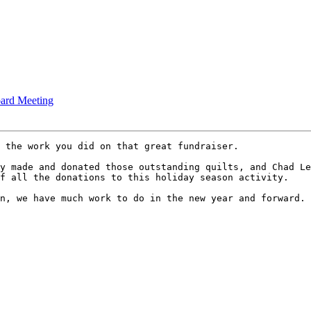
rd Meeting
 the work you did on that great fundraiser.

y made and donated those outstanding quilts, and Chad Le
f all the donations to this holiday season activity. 

n, we have much work to do in the new year and forward. 
