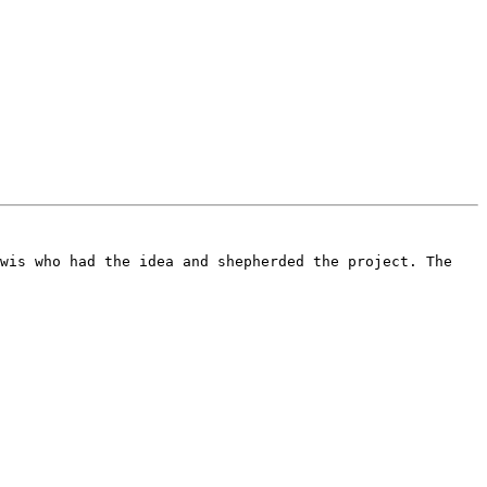
wis who had the idea and shepherded the project. The 