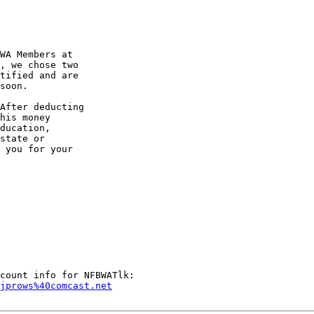
WA Members at

, we chose two

tified and are

soon.

After deducting

his money

ducation,

state or

 you for your

bjprows%40comcast.net