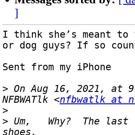
]
I think she’s meant to 
or dog guys? If so coun
Sent from my iPhone

>
 On Aug 16, 2021, at 9
NFBWATlk <
nfbwatlk at n
>
>
 ﻿Um,   Why?  The last 