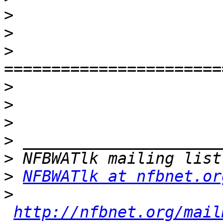
>
>
>
>
>
>
>
>
>
NFBWATlk at nfbnet.or
>
http://nfbnet.org/mail