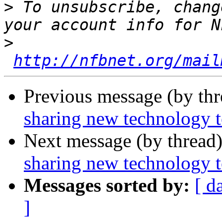
>
 To unsubscribe, chang
>
http://nfbnet.org/mail
Previous message (by th
sharing new technology t
Next message (by thread
sharing new technology t
Messages sorted by:
[ d
]