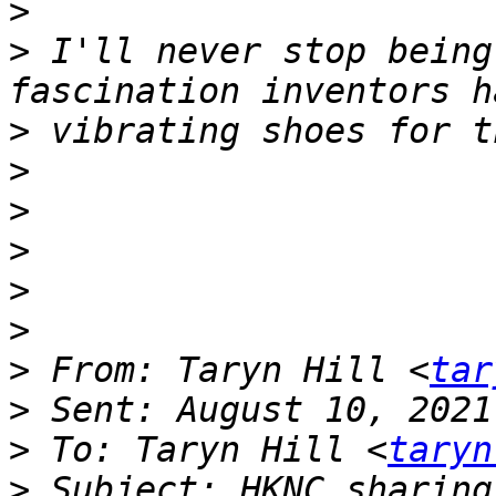
>
>
 I'll never stop being
>
>
>
>
>
>
>
 From: Taryn Hill <
tar
>
>
 To: Taryn Hill <
taryn
>
 Subject: HKNC sharing