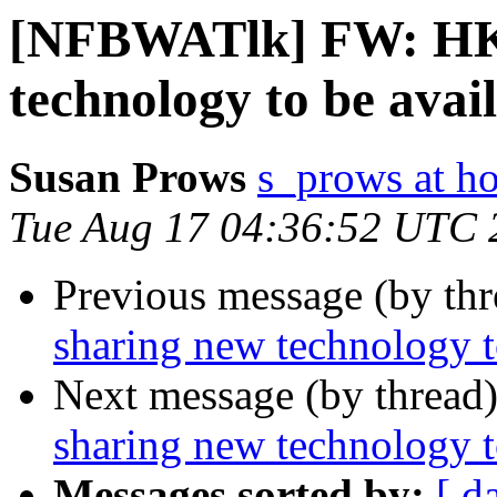
[NFBWATlk] FW: HK
technology to be avai
Susan Prows
s_prows at h
Tue Aug 17 04:36:52 UTC 
Previous message (by th
sharing new technology t
Next message (by thread
sharing new technology t
Messages sorted by:
[ d