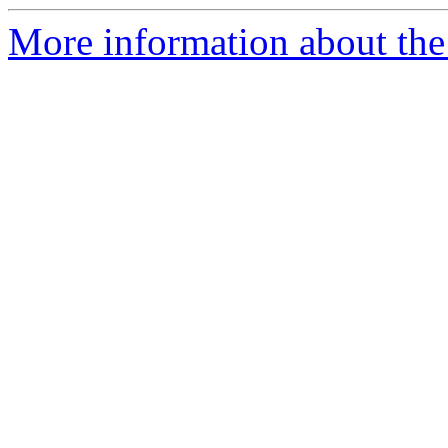
More information about th