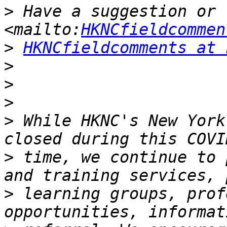
>
 Have a suggestion or f
<mailto:
HKNCfieldcommen
>
HKNCfieldcomments at 
>
>
>
>
 While HKNC's New York
>
 time, we continue to 
>
 learning groups, prof