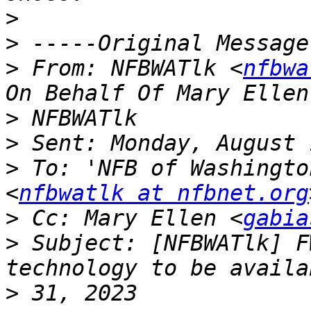
>
>
>
 From: NFBWATlk <
nfbwa
>
>
>
 To: 'NFB of Washingto
<
nfbwatlk at nfbnet.org
>
 Cc: Mary Ellen <
gabia
>
 Subject: [NFBWATlk] F
>