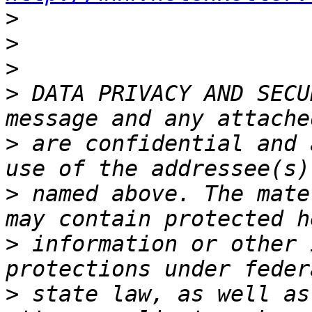
>
>
>
>
 DATA PRIVACY AND SECU
>
 are confidential and 
>
 named above. The mate
>
 information or other 
>
 state law, as well as