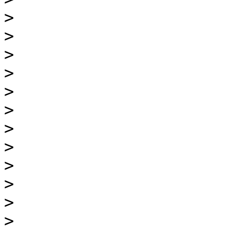
>
>
>
>
>
>
>
>
>
>
>
>