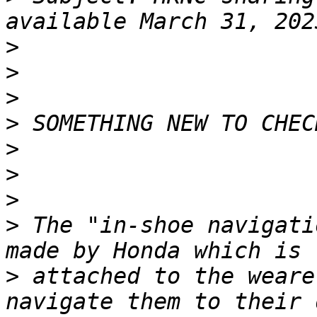
>
>
>
>
>
>
>
>
 The "in-shoe navigati
>
 attached to the weare