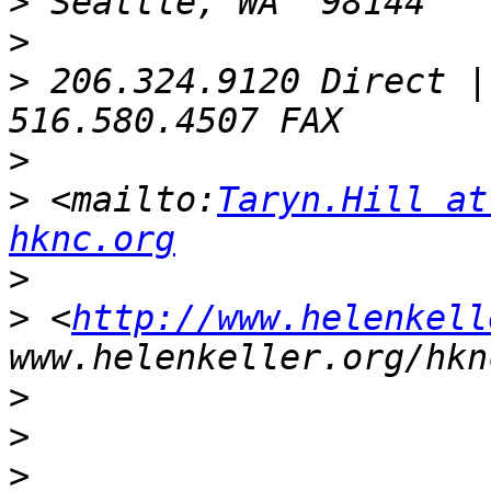
>
>
>
 206.324.9120 Direct |
>
>
 <mailto:
Taryn.Hill at
hknc.org
>
>
 <
http://www.helenkell
>
>
>