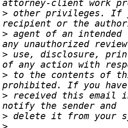
>
 other privileges. If 
>
 agent of an intended 
>
 use, disclosure, prin
>
 to the contents of th
>
 received this email i
>
>