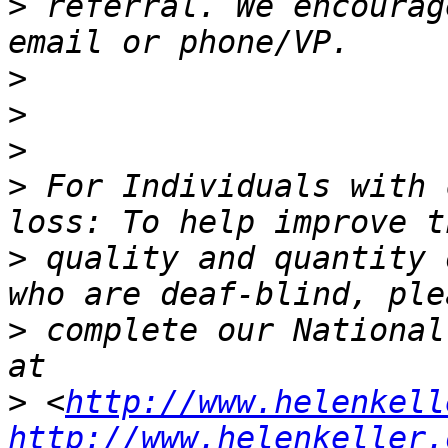
>
 referral. We encourag
>
>
>
>
 For Individuals with 
>
 quality and quantity 
>
 complete our National
>
 <
http://www.helenkell
http://www.helenkeller.