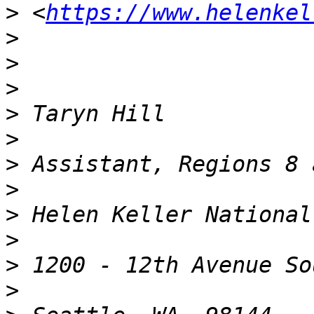
>
 <
https://www.helenkel
>
>
>
>
>
>
>
>
>
>
>