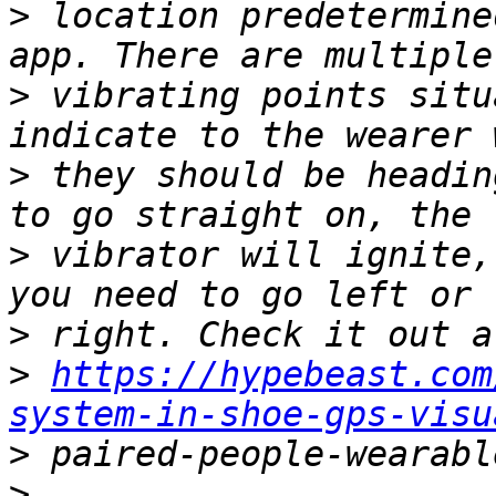
>
 location predetermine
>
 vibrating points situ
>
 they should be headin
>
 vibrator will ignite,
>
>
https://hypebeast.com
system-in-shoe-gps-visu
>
>