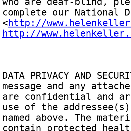
who are deaf-blind, plea
complete our National D
<
http://www.helenkeller
http://www.helenkeller.
DATA PRIVACY AND SECURI
message and any attache
are confidential and ar
use of the addressee(s)

named above. The materi
contain protected health