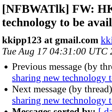
[NFBWATlk] FW: HK
technology to be avai
kkipp123 at gmail.com
kk
Tue Aug 17 04:31:00 UTC 
Previous message (by th
sharing new technology t
Next message (by thread
sharing new technology t
Messages sorted by:
[ d