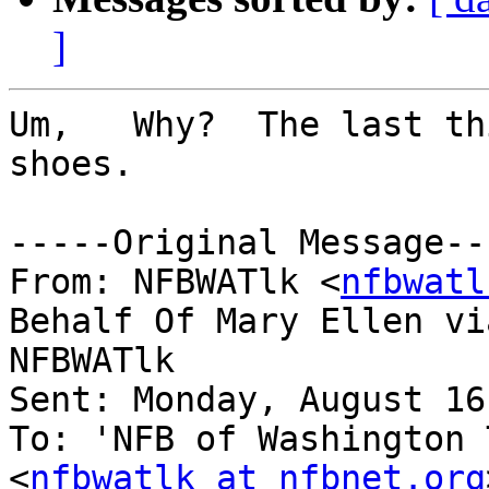
]
Um,   Why?  The last th
shoes.

-----Original Message---
From: NFBWATlk <
nfbwatl
Behalf Of Mary Ellen via
NFBWATlk

Sent: Monday, August 16
To: 'NFB of Washington 
<
nfbwatlk at nfbnet.org