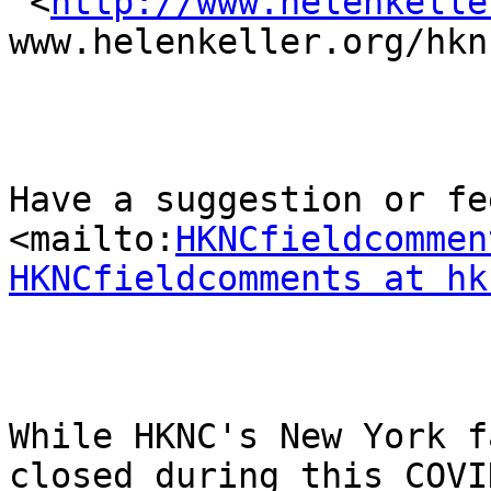
 <
http://www.helenkelle
www.helenkeller.org/hknc
Have a suggestion or fee
<mailto:
HKNCfieldcommen
HKNCfieldcomments at hk
While HKNC's New York f
closed during this COVID