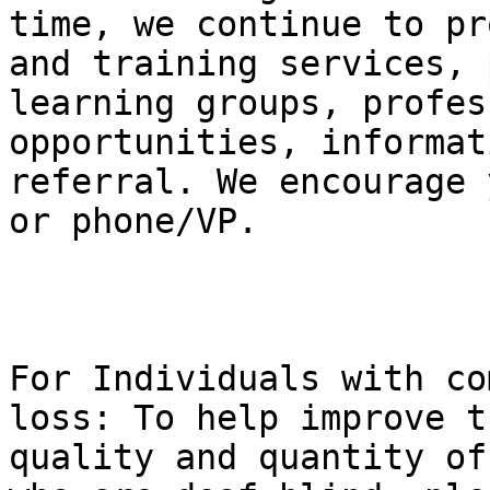
time, we continue to pr
and training services, p
learning groups, profes
opportunities, informat
referral. We encourage 
or phone/VP.

For Individuals with co
loss: To help improve th
quality and quantity of