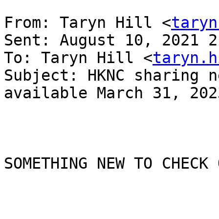
From: Taryn Hill <
taryn
Sent: August 10, 2021 2
To: Taryn Hill <
taryn.h
Subject: HKNC sharing n
available March 31, 2023
SOMETHING NEW TO CHECK O