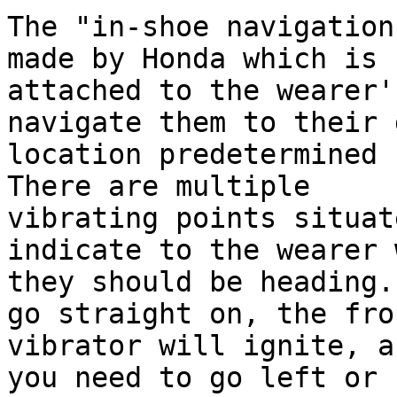
The "in-shoe navigation
made by Honda which is

attached to the wearer'
navigate them to their 
location predetermined 
There are multiple

vibrating points situat
indicate to the wearer 
they should be heading.
go straight on, the fron
vibrator will ignite, a
you need to go left or
