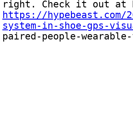
https://hypebeast.com/2
system-in-shoe-gps-visu

paired-people-wearable-