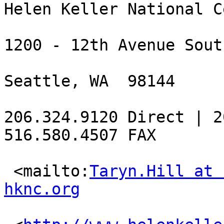
Helen Keller National C
1200 - 12th Avenue Sout
Seattle, WA  98144

206.324.9120 Direct | 2
516.580.4507 FAX

 <mailto:
Taryn.Hill at 
hknc.org