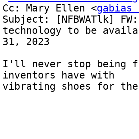
Cc: Mary Ellen <
gabias 
Subject: [NFBWATlk] FW:
technology to be availa
31, 2023

I'll never stop being f
inventors have with

vibrating shoes for the