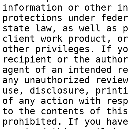
information or other in
protections under feder
state law, as well as p
client work product, or

other privileges. If yo
recipient or the authori
agent of an intended re
any unauthorized review,
use, disclosure, printi
of any action with respe
to the contents of this
prohibited. If you have
