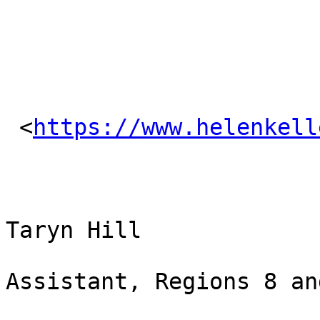
 <
https://www.helenkell
Taryn Hill

Assistant, Regions 8 and