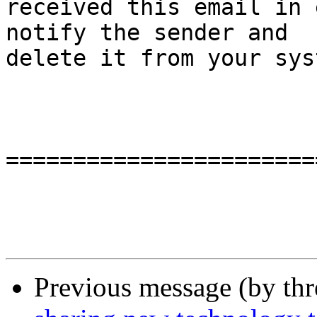
received this email in 
notify the sender and

delete it from your sys
=======================
Previous message (by th