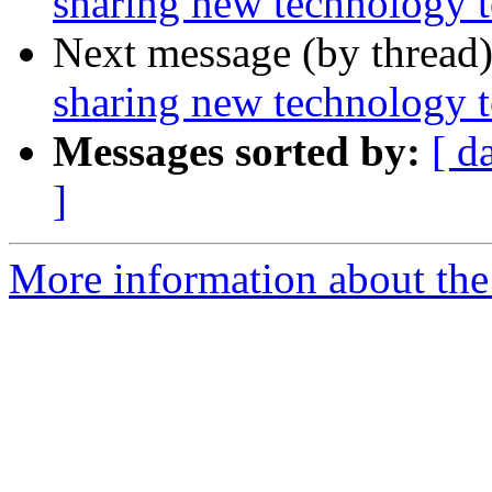
sharing new technology t
Next message (by thread
sharing new technology t
Messages sorted by:
[ d
]
More information about th