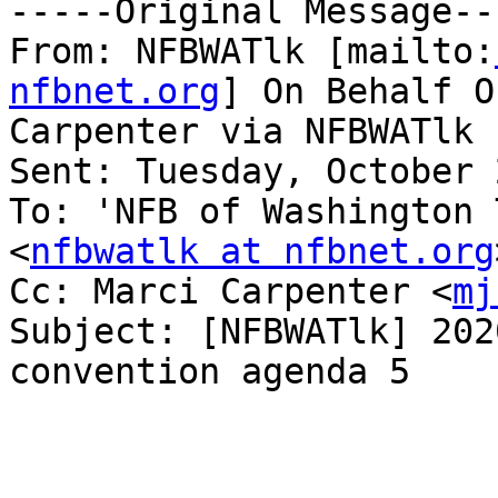
-----Original Message---
From: NFBWATlk [mailto:
nfbnet.org
] On Behalf O
Carpenter via NFBWATlk

Sent: Tuesday, October 
To: 'NFB of Washington 
<
nfbwatlk at nfbnet.org
Cc: Marci Carpenter <
mj
Subject: [NFBWATlk] 202
convention agenda 5
