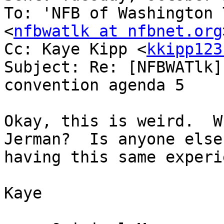
To: 'NFB of Washington 
<
nfbwatlk at nfbnet.org
Cc: Kaye Kipp <
kkipp123
Subject: Re: [NFBWATlk]
convention agenda 5

Okay, this is weird.  W
Jerman?  Is anyone else

having this same experi
Kaye
