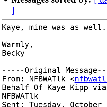
]
Kaye, mine was as well.

Warmly,

Becky 

-----Original Message---
From: NFBWATlk <
nfbwatl
Behalf Of Kaye Kipp via

NFBWATlk

Sent: Tuesday, October 