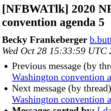
[NFBWATlk] 2020 NF
convention agenda 5
Becky Frankeberger
b.but
Wed Oct 28 15:33:59 UTC 
Previous message (by th
Washington convention 
Next message (by thread
Washington convention 
Messages sorted by:
[ d