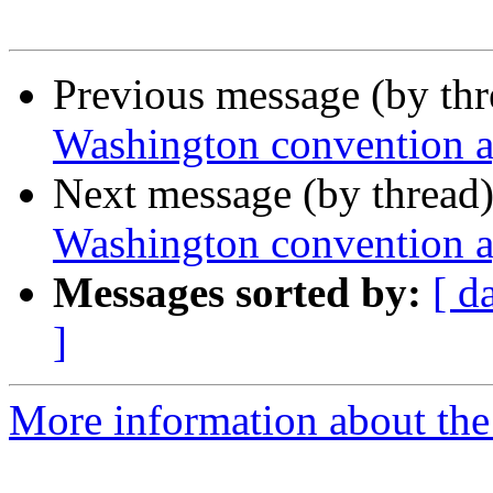
Previous message (by th
Washington convention 
Next message (by thread
Washington convention 
Messages sorted by:
[ d
]
More information about th