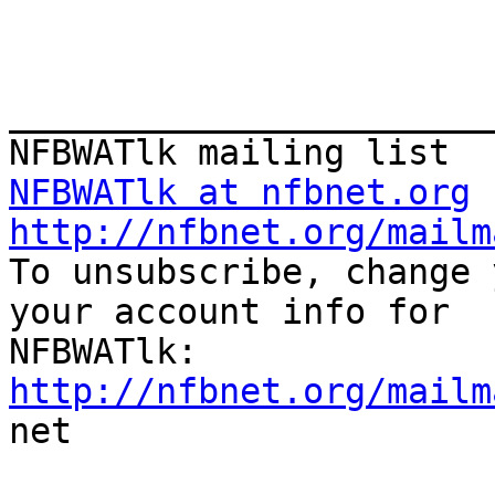
_______________________
NFBWATlk at nfbnet.org
http://nfbnet.org/mailm

To unsubscribe, change 
your account info for

http://nfbnet.org/mailm

net
