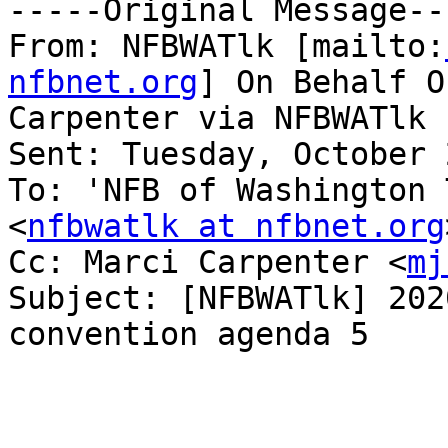
-----Original Message---
From: NFBWATlk [mailto:
nfbnet.org
] On Behalf O
Carpenter via NFBWATlk

Sent: Tuesday, October 
To: 'NFB of Washington 
<
nfbwatlk at nfbnet.org
Cc: Marci Carpenter <
mj
Subject: [NFBWATlk] 202
convention agenda 5
