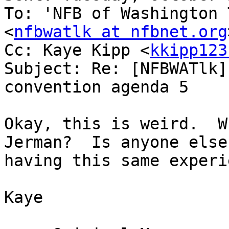
To: 'NFB of Washington 
<
nfbwatlk at nfbnet.org
Cc: Kaye Kipp <
kkipp123
Subject: Re: [NFBWATlk]
convention agenda 5

Okay, this is weird.  W
Jerman?  Is anyone else

having this same experi
Kaye
