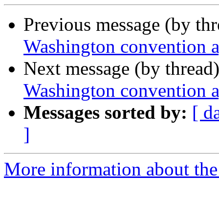
Previous message (by th
Washington convention 
Next message (by thread
Washington convention 
Messages sorted by:
[ d
]
More information about th