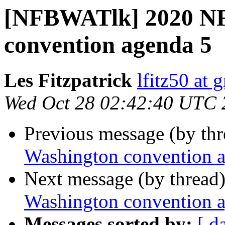
[NFBWATlk] 2020 NF
convention agenda 5
Les Fitzpatrick
lfitz50 at 
Wed Oct 28 02:42:40 UTC 
Previous message (by th
Washington convention 
Next message (by thread
Washington convention 
Messages sorted by:
[ d