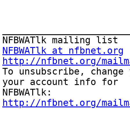
_______________________
NFBWATlk at nfbnet.org
http://nfbnet.org/mailm

To unsubscribe, change 
your account info for

http://nfbnet.org/mailm