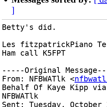
]
Betty's did.

Les fitzpatrickPiano Te
Ham call K5FPT

-----Original Message---
From: NFBWATlk <
nfbwatl
Behalf Of Kaye Kipp via

NFBWATlk

Sent: Tuesday, October 