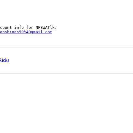
onshines59%40gmail.com
icks