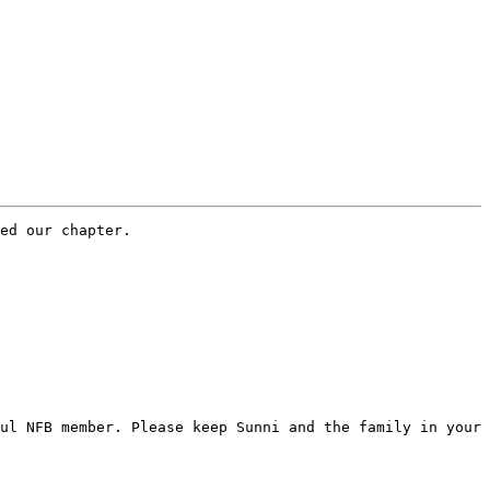
ed our chapter.

ul NFB member. Please keep Sunni and the family in your 