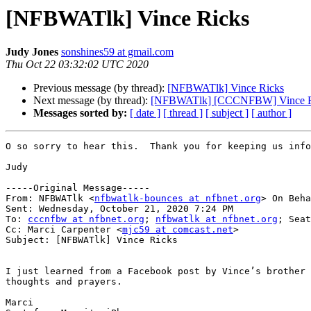
[NFBWATlk] Vince Ricks
Judy Jones
sonshines59 at gmail.com
Thu Oct 22 03:32:02 UTC 2020
Previous message (by thread):
[NFBWATlk] Vince Ricks
Next message (by thread):
[NFBWATlk] [CCCNFBW] Vince R
Messages sorted by:
[ date ]
[ thread ]
[ subject ]
[ author ]
O so sorry to hear this.  Thank you for keeping us info
Judy

-----Original Message-----

From: NFBWATlk <
nfbwatlk-bounces at nfbnet.org
> On Beha
Sent: Wednesday, October 21, 2020 7:24 PM

To: 
cccnfbw at nfbnet.org
; 
nfbwatlk at nfbnet.org
; Seat
Cc: Marci Carpenter <
mjc59 at comcast.net
>

Subject: [NFBWATlk] Vince Ricks

I just learned from a Facebook post by Vince’s brother 
thoughts and prayers.

Marci
