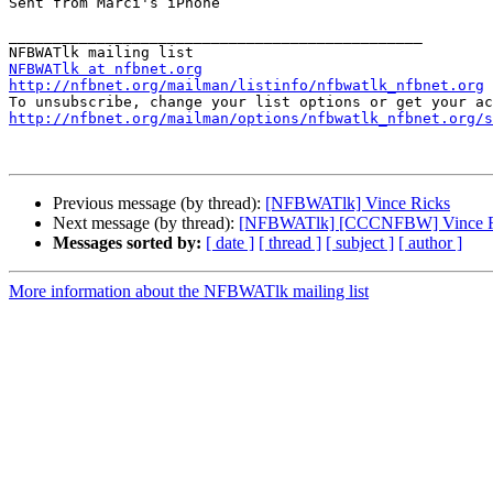
Sent from Marci's iPhone

_______________________________________________

NFBWATlk at nfbnet.org
http://nfbnet.org/mailman/listinfo/nfbwatlk_nfbnet.org
http://nfbnet.org/mailman/options/nfbwatlk_nfbnet.org/s
Previous message (by thread):
[NFBWATlk] Vince Ricks
Next message (by thread):
[NFBWATlk] [CCCNFBW] Vince R
Messages sorted by:
[ date ]
[ thread ]
[ subject ]
[ author ]
More information about the NFBWATlk mailing list