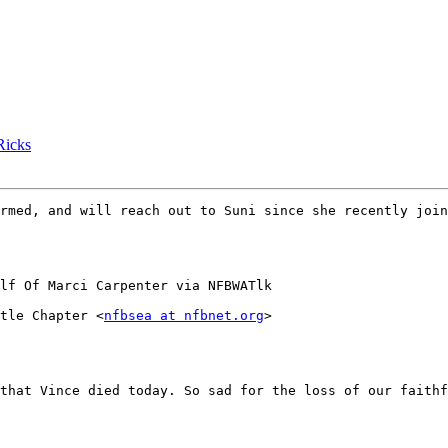
icks
rmed, and will reach out to Suni since she recently join
lf Of Marci Carpenter via NFBWATlk

tle Chapter <
nfbsea at nfbnet.org
>

that Vince died today. So sad for the loss of our faithf