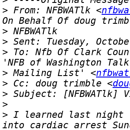
>
 From: NFBWATlk <
nfbwa
>
>
>
 To: Nfb Of Clark Coun
>
 Mailing List' <
nfbwat
>
 Cc: doug trimble <
dou
>
>
>
 I learned last night 