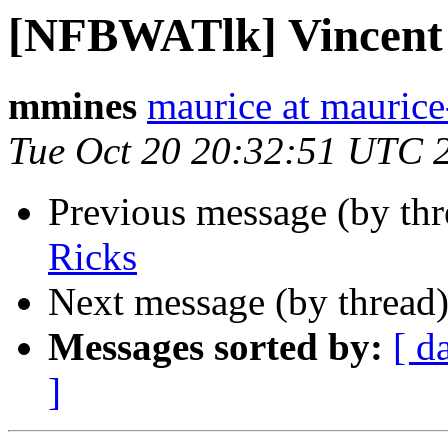
[NFBWATlk] Vincent
mmines
maurice at mauric
Tue Oct 20 20:32:51 UTC 
Previous message (by th
Ricks
Next message (by thread
Messages sorted by:
[ d
]