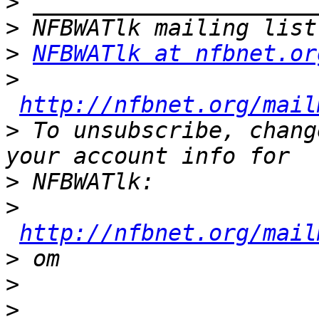
>
>
>
NFBWATlk at nfbnet.or
>
http://nfbnet.org/mail
>
 To unsubscribe, chang
>
>
http://nfbnet.org/mail
>
>
>