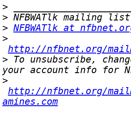
>
>
>
NFBWATlk at nfbnet.or
>
http://nfbnet.org/mail
>
 To unsubscribe, chang
>
http://nfbnet.org/mail
amines.com