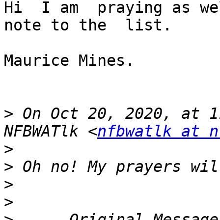
Hi  I am  praying as we
note to the  list. 

Maurice Mines.

>
 On Oct 20, 2020, at 1
NFBWATlk <
nfbwatlk at n
>
>
>
>
>