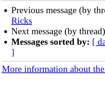
Previous message (by th
Ricks
Next message (by thread
Messages sorted by:
[ d
]
More information about th