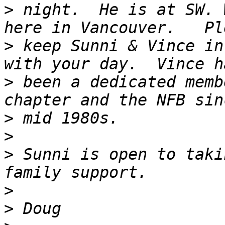
>
 night.  He is at SW. 
>
 keep Sunni & Vince in
>
 been a dedicated memb
>
>
>
 Sunni is open to taki
>
>