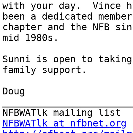
with your day.  Vince ha
been a dedicated member
chapter and the NFB sin
mid 1980s.

Sunni is open to taking
family support.

Doug

_______________________
NFBWATlk at nfbnet.org