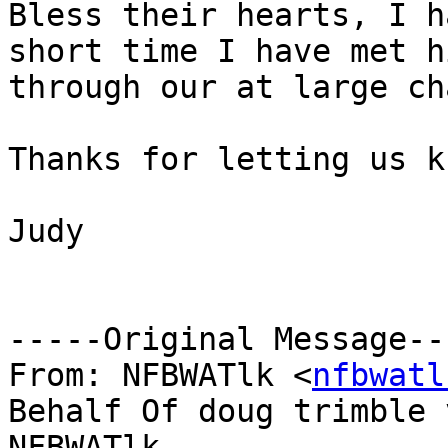
Bless their hearts, I h
short time I have met hi
through our at large ch
Thanks for letting us kn
Judy

-----Original Message---
From: NFBWATlk <
nfbwatl
Behalf Of doug trimble v
NFBWATlk
