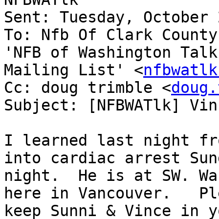
Sent: Tuesday, October 
To: Nfb Of Clark County
'NFB of Washington Talk

Mailing List' <
nfbwatlk
Cc: doug trimble <
doug.
Subject: [NFBWATlk] Vin
I learned last night fr
into cardiac arrest Sund
night.  He is at SW. Wa
here in Vancouver.   Ple
keep Sunni & Vince in y