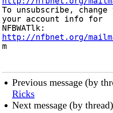
http://nfbnet.org/mailm

To unsubscribe, change 
your account info for

http://nfbnet.org/mailm

m

Previous message (by th
Ricks
Next message (by thread