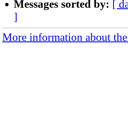
Messages sorted by:
[ d
]
More information about th