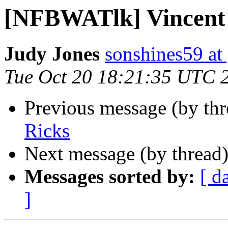
[NFBWATlk] Vincent
Judy Jones
sonshines59 at
Tue Oct 20 18:21:35 UTC 
Previous message (by th
Ricks
Next message (by thread
Messages sorted by:
[ d
]