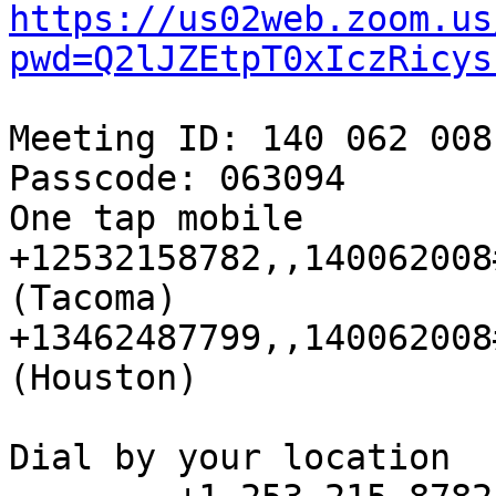
https://us02web.zoom.us
pwd=Q2lJZEtpT0xIczRicys
Meeting ID: 140 062 008

Passcode: 063094

One tap mobile

+12532158782,,140062008
(Tacoma)

+13462487799,,140062008
(Houston)

Dial by your location
