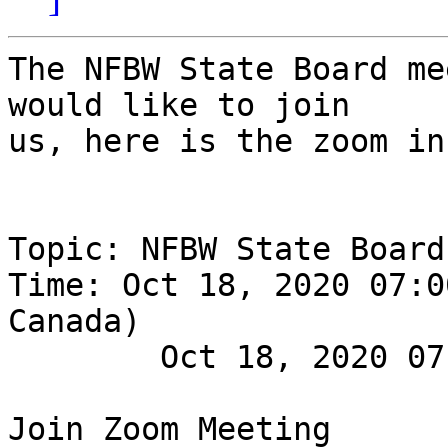
The NFBW State Board me
would like to join

us, here is the zoom in
Topic: NFBW State Board
Time: Oct 18, 2020 07:0
Canada)

        Oct 18, 2020 07:00 PM
