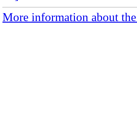
More information about th