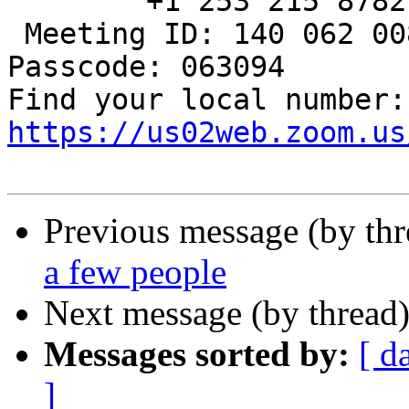
        +1 253 215 8782 US (Tacoma)

 Meeting ID: 140 062 008

Passcode: 063094

Fin
https://us02web.zoom.us
Previous message (by th
a few people
Next message (by thread
Messages sorted by:
[ d
]