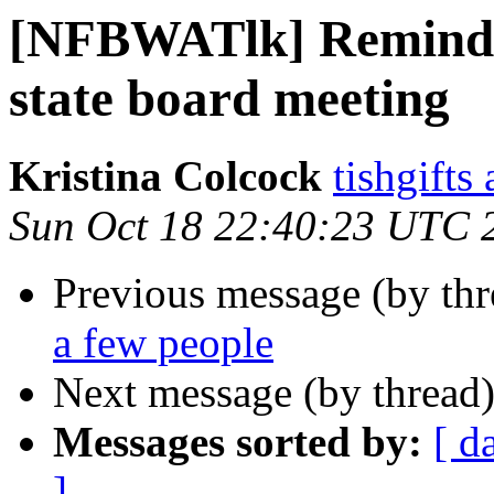
[NFBWATlk] Reminde
state board meeting
Kristina Colcock
tishgifts
Sun Oct 18 22:40:23 UTC 
Previous message (by th
a few people
Next message (by thread
Messages sorted by:
[ d
]