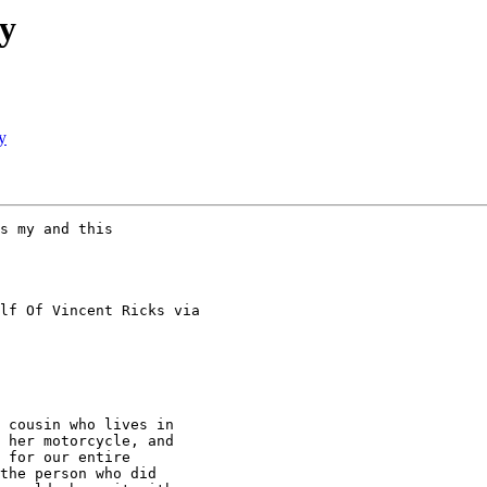
y
y
s my and this

lf Of Vincent Ricks via

 cousin who lives in

 her motorcycle, and

 for our entire

the person who did
