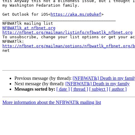
this Anyway this not a blindness issue, but I thought I
my Washington Fedaration family.

Get Outlook for iOS<
https://aka.ms/o0ukef
>

_______________________________________________

NFBWATlk at nfbnet.org
http://nfbnet.org/mailman/listinfo/nfbwatlk_nfbnet.org

To unsubscribe, change your list options or get your ac
http://nfbnet.org/mailman/options/nfbwatlk_nfbnet.org/b

net

Previous message (by thread):
[NFBWATlk] Death in my famil
Next message (by thread):
[NFBWATlk] Death in my family
Messages sorted by:
[ date ]
[ thread ]
[ subject ]
[ author ]
More information about the NFBWATlk mailing list