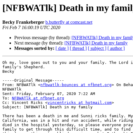
[NFBWATlk] Death in my famil
Becky Frankeberger
b.butterfly at comcast.net
Fri Feb 7 16:00:19 UTC 2020
Previous message (by thread):
[NFBWATlk] Death in my famil
Next message (by thread):
[NFBWATlk] Death in my family
Messages sorted by:
[ date ]
[ thread ]
[ subject ]
[ author ]
Oh my, love goes out to you and your family. The Lord i
family's Shepherd.

Becky 

-----Original Message-----

From: NFBWATlk <
nfbwatlk-bounces at nfbnet.org
> On Beha
NFBWATlk

Sent: Friday, February 07, 2020 7:22 AM

To: 
NFBWATlk at nfbnet.org
Cc: Vincent Ricks <
vincentricks at hotmail.com
>

Subject: [NFBWATlk] Death in my family

There has been a death in me and Sunni ricks family. My
California, was in a hit and run accident, while riding
died in the hospital yesterday, so please everyone pray
family to get through this difficult time, and to find 