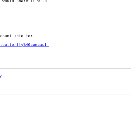
 would share it with

count info for

.butterfly%40comcast.
y