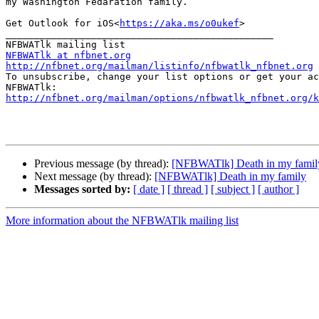
my Washington Fedaration family.

Get Outlook for iOS<
https://aka.ms/o0ukef
>

_______________________________________________

NFBWATlk at nfbnet.org
http://nfbnet.org/mailman/listinfo/nfbwatlk_nfbnet.org

To unsubscribe, change your list options or get your ac
http://nfbnet.org/mailman/options/nfbwatlk_nfbnet.org/k
Previous message (by thread):
[NFBWATlk] Death in my famil
Next message (by thread):
[NFBWATlk] Death in my family
Messages sorted by:
[ date ]
[ thread ]
[ subject ]
[ author ]
More information about the NFBWATlk mailing list