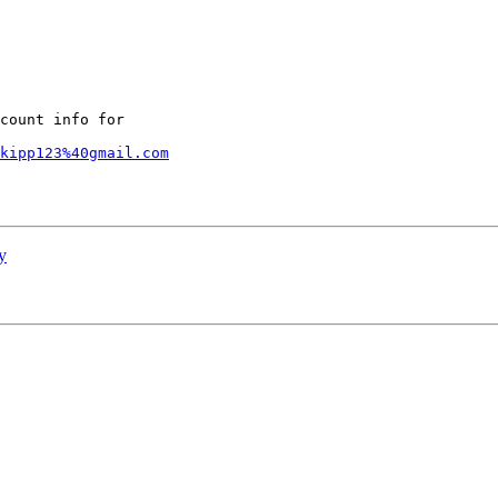
count info for

kipp123%40gmail.com
y