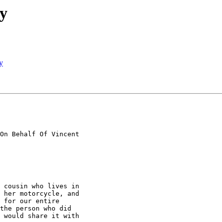
y
y
On Behalf Of Vincent

 cousin who lives in

 her motorcycle, and

 for our entire

the person who did

 would share it with
