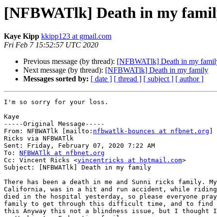
[NFBWATlk] Death in my famil
Kaye Kipp
kkipp123 at gmail.com
Fri Feb 7 15:52:57 UTC 2020
Previous message (by thread):
[NFBWATlk] Death in my famil
Next message (by thread):
[NFBWATlk] Death in my family
Messages sorted by:
[ date ]
[ thread ]
[ subject ]
[ author ]
I'm so sorry for your loss.

Kaye

-----Original Message-----

From: NFBWATlk [mailto:
nfbwatlk-bounces at nfbnet.org
] 
Ricks via NFBWATlk

Sent: Friday, February 07, 2020 7:22 AM

To: 
NFBWATlk at nfbnet.org
Cc: Vincent Ricks <
vincentricks at hotmail.com
>

Subject: [NFBWATlk] Death in my family

There has been a death in me and Sunni ricks family. My
California, was in a hit and run accident, while riding
died in the hospital yesterday, so please everyone pray
family to get through this difficult time, and to find 
this Anyway this not a blindness issue, but I thought I