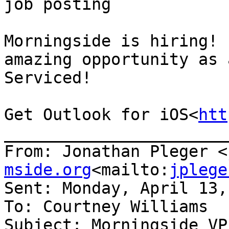
job posting

Morningside is hiring! 
amazing opportunity as 
Serviced!

Get Outlook for iOS<
htt
_______________________
From: Jonathan Pleger <
mside.org
<mailto:
jplege
Sent: Monday, April 13,
To: Courtney Williams

Subject: Morningside VP