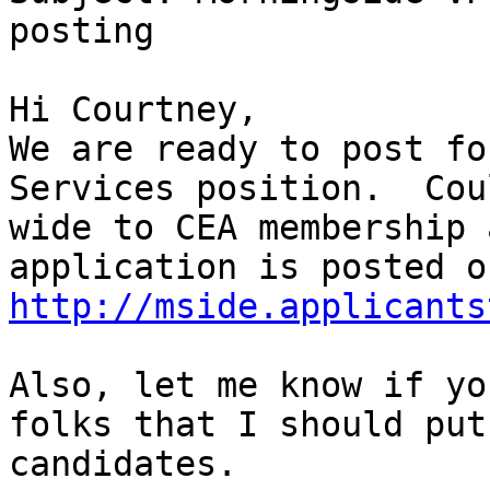
posting

Hi Courtney,

We are ready to post fo
Services position.  Cou
wide to CEA membership 
http://mside.applicants
Also, let me know if yo
folks that I should put
candidates.
