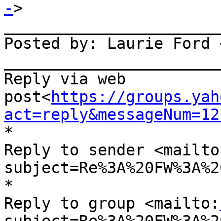
-
>

_______________________
Posted by: Laurie Ford 
_______________________
Reply via web 
post<
https://groups.yah
act=reply&messageNum=12
*

Reply to sender <mailto
subject=Re%3A%20FW%3A%2
*

Reply to group <mailto: