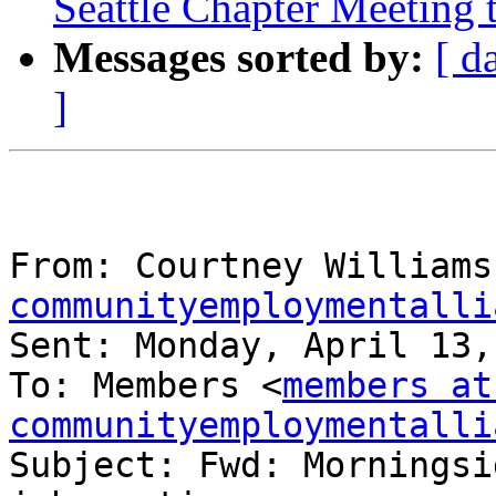
Seattle Chapter Meeting 
Messages sorted by:
[ d
]
From: Courtney Williams
communityemploymentalli
Sent: Monday, April 13,
To: Members <
members at 
communityemploymentalli
Subject: Fwd: Morningsi