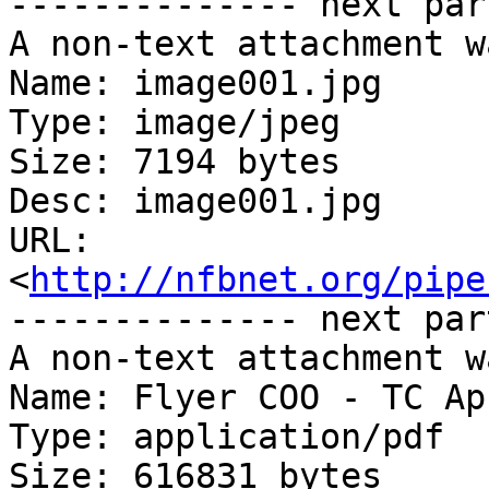
-------------- next par
A non-text attachment w
Name: image001.jpg

Type: image/jpeg

Size: 7194 bytes

Desc: image001.jpg

URL: 
<
http://nfbnet.org/pipe
-------------- next par
A non-text attachment w
Name: Flyer COO - TC Ap
Type: application/pdf

Size: 616831 bytes
