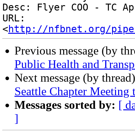
Desc: Flyer COO - TC Ap
URL: 
<
http://nfbnet.org/pipe
Previous message (by th
Public Health and Transpo
Next message (by thread
Seattle Chapter Meeting 
Messages sorted by:
[ d
]