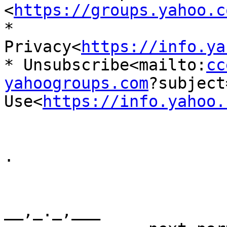
<
https://groups.yahoo.c
* 
Privacy<
https://info.ya
* Unsubscribe<mailto:
cc
yahoogroups.com
?subject
Use<
https://info.yahoo.
.

__,_._,___
