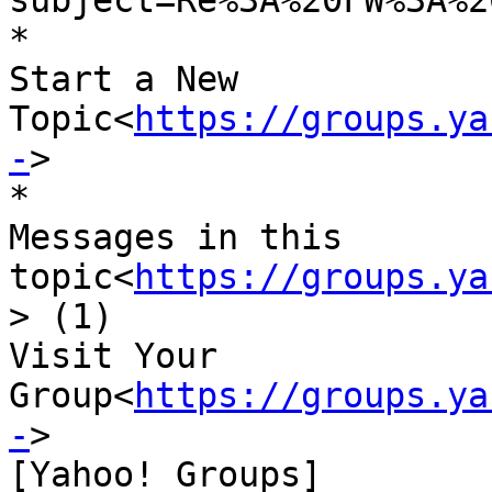
subject=Re%3A%20FW%3A%2
*

Start a New 
Topic<
https://groups.ya
-
>

*

Messages in this 
topic<
https://groups.ya
> (1)

Visit Your 
Group<
https://groups.ya
-
>

[Yahoo! Groups]