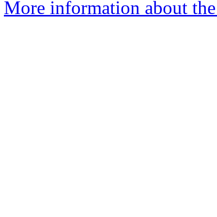
More information about th