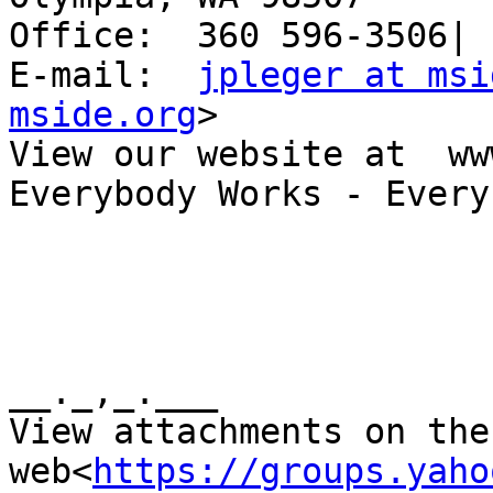
Office:  360 596-3506| 
E-mail:  
jpleger at msi
mside.org
>

View our website at  ww
Everybody Works - Every
__._,_.___

View attachments on the 
web<
https://groups.yaho