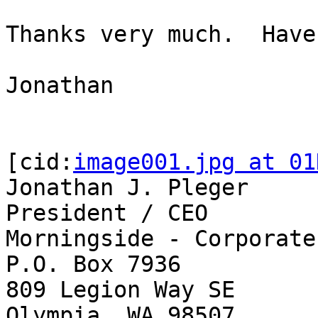
Thanks very much.  Have
Jonathan

[cid:
image001.jpg at 01
Jonathan J. Pleger

President / CEO

Morningside - Corporate

P.O. Box 7936

809 Legion Way SE

Olympia, WA 98507
