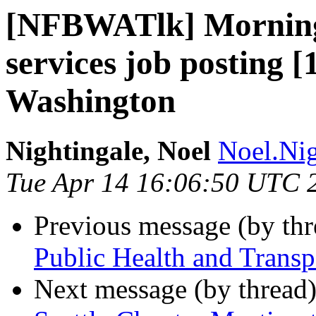
[NFBWATlk] Morning
services job posting
Washington
Nightingale, Noel
Noel.Nig
Tue Apr 14 16:06:50 UTC 
Previous message (by th
Public Health and Transpo
Next message (by thread