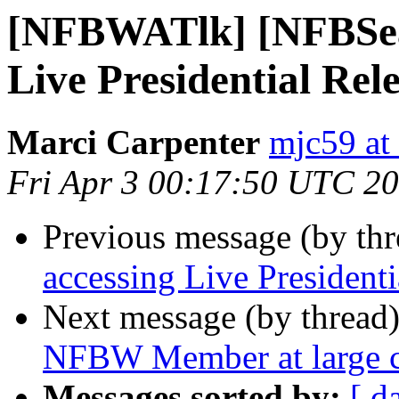
[NFBWATlk] [NFBSea] 
Live Presidential Rel
Marci Carpenter
mjc59 at
Fri Apr 3 00:17:50 UTC 2
Previous message (by th
accessing Live Presidenti
Next message (by thread
NFBW Member at large c
Messages sorted by:
[ d