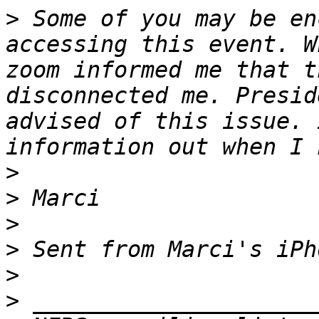
>
 ﻿Some of you may be en
accessing this event. W
zoom informed me that t
disconnected me. Presid
advised of this issue. 
>
>
>
>
>
>