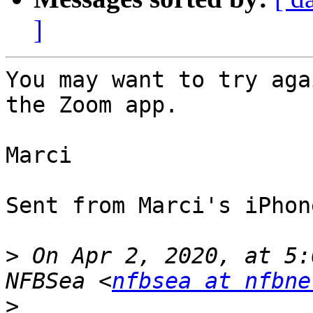
]
You may want to try aga
the Zoom app.

Marci

Sent from Marci's iPhone
>
 On Apr 2, 2020, at 5:
NFBSea <
nfbsea at nfbne
>