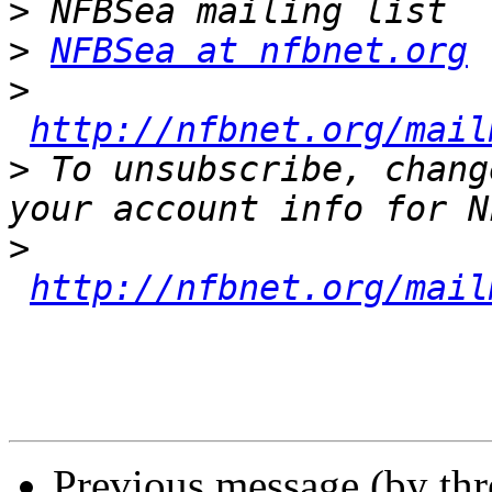
>
>
NFBSea at nfbnet.org
>
http://nfbnet.org/mail
>
 To unsubscribe, chang
>
http://nfbnet.org/mail
Previous message (by th