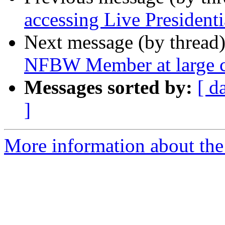
accessing Live Presidenti
Next message (by thread
NFBW Member at large c
Messages sorted by:
[ d
]
More information about th