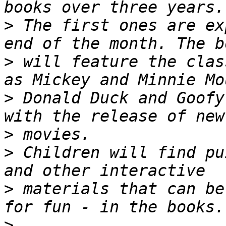
>
 The first ones are ex
>
 will feature the clas
>
 Donald Duck and Goofy
>
>
 Children will find pu
>
 materials that can be
>