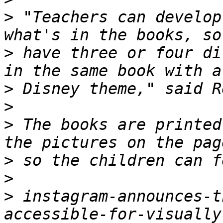
>
 "Teachers can develop
>
 have three or four di
>
>
>
 The books are printed
>
>
>
 instagram-announces-t