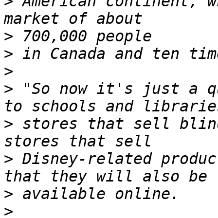
>
 American continent, w
>
>
>
>
 "So now it's just a q
>
 stores that sell blin
>
 Disney-related produc
>
>