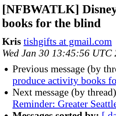
[NFBWATLK] Disney t
books for the blind
Kris
tishgifts at gmail.com
Wed Jan 30 13:45:56 UTC
Previous message (by th
produce activity books fo
Next message (by thread
Reminder: Greater Seatt
Messages sorted by:
[ d