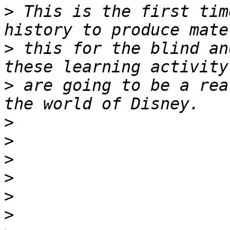
>
 This is the first tim
>
 this for the blind an
>
 are going to be a rea
>
>
>
>
>
>