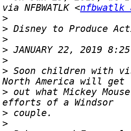
via NFBWATLK <
nfbwatlk 
>
>
>
>
>
>
 Soon children with vi
>
 out what Mickey Mouse
>
>