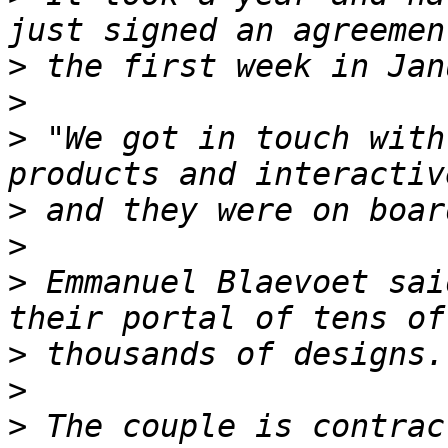
>
>
>
 "We got in touch with
>
>
>
 Emmanuel Blaevoet sai
>
>
>
 The couple is contrac