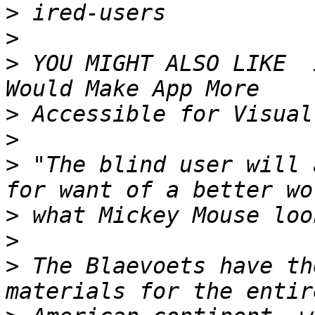
>
>
>
 YOU MIGHT ALSO LIKE  
>
>
>
 "The blind user will 
>
>
>
 The Blaevoets have th