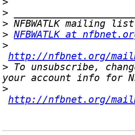
>
>
>
>
NFBWATLK at nfbnet.or
>
http://nfbnet.org/mail
>
 To unsubscribe, chang
>
http://nfbnet.org/mail