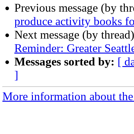
Previous message (by th
produce activity books fo
Next message (by thread
Reminder: Greater Seatt
Messages sorted by:
[ d
]
More information about th