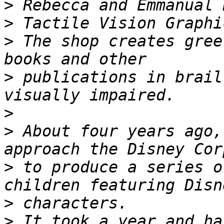
>
>
>
 The shop creates gree
>
 publications in brail
>
>
 About four years ago,
>
 to produce a series o
>
>
 It took a year and ha