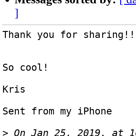
]
Thank you for sharing!!

So cool!

Kris

Sent from my iPhone

>
 On Jan 25, 2019, at 1