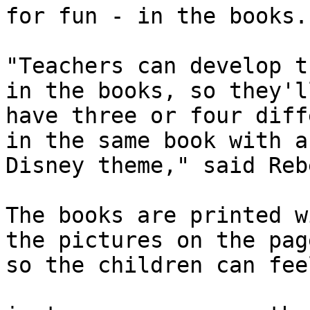
for fun - in the books.

"Teachers can develop t
in the books, so they'll
have three or four diff
in the same book with a

Disney theme," said Reb
The books are printed w
the pictures on the page
so the children can fee