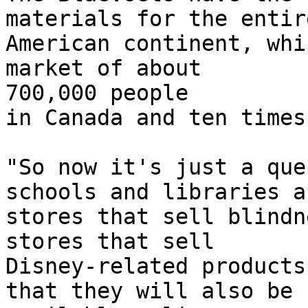
materials for the entir
American continent, whi
market of about

700,000 people

in Canada and ten times
"So now it's just a que
schools and libraries an
stores that sell blindn
stores that sell

Disney-related products
that they will also be
