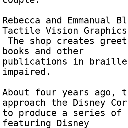
Rebecca and Emmanual Bl
Tactile Vision Graphics.
 The shop creates greeting cards, maps, coloring 
books and other

publications in braille
impaired.

About four years ago, t
approach the Disney Cor
to produce a series of 
featuring Disney
