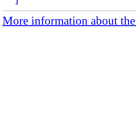
More information about th