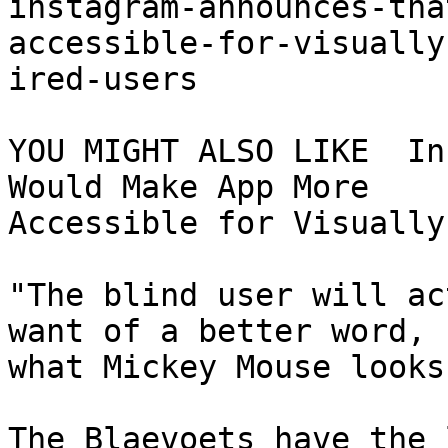
instagram-announces-tha
accessible-for-visually
ired-users

YOU MIGHT ALSO LIKE  In
Would Make App More

Accessible for Visually
"The blind user will ac
want of a better word,

what Mickey Mouse looks
The Blaevoets have the 