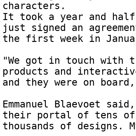
characters.

It took a year and half
just signed an agreement
the first week in Januar
"We got in touch with t
products and interactiv
and they were on board,
Emmanuel Blaevoet said,
their portal of tens of

thousands of designs. M