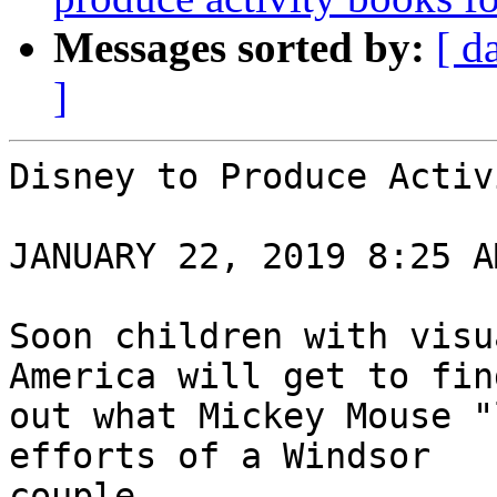
Messages sorted by:
[ d
]
Disney to Produce Activ
JANUARY 22, 2019 8:25 AM
Soon children with visu
America will get to find
out what Mickey Mouse "
efforts of a Windsor

couple.
