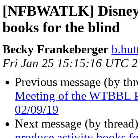
[NFBWATLK] Disney t
books for the blind
Becky Frankeberger
b.but
Fri Jan 25 15:15:16 UTC 
Previous message (by th
Meeting of the WTBBL P
02/09/19
Next message (by thread
produce activity books fo