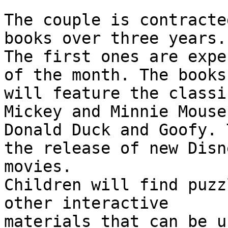
The couple is contracte
books over three years. 
The first ones are expe
of the month. The books

will feature the classi
Mickey and Minnie Mouse,
Donald Duck and Goofy. 
the release of new Disne
movies.

Children will find puzz
other interactive

materials that can be u