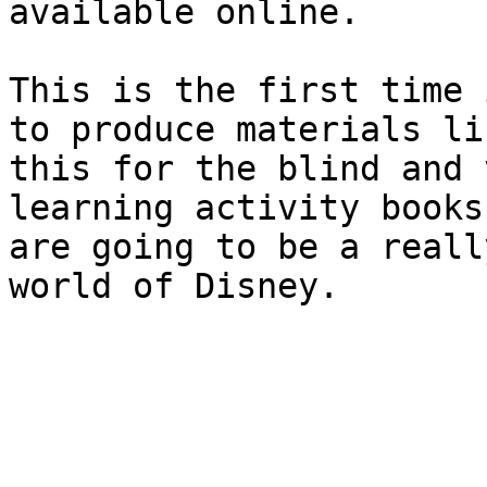
available online.

This is the first time 
to produce materials lik
this for the blind and 
learning activity books

are going to be a reall
world of Disney.
