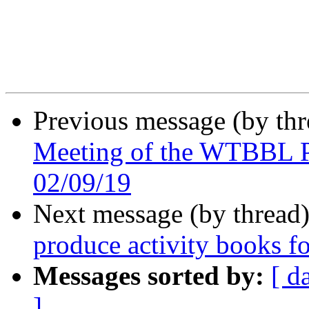
Previous message (by th
Meeting of the WTBBL P
02/09/19
Next message (by thread
produce activity books fo
Messages sorted by:
[ d
]