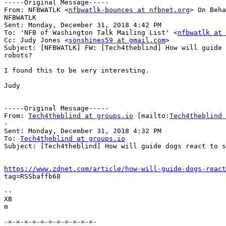
-----Original Message-----

From: NFBWATLK <
nfbwatlk-bounces at nfbnet.org
> On Beha
NFBWATLK

Sent: Monday, December 31, 2018 4:42 PM

To: 'NFB of Washington Talk Mailing List' <
nfbwatlk at 
Cc: Judy Jones <
sonshines59 at gmail.com
>

Subject: [NFBWATLK] FW: [Tech4theblind] How will guide 
robots?

I found this to be very interesting.

Judy

-----Original Message-----

From: 
Tech4theblind at groups.io
 [mailto:
Tech4theblind 
-

Sent: Monday, December 31, 2018 4:32 PM

To: 
Tech4theblind at groups.io
Subject: [Tech4theblind] How will guide dogs react to s
https://www.zdnet.com/article/how-will-guide-dogs-react

tag=RSSbaffb68

-- 

XB

m

-=-=-=-=-=-=-=-=-=-=-=-
