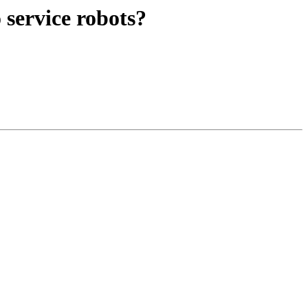
service robots?