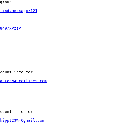
group.

lind/message/121
849/xyzzy
count info for

lauren%40catlines.com
count info for

kipp123%40gmail.com