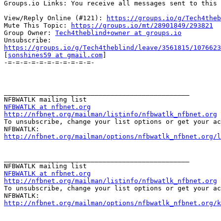
Groups.io Links: You receive all messages sent to this 
View/Reply Online (#121): 
https://groups.io/g/Tech4theb
Mute This Topic: 
https://groups.io/mt/28901849/293821
Group Owner: 
Tech4theblind+owner at groups.io
https://groups.io/g/Tech4theblind/leave/3561815/1076623

[
sonshines59 at gmail.com
]

-=-=-=-=-=-=-=-=-=-=-=-

_______________________________________________

NFBWATLK at nfbnet.org
http://nfbnet.org/mailman/listinfo/nfbwatlk_nfbnet.org

To unsubscribe, change your list options or get your ac
http://nfbnet.org/mailman/options/nfbwatlk_nfbnet.org/
_______________________________________________

NFBWATLK at nfbnet.org
http://nfbnet.org/mailman/listinfo/nfbwatlk_nfbnet.org

To unsubscribe, change your list options or get your ac
http://nfbnet.org/mailman/options/nfbwatlk_nfbnet.org/k