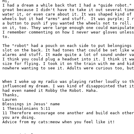
Hi,

I had a dream a while back that I had a "guide robot." 
great because I didn't have to take it out several time
water it, or even care about it. It was shaped kind of 
wheels but it had "arms" and stuff.  It was purple; I r
a button to push if you wanted the wheels not to roll. 
on it, too. They were large enough one could manipulate
I remember commenting on how I never wear gloves unless
to.  

The "robot" had a pouch on each side to put belongings 
slot on the back. It had tones that could be set like w
alarms and stuff. It made quite a lot of sound under va
I think you could plug a headset into it. I think it wa
size for flying. I took it on the train with me and kid
nowhere wanting to see it. Adults were curious too, but
When I woke up my radio was playing rather loudly so th
influenced my dream. I was kind of disappointed that it
had even named it Robby the Robot. Haha. 

Thanks,

Lauren

Blessings in Jesus' name

1 Thessalonians 5:11

11 Therefore encourage one another and build each other
you are doing.  

Advice from my cats:meow when you feel like it!
