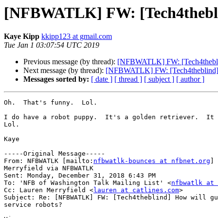
[NFBWATLK] FW: [Tech4theblind
Kaye Kipp
kkipp123 at gmail.com
Tue Jan 1 03:07:54 UTC 2019
Previous message (by thread):
[NFBWATLK] FW: [Tech4theblind]
Next message (by thread):
[NFBWATLK] FW: [Tech4theblind] Ho
Messages sorted by:
[ date ]
[ thread ]
[ subject ]
[ author ]
Oh.  That's funny.  Lol.

I do have a robot puppy.  It's a golden retriever.  It 
Lol.

Kaye

-----Original Message-----

From: NFBWATLK [mailto:
nfbwatlk-bounces at nfbnet.org
] 
Merryfield via NFBWATLK

Sent: Monday, December 31, 2018 6:43 PM

To: 'NFB of Washington Talk Mailing List' <
nfbwatlk at 
Cc: Lauren Merryfield <
lauren at catlines.com
>

Subject: Re: [NFBWATLK] FW: [Tech4theblind] How will gu
service robots?
