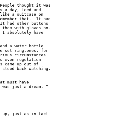
People thought it was

s a day, feed and

like a suitcase on

emember that.  It had

It had other buttons

 them with gloves on.

 I absolutely have

and a water bottle

e set ringtones, for

rious circumstances.

s even regulation

s came up out of

 stood back watching.

at must have

 was just a dream. I

 up, just as in fact
