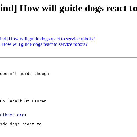
] How will guide dogs react to 
 How will guide dogs react to service robots?
w will guide dogs react to service robots?
doesn't guide though.

On Behalf Of Lauren

nfbnet.org
>

ide dogs react to
