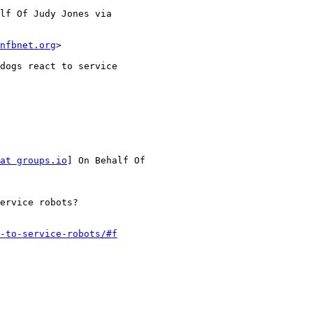
lf Of Judy Jones via

nfbnet.org
>

dogs react to service

at groups.io
] On Behalf Of

ervice robots?

-to-service-robots/#f