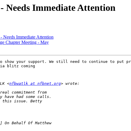
- Needs Immediate Attention
- Needs Immediate Attention
 Chapter Meeting - May
o show your support. We still need to continue to put pr
ia blitz coming

LK <
nfbwatlk at nfbnet.org