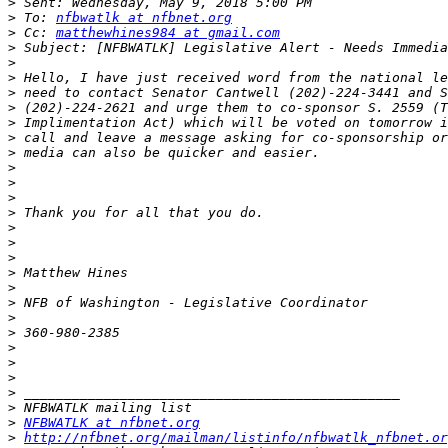
>
>
 To: 
nfbwatlk at nfbnet.org
>
 Cc: 
matthewhines984 at gmail.com
>
>
>
>
>
>
>
>
>
>
>
>
>
>
>
>
>
>
>
>
>
>
>
>
>
>
NFBWATLK at nfbnet.org
>
http://nfbnet.org/mailman/listinfo/nfbwatlk_nfbnet.or