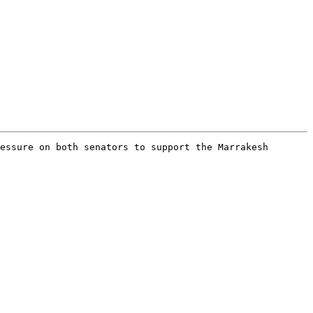
essure on both senators to support the Marrakesh 