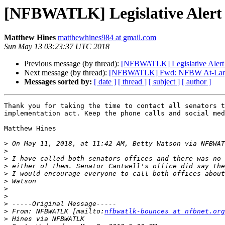
[NFBWATLK] Legislative Alert 
Matthew Hines
matthewhines984 at gmail.com
Sun May 13 03:23:37 UTC 2018
Previous message (by thread):
[NFBWATLK] Legislative Alert 
Next message (by thread):
[NFBWATLK] Fwd: NFBW At-Large
Messages sorted by:
[ date ]
[ thread ]
[ subject ]
[ author ]
Thank you for taking the time to contact all senators t
implementation act. Keep the phone calls and social med
Matthew Hines

>
 On May 11, 2018, at 11:42 AM, Betty Watson via NFBWAT
>
>
>
>
>
>
>
>
>
 From: NFBWATLK [mailto:
nfbwatlk-bounces at nfbnet.org
>