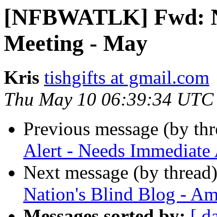
[NFBWATLK] Fwd: N
Meeting - May
Kris
tishgifts at gmail.com
Thu May 10 06:39:34 UTC
Previous message (by th
Alert - Needs Immediate 
Next message (by thread
Nation's Blind Blog - Am
Messages sorted by:
[ d