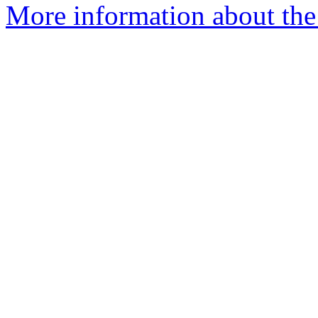
More information about th