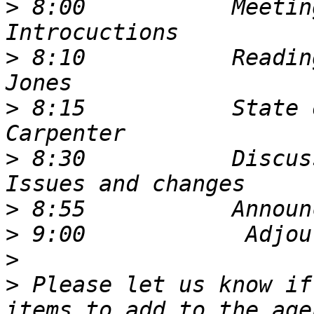
>
 8:00           Meetin
>
 8:10           Readin
>
 8:15           State 
>
 8:30           Discus
>
>
>
>
 Please let us know if