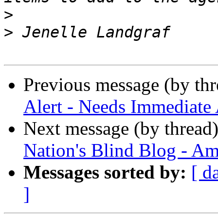
>
>
Previous message (by th
Alert - Needs Immediate 
Next message (by thread
Nation's Blind Blog - Am
Messages sorted by:
[ d
]