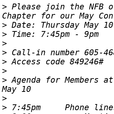
>
 Please join the NFB o
>
>
>
>
>
>
>
 Agenda for Members at
>
>