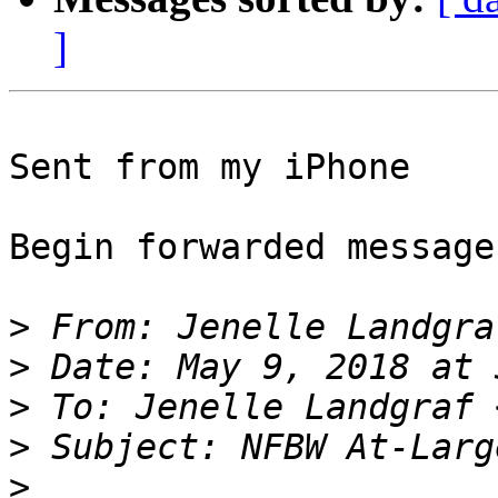
]
Sent from my iPhone

Begin forwarded message:
>
 From: Jenelle Landgra
>
>
 To: Jenelle Landgraf 
>
>