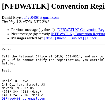
[NFBWATLK] Convention Regist
Daniel Frye
dbfrye0468 at gmail.com
Thu May 3 21:47:31 UTC 2018
Previous message (by thread):
[NFBWATLK] Convention Regist
Next message (by thread):
[NFBWATLK] Convention Registrat
Messages sorted by:
[ date ]
[ thread ]
[ subject ]
[ author ]
Kevin:

Call the National Office at (410) 659-9314, and ask to 
you. If he cannot modify the registration, you certainl
helpful.

Best,

Daniel B. Frye

143 Clifford Street, #3

Newark, NJ. 07105

(973) 344-4518 (Home)

DBFrye0468 at gmail.com