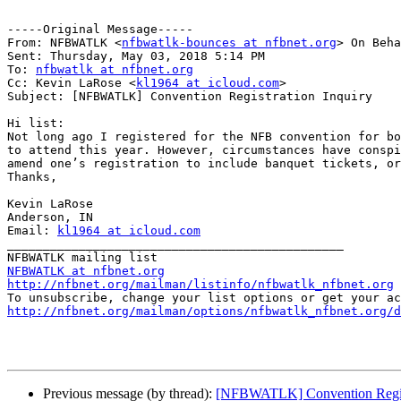
-----Original Message-----

From: NFBWATLK <
nfbwatlk-bounces at nfbnet.org
> On Beha
Sent: Thursday, May 03, 2018 5:14 PM

To: 
nfbwatlk at nfbnet.org
Cc: Kevin LaRose <
kl1964 at icloud.com
>

Subject: [NFBWATLK] Convention Registration Inquiry

Hi list:

Not long ago I registered for the NFB convention for bo
to attend this year. However, circumstances have conspi
amend one’s registration to include banquet tickets, or
Thanks,

Kevin LaRose

Anderson, IN

Email: 
kl1964 at icloud.com
_______________________________________________

NFBWATLK at nfbnet.org
http://nfbnet.org/mailman/listinfo/nfbwatlk_nfbnet.org
http://nfbnet.org/mailman/options/nfbwatlk_nfbnet.org/d
Previous message (by thread):
[NFBWATLK] Convention Regist