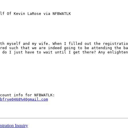
lf Of Kevin LaRose via NFBWATLK

th myself and my wife. When I filled out the registratio
red such that we are indeed going to be attending the ba
 do I just have to wait until I get there? Any enlighten
bfrye0468%40gmail.com
ration Inquiry