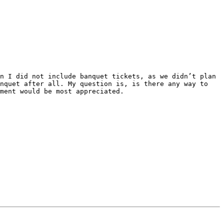
n I did not include banquet tickets, as we didn’t plan 
nquet after all. My question is, is there any way to 
ment would be most appreciated.
