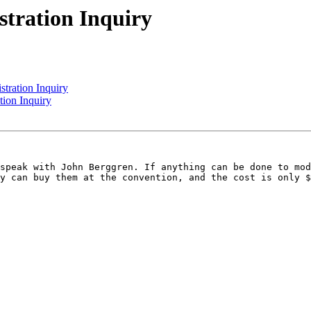
ration Inquiry
ration Inquiry
ion Inquiry
speak with John Berggren. If anything can be done to mod
y can buy them at the convention, and the cost is only $