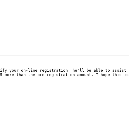
ify your on-line registration, he'll be able to assist 
5 more than the pre-registration amount. I hope this is 