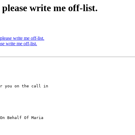
ease write me off-list.
ase write me off-list.
 write me off-list.
r you on the call in

On Behalf Of Maria
