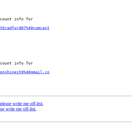
count info for

tbradford07%40comcast
count info for

onshines59%40gmail.co
ase write me off-list.
 write me off-list.