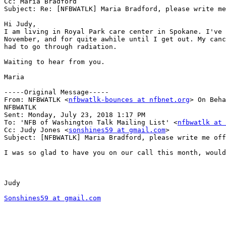
Cc: Maria Bradford

Subject: Re: [NFBWATLK] Maria Bradford, please write me
Hi Judy,

I am living in Royal Park care center in Spokane. I've 
November, and for quite awhile until I get out. My canc
had to go through radiation. 

Waiting to hear from you.

Maria

-----Original Message-----

From: NFBWATLK <
nfbwatlk-bounces at nfbnet.org
> On Beha
NFBWATLK

Sent: Monday, July 23, 2018 1:17 PM

To: 'NFB of Washington Talk Mailing List' <
nfbwatlk at 
Cc: Judy Jones <
sonshines59 at gmail.com
>

Subject: [NFBWATLK] Maria Bradford, please write me off
I was so glad to have you on our call this month, would
Judy

Sonshines59 at gmail.com