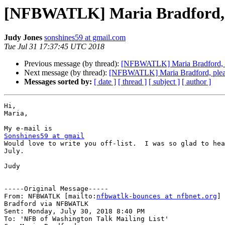
[NFBWATLK] Maria Bradford, pl
Judy Jones
sonshines59 at gmail.com
Tue Jul 31 17:37:45 UTC 2018
Previous message (by thread):
[NFBWATLK] Maria Bradford, ple
Next message (by thread):
[NFBWATLK] Maria Bradford, please
Messages sorted by:
[ date ]
[ thread ]
[ subject ]
[ author ]
Hi,

Maria,

Sonshines59 at gmail

Would love to write you off-list.  I was so glad to hea
July.

Judy

-----Original Message-----

From: NFBWATLK [mailto:
nfbwatlk-bounces at nfbnet.org
] 
Bradford via NFBWATLK

Sent: Monday, July 30, 2018 8:40 PM

To: 'NFB of Washington Talk Mailing List'
