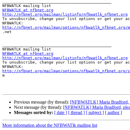
_______________________________________________

NFBWATLK at nfbnet.org
http://nfbnet.org/mailman/listinfo/nfbwatlk_nfbnet.org

To unsubscribe, change your list options or get your ac
http://nfbnet.org/mailman/options/nfbwatlk_nfbnet.org/m

.net

_______________________________________________

NFBWATLK at nfbnet.org
http://nfbnet.org/mailman/listinfo/nfbwatlk_nfbnet.org

To unsubscribe, change your list options or get your ac
http://nfbnet.org/mailman/options/nfbwatlk_nfbnet.org/s

m

Previous message (by thread):
[NFBWATLK] Maria Bradford, ple
Next message (by thread):
[NFBWATLK] Maria Bradford, please
Messages sorted by:
[ date ]
[ thread ]
[ subject ]
[ author ]
More information about the NFBWATlk mailing list