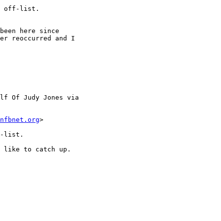
 off-list.

been here since

er reoccurred and I

lf Of Judy Jones via

nfbnet.org
>

-list.

 like to catch up.
