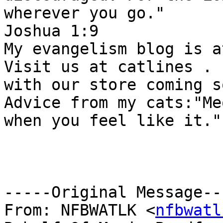
wherever you go." 

Joshua 1:9 

My evangelism blog is a
Visit us at catlines . c
with our store coming s
Advice from my cats:"Meo
when you feel like it." 
-----Original Message---
From: NFBWATLK <
nfbwatl