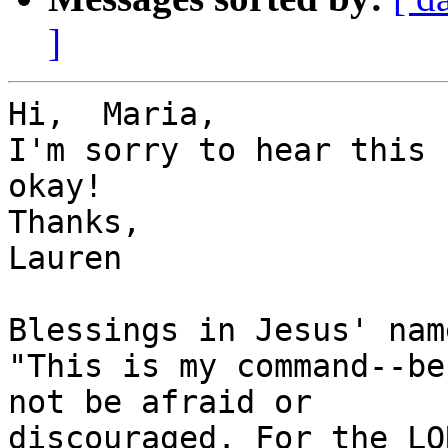
]
Hi,  Maria,

I'm sorry to hear this 
okay!

Thanks,

Lauren

Blessings in Jesus' name
"This is my command--be
not be afraid or

discouraged. For the LO