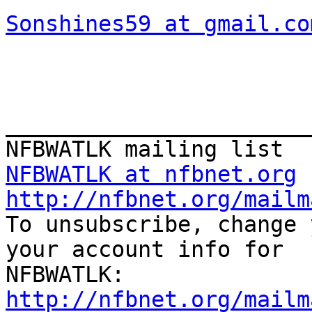
Sonshines59 at gmail.co
_______________________
NFBWATLK at nfbnet.org
http://nfbnet.org/mailm

To unsubscribe, change 
your account info for

http://nfbnet.org/mailm