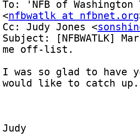
To: 'NFB of Washington 
<
nfbwatlk at nfbnet.org
Cc: Judy Jones <
sonshin
Subject: [NFBWATLK] Mar
me off-list.

I was so glad to have y
would like to catch up.

Judy
