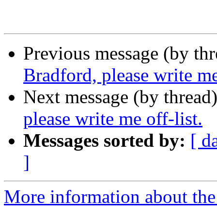
Previous message (by th
Bradford, please write me 
Next message (by thread
please write me off-list.
Messages sorted by:
[ d
]
More information about th