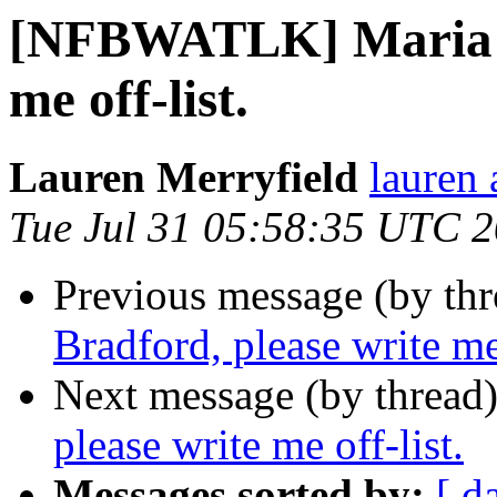
[NFBWATLK] Maria Br
me off-list.
Lauren Merryfield
lauren 
Tue Jul 31 05:58:35 UTC 
Previous message (by th
Bradford, please write me 
Next message (by thread
please write me off-list.
Messages sorted by:
[ d