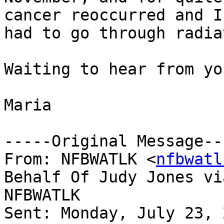
cancer reoccurred and I

had to go through radia
Waiting to hear from you
Maria

-----Original Message---
From: NFBWATLK <
nfbwatl
Behalf Of Judy Jones via
NFBWATLK

Sent: Monday, July 23, 