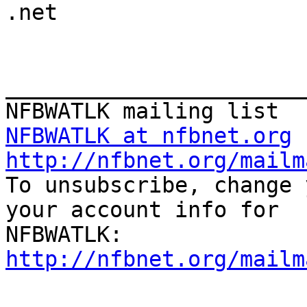

.net

_______________________
NFBWATLK at nfbnet.org
http://nfbnet.org/mailm

To unsubscribe, change 
your account info for

http://nfbnet.org/mailm