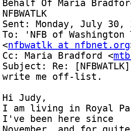
Behalf Of Maria Bradfor
NFBWATLK

Sent: Monday, July 30, 
To: 'NFB of Washington 
<
nfbwatlk at nfbnet.org
Cc: Maria Bradford <
mtb
Subject: Re: [NFBWATLK]
write me off-list.

Hi Judy,

I am living in Royal Pa
I've been here since

November, and for quite