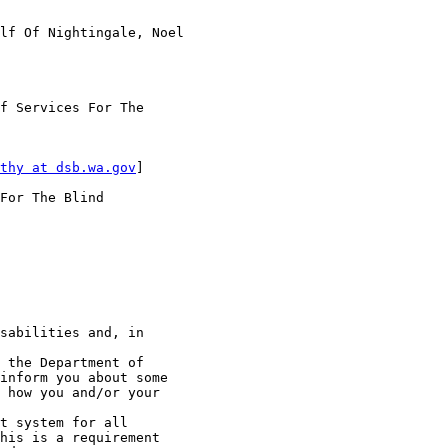
lf Of Nightingale, Noel

f Services For The

thy at dsb.wa.gov
]

For The Blind

sabilities and, in

 the Department of

inform you about some

 how you and/or your

t system for all

his is a requirement
