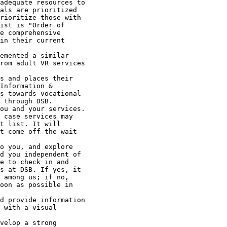
adequate resources to

als are prioritized

rioritize those with

ist is "Order of

e comprehensive

in their current

emented a similar

rom adult VR services

s and places their

Information &

s towards vocational

 through DSB.

ou and your services.

 case services may

t list. It will

t come off the wait

o you, and explore

d you independent of

e to check in and

s at DSB. If yes, it

 among us; if no,

oon as possible in

d provide information

 with a visual

velop a strong
