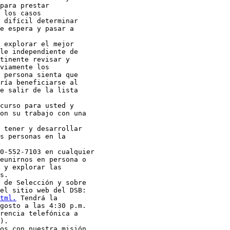
para prestar

 los casos

 difícil determinar

e espera y pasar a

 explorar el mejor

le independiente de

tinente revisar y

viamente los

 persona sienta que

ría beneficiarse al

e salir de la lista

curso para usted y

on su trabajo con una

 tener y desarrollar

s personas en la

0-552-7103 en cualquier

eunirnos en persona o

 y explorar las

s.

 de Selección y sobre

tml.
 Tendrá la

gosto a las 4:30 p.m.

rencia telefónica a

).

os con nuestra misión
