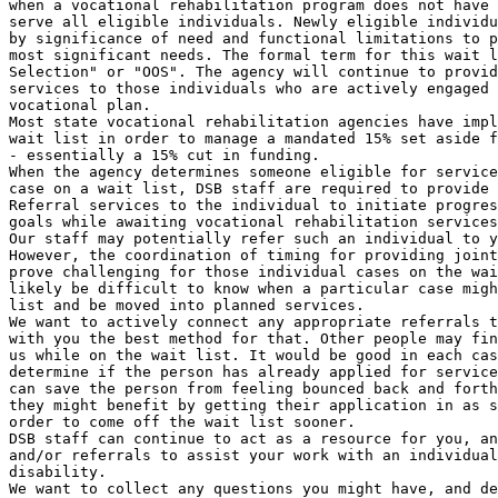
when a vocational rehabilitation program does not have 
serve all eligible individuals. Newly eligible individu
by significance of need and functional limitations to p
most significant needs. The formal term for this wait l
Selection" or "OOS". The agency will continue to provid
services to those individuals who are actively engaged 
vocational plan.

Most state vocational rehabilitation agencies have impl
wait list in order to manage a mandated 15% set aside f
- essentially a 15% cut in funding.

When the agency determines someone eligible for service
case on a wait list, DSB staff are required to provide 
Referral services to the individual to initiate progres
goals while awaiting vocational rehabilitation services
Our staff may potentially refer such an individual to y
However, the coordination of timing for providing joint
prove challenging for those individual cases on the wai
likely be difficult to know when a particular case migh
list and be moved into planned services.

We want to actively connect any appropriate referrals t
with you the best method for that. Other people may fin
us while on the wait list. It would be good in each cas
determine if the person has already applied for service
can save the person from feeling bounced back and forth
they might benefit by getting their application in as s
order to come off the wait list sooner.

DSB staff can continue to act as a resource for you, an
and/or referrals to assist your work with an individual
disability.

We want to collect any questions you might have, and de