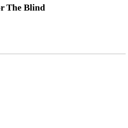
r The Blind