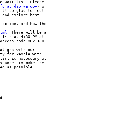
e wait list. Please

fo at dsb.wa.gov
> or

ill be glad to meet

 and explore best

lection, and how the

tml.
 There will be an

 14th at 4:30 PM at

access code 802 180

aligns with our

ty for People with

list is necessary at

stance, to make the

ed as possible.

d
