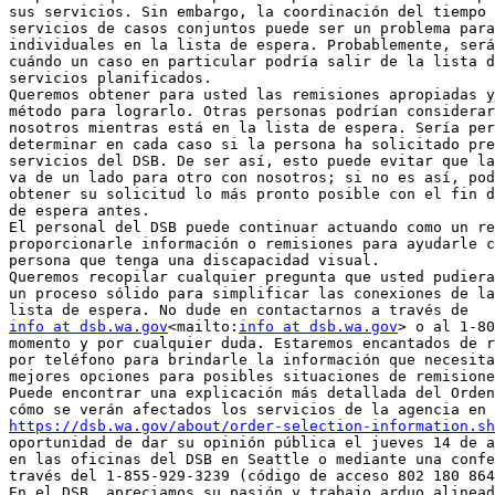
sus servicios. Sin embargo, la coordinación del tiempo 
servicios de casos conjuntos puede ser un problema para
individuales en la lista de espera. Probablemente, será
cuándo un caso en particular podría salir de la lista d
servicios planificados.

Queremos obtener para usted las remisiones apropiadas y
método para lograrlo. Otras personas podrían considerar
nosotros mientras está en la lista de espera. Sería per
determinar en cada caso si la persona ha solicitado pre
servicios del DSB. De ser así, esto puede evitar que la
va de un lado para otro con nosotros; si no es así, pod
obtener su solicitud lo más pronto posible con el fin d
de espera antes.

El personal del DSB puede continuar actuando como un re
proporcionarle información o remisiones para ayudarle c
persona que tenga una discapacidad visual.

Queremos recopilar cualquier pregunta que usted pudiera
un proceso sólido para simplificar las conexiones de la
info at dsb.wa.gov
<mailto:
info at dsb.wa.gov
> o al 1-80
momento y por cualquier duda. Estaremos encantados de r
por teléfono para brindarle la información que necesita
mejores opciones para posibles situaciones de remisione
Puede encontrar una explicación más detallada del Orden
https://dsb.wa.gov/about/order-selection-information.sh
oportunidad de dar su opinión pública el jueves 14 de a
en las oficinas del DSB en Seattle o mediante una confe
través del 1-855-929-3239 (código de acceso 802 180 864
En el DSB, apreciamos su pasión y trabajo arduo alinead