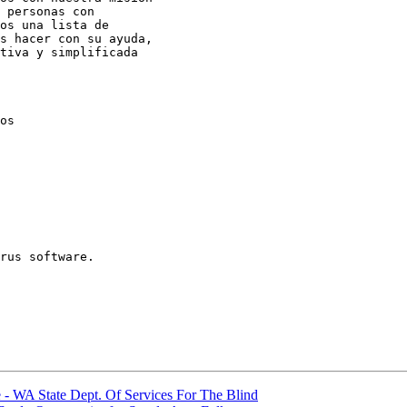
 personas con

os una lista de

s hacer con su ayuda,

tiva y simplificada

os

rus software.

 WA State Dept. Of Services For The Blind