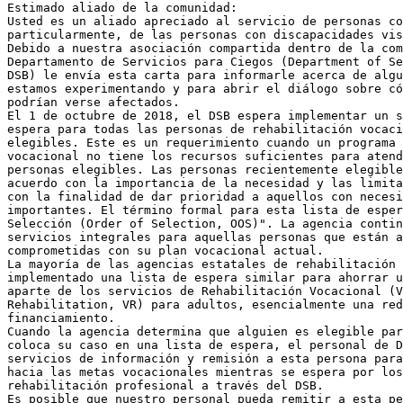
Estimado aliado de la comunidad:

Usted es un aliado apreciado al servicio de personas co
particularmente, de las personas con discapacidades vis
Debido a nuestra asociación compartida dentro de la com
Departamento de Servicios para Ciegos (Department of Se
DSB) le envía esta carta para informarle acerca de algu
estamos experimentando y para abrir el diálogo sobre có
podrían verse afectados.

El 1 de octubre de 2018, el DSB espera implementar un s
espera para todas las personas de rehabilitación vocaci
elegibles. Este es un requerimiento cuando un programa 
vocacional no tiene los recursos suficientes para atend
personas elegibles. Las personas recientemente elegible
acuerdo con la importancia de la necesidad y las limita
con la finalidad de dar prioridad a aquellos con necesi
importantes. El término formal para esta lista de esper
Selección (Order of Selection, OOS)". La agencia contin
servicios integrales para aquellas personas que están a
comprometidas con su plan vocacional actual.

La mayoría de las agencias estatales de rehabilitación 
implementado una lista de espera similar para ahorrar u
aparte de los servicios de Rehabilitación Vocacional (V
Rehabilitation, VR) para adultos, esencialmente una red
financiamiento.

Cuando la agencia determina que alguien es elegible par
coloca su caso en una lista de espera, el personal de D
servicios de información y remisión a esta persona para
hacia las metas vocacionales mientras se espera por los
rehabilitación profesional a través del DSB.

Es posible que nuestro personal pueda remitir a esta pe