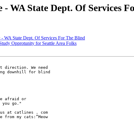
 WA State Dept. Of Services Fo
 WA State Dept. Of Services For The Blind
dy Opprotunity for Seattle Area Folks
t direction. We need

ng downhill for blind

e afraid or

 you go." 

us at catlines . com

e from my cats:”Meow
