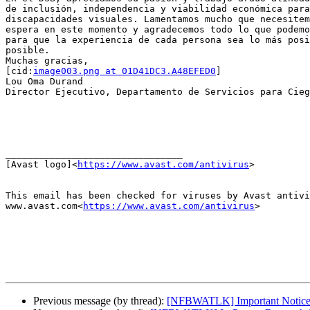
de inclusión, independencia y viabilidad económica para
discapacidades visuales. Lamentamos mucho que necesitem
espera en este momento y agradecemos todo lo que podemo
para que la experiencia de cada persona sea lo más posi
posible.

Muchas gracias,

[cid:
image003.png at 01D41DC3.A48EFED0
]

Lou Oma Durand

Director Ejecutivo, Departamento de Servicios para Cieg
________________________________

[Avast logo]<
https://www.avast.com/antivirus
>

This email has been checked for viruses by Avast antivi
www.avast.com<
https://www.avast.com/antivirus
>

Previous message (by thread):
[NFBWATLK] Important Notice -