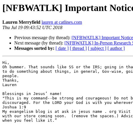
[NFBWATLK] Important Notice -
Lauren Merryfield
lauren at catlines.com
Thu Jul 19 09:43:52 UTC 2018
Previous message (by thread):
[NFBWATLK] Important Notice -
Next message (by thread):
[NFBWATLK] In-Person Research Stu
Messages sorted by:
[ date ]
[ thread ]
[ subject ]
[ author ]
Hi,

Oh bummer. That sounds like SS or the IRS; going in tha
to do something about things, in general, Gov-wise, goi
people.

Thanks,

Lauren

Blessings in Jesus’ name! 

"This is my command--be strong and courageous! Do not b
discouraged. For the LORD your God is with you wherever
Joshua 1:9 

My evangelism blog is at ask in jesus name . org Visit 
with our store coming soon.  (remove the spaces.) Advic
when you feel like it.” 
