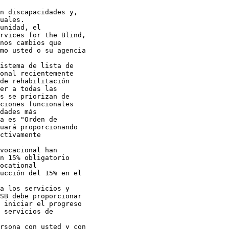
n discapacidades y,

uales.

unidad, el

rvices for the Blind,

nos cambios que

mo usted o su agencia

istema de lista de

onal recientemente

de rehabilitación

er a todas las

s se priorizan de

ciones funcionales

dades más

a es "Orden de

uará proporcionando

ctivamente

vocacional han

n 15% obligatorio

ocational

ucción del 15% en el

a los servicios y

SB debe proporcionar

 iniciar el progreso

 servicios de

rsona con usted y con
