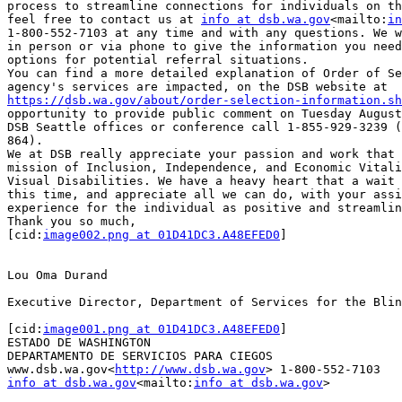
process to streamline connections for individuals on th
feel free to contact us at 
info at dsb.wa.gov
<mailto:
in
1-800-552-7103 at any time and with any questions. We w
in person or via phone to give the information you need
options for potential referral situations.

You can find a more detailed explanation of Order of Se
https://dsb.wa.gov/about/order-selection-information.sh
opportunity to provide public comment on Tuesday August
DSB Seattle offices or conference call 1-855-929-3239 (
864).

We at DSB really appreciate your passion and work that 
mission of Inclusion, Independence, and Economic Vitali
Visual Disabilities. We have a heavy heart that a wait 
this time, and appreciate all we can do, with your assi
experience for the individual as positive and streamlin
Thank you so much,

[cid:
image002.png at 01D41DC3.A48EFED0
]

Lou Oma Durand

Executive Director, Department of Services for the Blin
[cid:
image001.png at 01D41DC3.A48EFED0
]

ESTADO DE WASHINGTON

DEPARTAMENTO DE SERVICIOS PARA CIEGOS

www.dsb.wa.gov<
http://www.dsb.wa.gov
info at dsb.wa.gov
<mailto:
info at dsb.wa.gov
>
