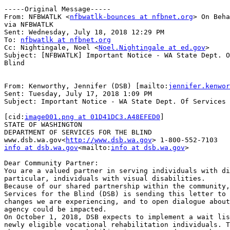
-----Original Message-----

From: NFBWATLK <
nfbwatlk-bounces at nfbnet.org
> On Beha
via NFBWATLK

Sent: Wednesday, July 18, 2018 12:29 PM

To: 
nfbwatlk at nfbnet.org
Cc: Nightingale, Noel <
Noel.Nightingale at ed.gov
>

Subject: [NFBWATLK] Important Notice - WA State Dept. O
Blind

From: Kenworthy, Jennifer (DSB) [mailto:
jennifer.kenwor
Sent: Tuesday, July 17, 2018 1:09 PM

Subject: Important Notice - WA State Dept. Of Services 
[cid:
image001.png at 01D41DC3.A48EFED0
]

STATE OF WASHINGTON

DEPARTMENT OF SERVICES FOR THE BLIND

www.dsb.wa.gov<
http://www.dsb.wa.gov
info at dsb.wa.gov
<mailto:
info at dsb.wa.gov
>

Dear Community Partner:

You are a valued partner in serving individuals with di
particular, individuals with visual disabilities.

Because of our shared partnership within the community,
Services for the Blind (DSB) is sending this letter to 
changes we are experiencing, and to open dialogue about
agency could be impacted.

On October 1, 2018, DSB expects to implement a wait lis
newly eligible vocational rehabilitation individuals. T