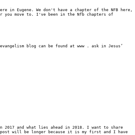
ere in Eugene. We don't have a chapter of the NFB here, 
r you move to. I've been in the Nfb chapters of 
evangelism blog can be found at www . ask in Jesus’ 
n 2017 and what lies ahead in 2018. I want to share 
post will be longer because it is my first and I have 