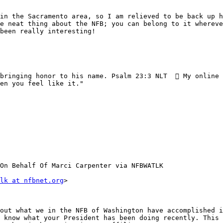
in the Sacramento area, so I am relieved to be back up h
e neat thing about the NFB; you can belong to it whereve
been really interesting!

bringing honor to his name. Psalm 23:3 NLT   My online 
en you feel like it." 

On Behalf Of Marci Carpenter via NFBWATLK

lk at nfbnet.org
>

out what we in the NFB of Washington have accomplished i
 know what your President has been doing recently. This 