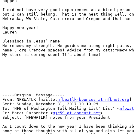
happen. 

I did not have very good experiences as a blind person 
but I can still belong. That is the neat thing well, on
Nebraska, WA State, California and Oregon and that has 
Happy new year!

Lauren

Blessings in Jesus’ name!

He renews my strength. He guides me along right paths, 
name . org (remove spaces) Advice from my cats:"Meow wh
My store is coming soon! It’s about time!

-----Original Message-----

From: NFBWATLK [mailto:
nfbwatlk-bounces at nfbnet.org
] 
Sent: Sunday, December 31, 2017 10:19 PM

To: 'NFB of Washington Talk Mailing List' List' <
nfbwat
Cc: Marci Carpenter <
mjc59 at comcast.net
>

Subject: [NFBWATLK] notes from your President

As I count down to the new year I have been thinking ab
some of those thoughts with all of you and also let you