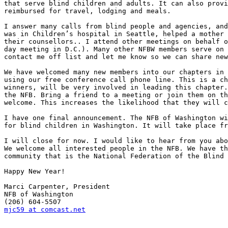
that serve blind children and adults. It can also provi
reimbursed for travel, lodging and meals.

I answer many calls from blind people and agencies, and
was in Children’s hospital in Seattle, helped a mother 
their counsellors.. I attend other meetings on behalf o
day meeting in D.C.). Many other NFBW members serve on 
contact me off list and let me know so we can share new
We have welcomed many new members into our chapters in 
using our free conference call phone line. This is a ch
winners, will be very involved in leading this chapter.
the NFB. Bring a friend to a meeting or join them on th
welcome. This increases the likelihood that they will c
I have one final announcement. The NFB of Washington wi
for blind children in Washington. It will take place fr
I will close for now. I would like to hear from you abo
We welcome all interested people in the NFB. We have th
community that is the National Federation of the Blind 
Happy New Year!

Marci Carpenter, President

NFB of Washington

mjc59 at comcast.net