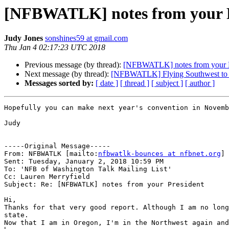
[NFBWATLK] notes from your P
Judy Jones
sonshines59 at gmail.com
Thu Jan 4 02:17:23 UTC 2018
Previous message (by thread):
[NFBWATLK] notes from your P
Next message (by thread):
[NFBWATLK] Flying Southwest to
Messages sorted by:
[ date ]
[ thread ]
[ subject ]
[ author ]
Hopefully you can make next year's convention in Novemb
Judy

-----Original Message-----

From: NFBWATLK [mailto:
nfbwatlk-bounces at nfbnet.org
] 
Sent: Tuesday, January 2, 2018 10:59 PM

To: 'NFB of Washington Talk Mailing List'

Cc: Lauren Merryfield

Subject: Re: [NFBWATLK] notes from your President

Hi,

Thanks for that very good report. Although I am no long
state. 

Now that I am in Oregon, I'm in the Northwest again and