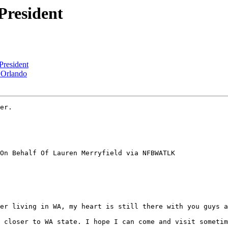
resident
resident
 Orlando
er.

On Behalf Of Lauren Merryfield via NFBWATLK

er living in WA, my heart is still there with you guys a
 closer to WA state. I hope I can come and visit sometim