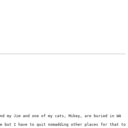
nd my Jim and one of my cats, Mikey, are buried in WA 
e but I have to quit nomadding other places for that to 