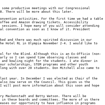
 some productive meetings with our Congressional 
8. There will be more about this later.

onvention activities. For the first time we had a table 
offee and Amazon drawing tickets. Accessibility 
 sessions. I hope many of you will consider attending 
al convention as soon as I know of it. President 
ked and there was much spirited discussion in our 
he Hotel RL in Olympia November 2-4. I would like to 
ol for the Blind. Although this is an Ex-Officio (non-
arly so I can spend time observing classes and 
 and bowling night for the students. I ate dinner in 
our scholarships, STEM programs and other youth 
long with over 20 students. Don Mitchell also came to 
last year. In December I was elected as Chair of the 
also now serve on the Council. This gives us the 
I will post more information about this soon and hope 
ry Mackenstadt and Betty Watson. There will be 
 in these boards and committees. The more of us there 
eases our opportunity to have influence in programs 