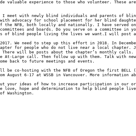
de valuable experience to those who volunteer. These are
 I meet with newly blind individuals and parents of blin
with advocacy for school placement for her blind daughte
f the NFB, both locally and nationally. I have served on
committees and boards. Do you serve on a committee in yo
s of blind people living the lives we want.I will post a
2017. We need to step up this effort in 2018. In Decembe
apter for people who do not live near a local chapter. J
 There will be posts about the chapter’s monthly calls. 
e At-Large call. Then follow up with them. Talk with new
ome back to future meetings and events. 

ll be co-hosting with the NFB of Oregon the first BELL (
om August 6-17 at WSSB in Vancouver. More information ab
ut your ideas of how to increase participation in our or
e love, hope and determination to help blind people live
of Washington.
