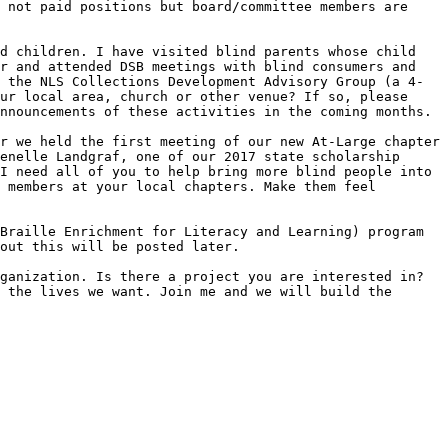
 not paid positions but board/committee members are 
d children. I have visited blind parents whose child 
r and attended DSB meetings with blind consumers and 
 the NLS Collections Development Advisory Group (a 4-
ur local area, church or other venue? If so, please 
nnouncements of these activities in the coming months.

r we held the first meeting of our new At-Large chapter 
enelle Landgraf, one of our 2017 state scholarship 
I need all of you to help bring more blind people into 
 members at your local chapters. Make them feel 
Braille Enrichment for Literacy and Learning) program 
out this will be posted later. 

ganization. Is there a project you are interested in? 
 the lives we want. Join me and we will build the 