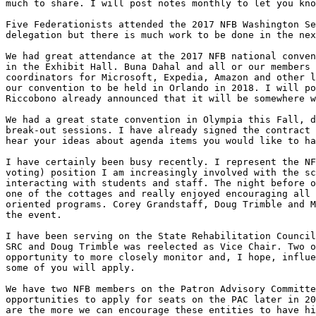
much to share. I will post notes monthly to let you kno
Five Federationists attended the 2017 NFB Washington Se
delegation but there is much work to be done in the nex
We had great attendance at the 2017 NFB national conven
in the Exhibit Hall. Buna Dahal and all or our members 
coordinators for Microsoft, Expedia, Amazon and other l
our convention to be held in Orlando in 2018. I will po
Riccobono already announced that it will be somewhere w
We had a great state convention in Olympia this Fall, d
break-out sessions. I have already signed the contract 
hear your ideas about agenda items you would like to ha
I have certainly been busy recently. I represent the NF
voting) position I am increasingly involved with the sc
interacting with students and staff. The night before o
one of the cottages and really enjoyed encouraging all 
oriented programs. Corey Grandstaff, Doug Trimble and M
the event. 

I have been serving on the State Rehabilitation Council
SRC and Doug Trimble was reelected as Vice Chair. Two o
opportunity to more closely monitor and, I hope, influe
some of you will apply.

We have two NFB members on the Patron Advisory Committe
opportunities to apply for seats on the PAC later in 20
are the more we can encourage these entities to have hi