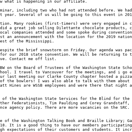
w what is happening in our affiliate.

minar, including two who had not attended before. We had
t year. Several of us will be going to this event in 201
tion. Many rookies (first-timers) were very engaged in c
did a great job selling Dilettante chocolate products, c
ocal companies attended and some spoke during convention
st an announcement with the location for the 2019 nation
est of the Mississippi. 

espite the brief snowstorm on Friday. Our agenda was pac
for our 2018 state convention. We will be returning to t
ve. Contact me off list.

BW on the Board of Trustees of the Washington State Scho
hool. I travel to Vancouver for the meetings, and i go e
ur last meeting our Clarke County chapter hosted a pizza
of the bowlers! I was also able to talk with them about 
att Hines are WSSB employees and were there that night a
 of the Washington State Services for the Blind for the 
ther Federationists, Tim Paulding and Corey Grandstaff, 
nce agency policy. There are more vacancies on the SRC. 
e of the Washington Talking Book and Braille Library; Ga
18. It is a good thing to have our members participating
gh expectations of their customers and students. It incr