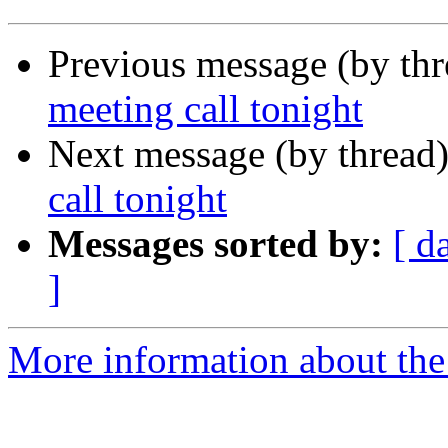
Previous message (by th
meeting call tonight
Next message (by thread
call tonight
Messages sorted by:
[ d
]
More information about th