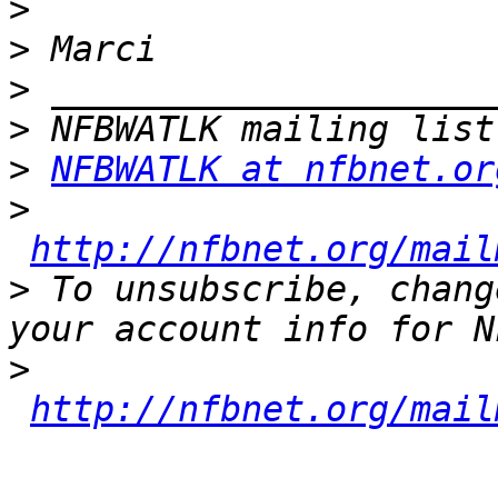
>
>
>
>
>
NFBWATLK at nfbnet.or
>
http://nfbnet.org/mail
>
 To unsubscribe, chang
>
http://nfbnet.org/mail