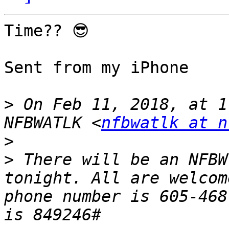
Time?? 😎

Sent from my iPhone

>
 On Feb 11, 2018, at 1
NFBWATLK <
nfbwatlk at n
>
>
 There will be an NFBW
tonight. All are welcom
phone number is 605-468