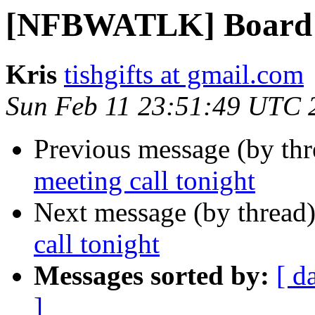
[NFBWATLK] Board me
Kris
tishgifts at gmail.com
Sun Feb 11 23:51:49 UTC 
Previous message (by th
meeting call tonight
Next message (by thread
call tonight
Messages sorted by:
[ d
]