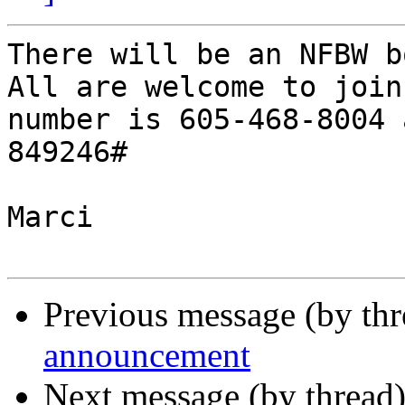
There will be an NFBW b
All are welcome to join
number is 605-468-8004 
849246#

Marci

Previous message (by th
announcement
Next message (by thread