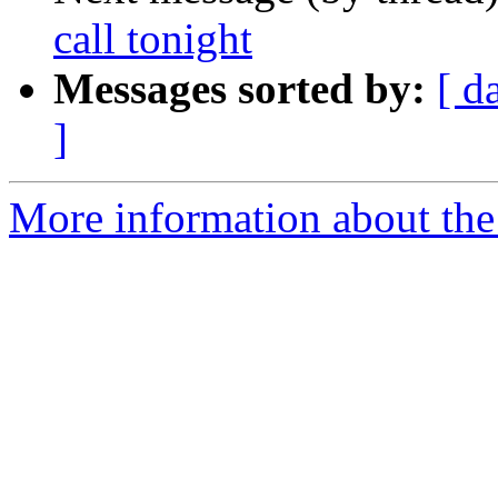
call tonight
Messages sorted by:
[ d
]
More information about th