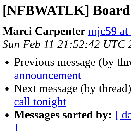
[NFBWATLK] Board me
Marci Carpenter
mjc59 at
Sun Feb 11 21:52:42 UTC 
Previous message (by th
announcement
Next message (by thread
call tonight
Messages sorted by:
[ d
]