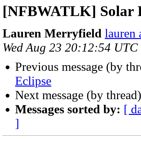
[NFBWATLK] Solar E
Lauren Merryfield
lauren 
Wed Aug 23 20:12:54 UTC
Previous message (by th
Eclipse
Next message (by thread
Messages sorted by:
[ d
]