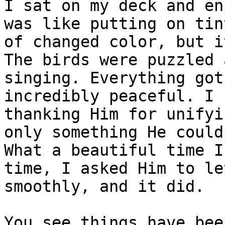
I sat on my deck and en
was like putting on tin
of changed color, but i
The birds were puzzled 
singing. Everything got
incredibly peaceful. I 
thanking Him for unifyi
only something He could
What a beautiful time I
time, I asked Him to le
smoothly, and it did. 

You see things have bee