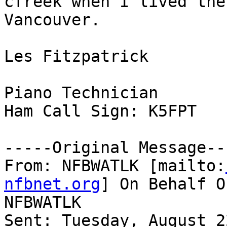
cfreek when I lived the
Vancouver.

Les Fitzpatrick

Piano Technician

Ham Call Sign: K5FPT

-----Original Message---
From: NFBWATLK [mailto:
nfbnet.org
] On Behalf O
NFBWATLK

Sent: Tuesday, August 2