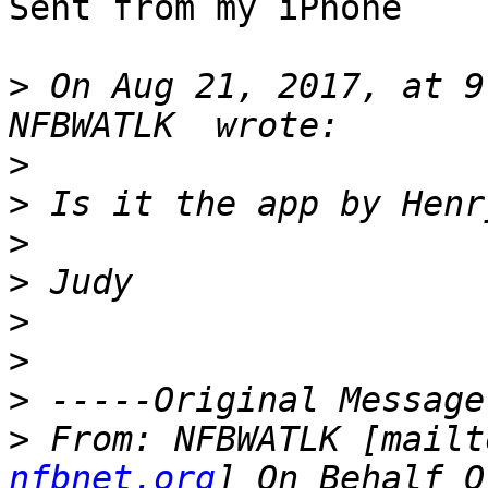
Sent from my iPhone

>
 On Aug 21, 2017, at 9
>
>
>
>
>
>
>
>
 From: NFBWATLK [mailt
nfbnet.org