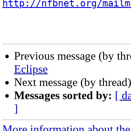
http://nfbnet.org/mailm
Previous message (by th
Eclipse
Next message (by thread
Messages sorted by:
[ d
]
More information about th