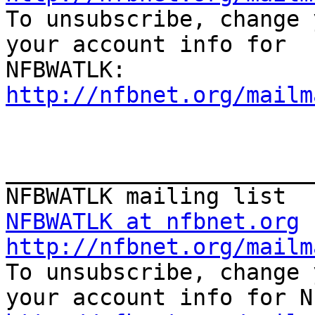

To unsubscribe, change 
your account info for

http://nfbnet.org/mailm
_______________________
NFBWATLK at nfbnet.org
http://nfbnet.org/mailm

To unsubscribe, change 