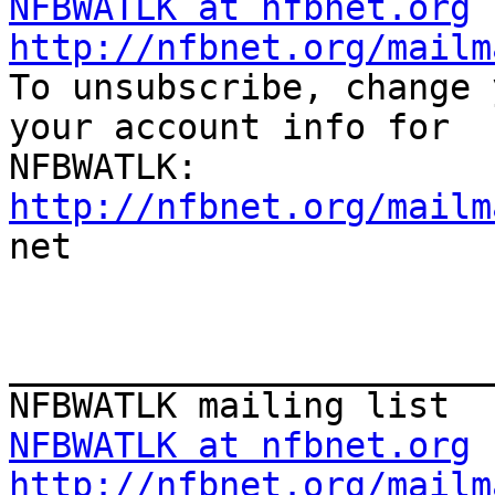
NFBWATLK at nfbnet.org
http://nfbnet.org/mailm

To unsubscribe, change 
your account info for

http://nfbnet.org/mailm

net

_______________________
NFBWATLK at nfbnet.org
http://nfbnet.org/mailm