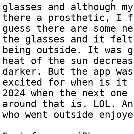
glasses and although my
there a prosthetic, I f
guess there are some ne
the glasses and it felt
being outside. It was g
heat of the sun decreas
darker. But the app was
excited for when is it

2024 when the next one 
around that is. LOL. An
who went outside enjoye