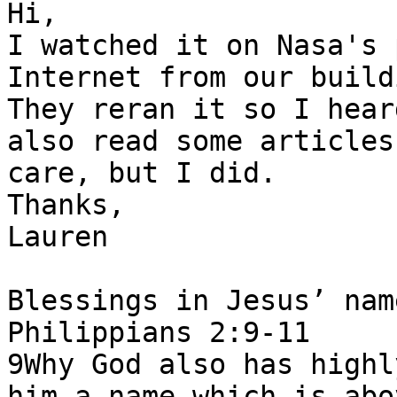
Hi,

I watched it on Nasa's 
Internet from our build
They reran it so I hear
also read some articles
care, but I did.

Thanks,

Lauren

Blessings in Jesus’ nam
Philippians 2:9-11

9Why God also has highl
him a name which is abo