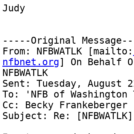
Judy

-----Original Message---
From: NFBWATLK [mailto:
nfbnet.org
] On Behalf O
NFBWATLK

Sent: Tuesday, August 2
To: 'NFB of Washington 
Cc: Becky Frankeberger

Subject: Re: [NFBWATLK]