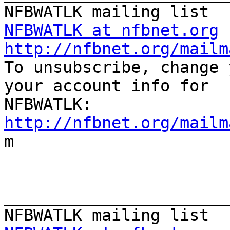
NFBWATLK at nfbnet.org
http://nfbnet.org/mailm

To unsubscribe, change 
your account info for

http://nfbnet.org/mailm

m

_______________________