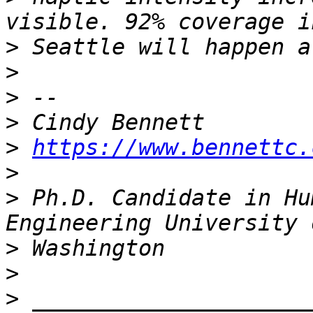
>
>
>
>
>
https://www.bennettc.
>
>
 Ph.D. Candidate in Hu
>
>
>