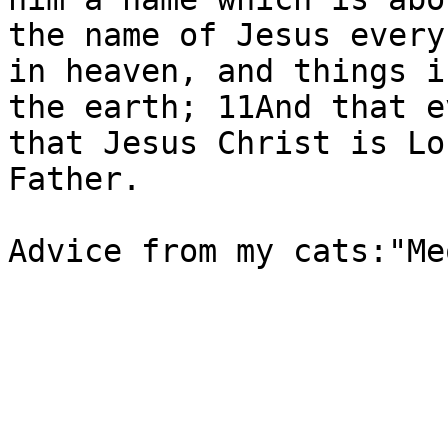
the name of Jesus every
in heaven, and things i
the earth; 11And that e
that Jesus Christ is Lo
Father.

Advice from my cats:"Me