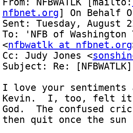
From: NFBWATLK [mailto:
nfbnet.org
] On Behalf O
Sent: Tuesday, August 2
To: 'NFB of Washington 
<
nfbwatlk at nfbnet.org
Cc: Judy Jones <
sonshin
Subject: Re: [NFBWATLK]
I love your sentiments 
Kevin.  I, too, felt it
God.  The confused cric
then quit once the sun 