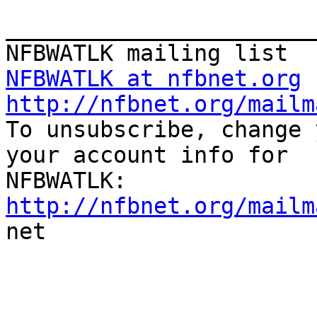
_______________________
NFBWATLK at nfbnet.org
http://nfbnet.org/mailm

To unsubscribe, change 
your account info for

http://nfbnet.org/mailm

net

_______________________