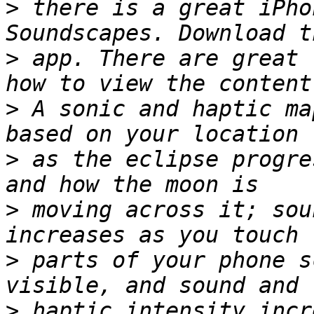
>
 there is a great iPho
>
 app. There are great 
>
 A sonic and haptic ma
>
 as the eclipse progre
>
 moving across it; sou
>
 parts of your phone s
>
 haptic intensity incr