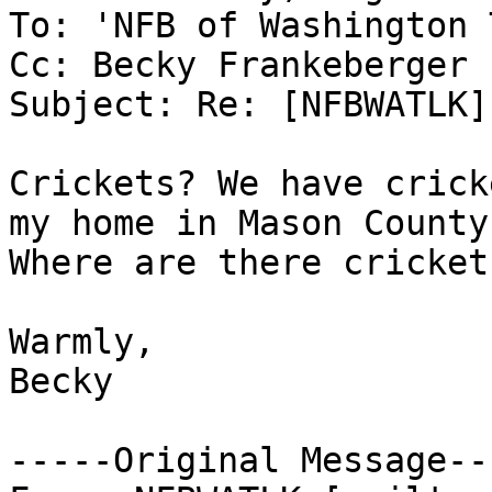
To: 'NFB of Washington 
Cc: Becky Frankeberger

Subject: Re: [NFBWATLK]
Crickets? We have crick
my home in Mason County.
Where are there cricket
Warmly,

Becky 

-----Original Message---