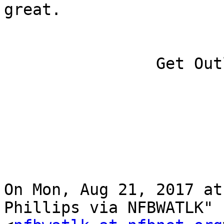
great.

		Get Outlook for iOS

On Mon, Aug 21, 2017 at
Phillips via NFBWATLK"
