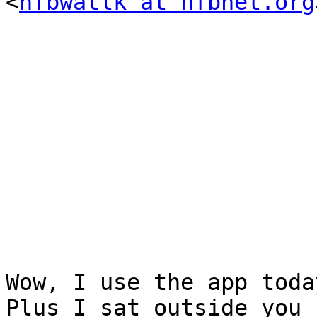
<
nfbwatlk at nfbnet.org
Wow, I use the app toda
Plus I sat outside you 