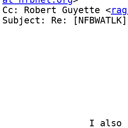
Cc: Robert Guyette <
rag
Subject: Re: [NFBWATLK]
		I also used the app and it was 