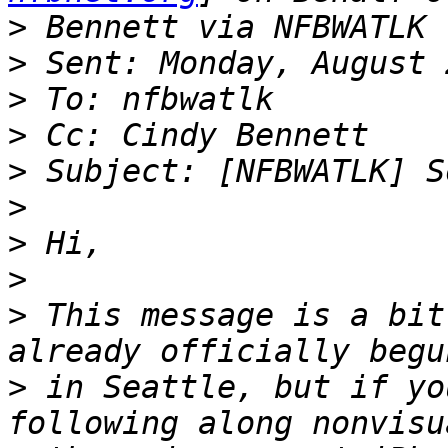
>
>
>
>
>
>
>
>
>
 This message is a bit
>
 in Seattle, but if yo