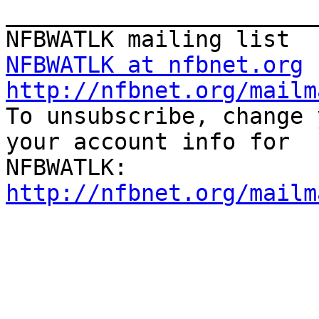
_______________________
NFBWATLK at nfbnet.org
http://nfbnet.org/mailm

To unsubscribe, change 
your account info for

http://nfbnet.org/mailm