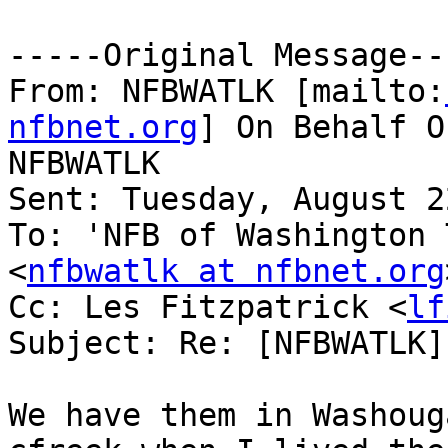
-----Original Message---
From: NFBWATLK [mailto:
nfbnet.org
] On Behalf O
NFBWATLK

Sent: Tuesday, August 2
To: 'NFB of Washington 
<
nfbwatlk at nfbnet.org
Cc: Les Fitzpatrick <
lf
Subject: Re: [NFBWATLK]
We have them in Washoug