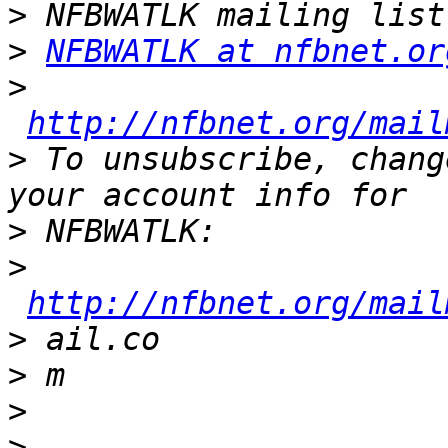
>
>
NFBWATLK at nfbnet.or
>
http://nfbnet.org/mail
>
 To unsubscribe, chang
>
>
http://nfbnet.org/mail
>
>
>
>