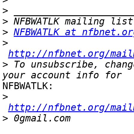
>
>
>
NFBWATLK at nfbnet.or
>
http://nfbnet.org/mail
>
 To unsubscribe, chang
NFBWATLK:

>
http://nfbnet.org/mail
>