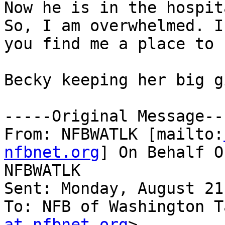
Now he is in the hospit
So, I am overwhelmed. I
you find me a place to 
Becky keeping her big g
-----Original Message---
From: NFBWATLK [mailto:
nfbnet.org
] On Behalf O
NFBWATLK

Sent: Monday, August 21
To: NFB of Washington T
at nfbnet.org
>
