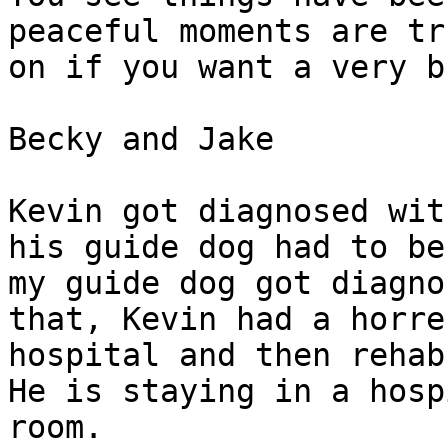
peaceful moments are tr
on if you want a very b
Becky and Jake 

Kevin got diagnosed wit
his guide dog had to be
my guide dog got diagno
that, Kevin had a horre
hospital and then rehab
He is staying in a hosp
room.
