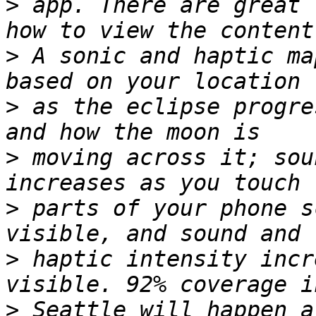
>
 app. There are great 
>
 A sonic and haptic ma
>
 as the eclipse progre
>
 moving across it; sou
>
 parts of your phone s
>
 haptic intensity incr
>