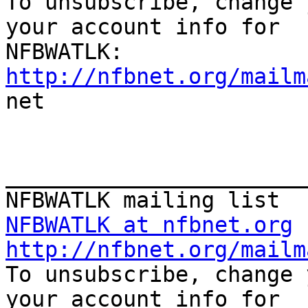

To unsubscribe, change 
your account info for

http://nfbnet.org/mailm

net

_______________________
NFBWATLK at nfbnet.org
http://nfbnet.org/mailm

To unsubscribe, change 
your account info for
