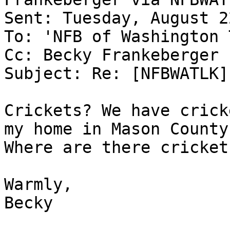
Sent: Tuesday, August 2
To: 'NFB of Washington 
Cc: Becky Frankeberger

Subject: Re: [NFBWATLK]
Crickets? We have crick
my home in Mason County.
Where are there cricket
Warmly,

Becky 
