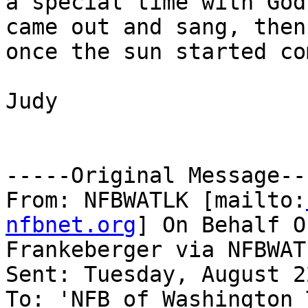
a special time with God
came out and sang, then
once the sun started co
Judy

-----Original Message---
From: NFBWATLK [mailto:
nfbnet.org
] On Behalf O
Frankeberger via NFBWATL
Sent: Tuesday, August 2
To: 'NFB of Washington 