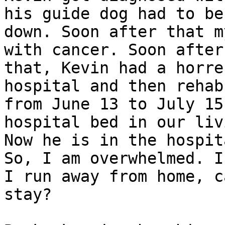
his guide dog had to be 
down. Soon after that m
with cancer. Soon after

that, Kevin had a horre
hospital and then rehab

from June 13 to July 15
hospital bed in our liv
Now he is in the hospit
So, I am overwhelmed. If
I run away from home, c
stay?
