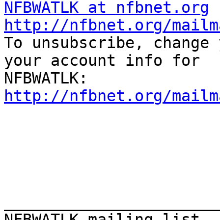
NFBWATLK at nfbnet.org
http://nfbnet.org/mailm

To unsubscribe, change 
your account info for

http://nfbnet.org/mailm
_______________________