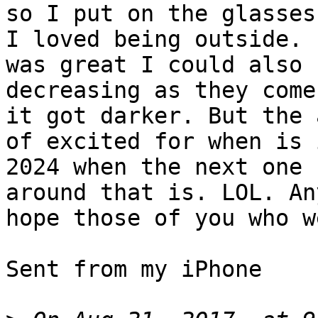
so I put on the glasses
I loved being outside. I
was great I could also 
decreasing as they come 
it got darker. But the 
of excited for when is i
2024 when the next one 
around that is. LOL. An
hope those of you who w
Sent from my iPhone
