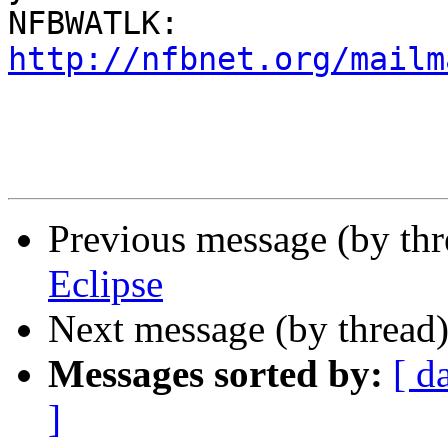
http://nfbnet.org/mailm
Previous message (by th
Eclipse
Next message (by thread
Messages sorted by:
[ d
]