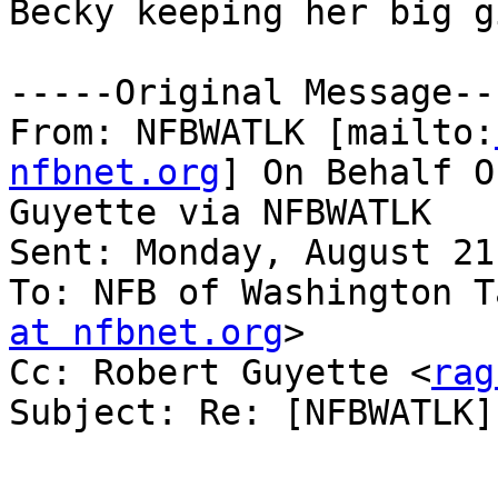
Becky keeping her big g
-----Original Message---
From: NFBWATLK [mailto:
nfbnet.org
] On Behalf O
Guyette via NFBWATLK

Sent: Monday, August 21
To: NFB of Washington T
at nfbnet.org
>

Cc: Robert Guyette <
rag
Subject: Re: [NFBWATLK]