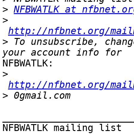
>
NFBWATLK at nfbnet.or
>
http://nfbnet.org/mail
>
 To unsubscribe, chang
NFBWATLK:

>
http://nfbnet.org/mail
>
_______________________