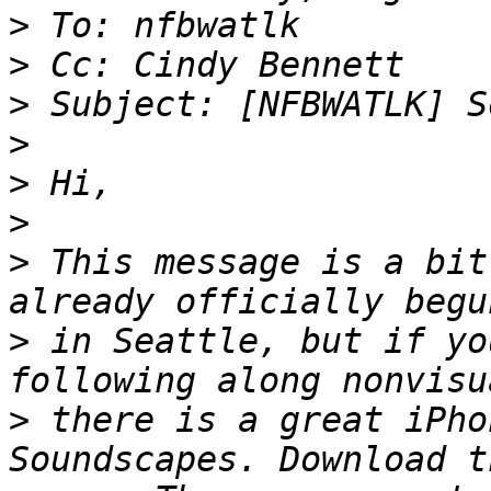
>
>
>
>
>
>
>
 This message is a bit
>
 in Seattle, but if yo
>
 there is a great iPho