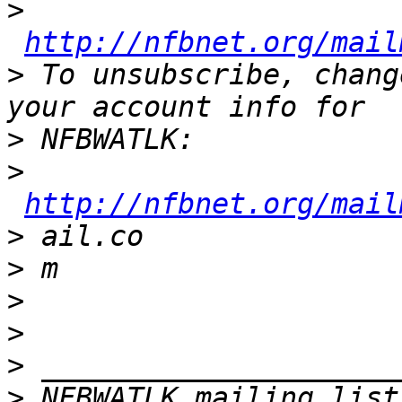
>
http://nfbnet.org/mail
>
 To unsubscribe, chang
>
>
http://nfbnet.org/mail
>
>
>
>
>
>