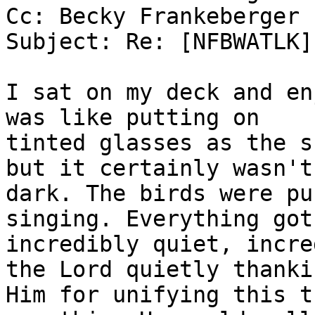
Cc: Becky Frankeberger

Subject: Re: [NFBWATLK]
I sat on my deck and en
was like putting on

tinted glasses as the s
but it certainly wasn't

dark. The birds were pu
singing. Everything got

incredibly quiet, incre
the Lord quietly thankin
Him for unifying this t