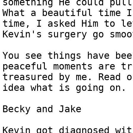
something He could pull
What a beautiful time I
time, I asked Him to let
Kevin's surgery go smoo
You see things have bee
peaceful moments are tru
treasured by me. Read o
idea what is going on.

Becky and Jake 

Kevin got diagnosed wit