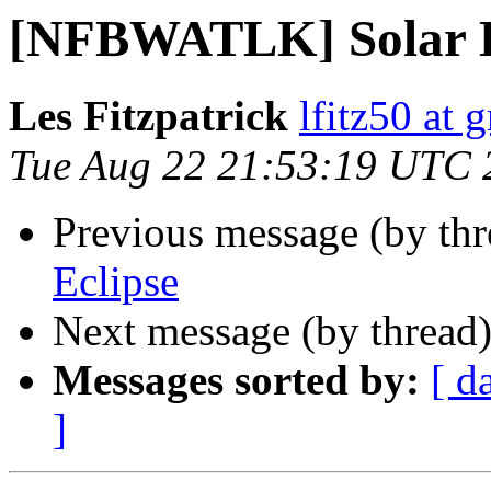
[NFBWATLK] Solar E
Les Fitzpatrick
lfitz50 at 
Tue Aug 22 21:53:19 UTC 
Previous message (by th
Eclipse
Next message (by thread
Messages sorted by:
[ d
]