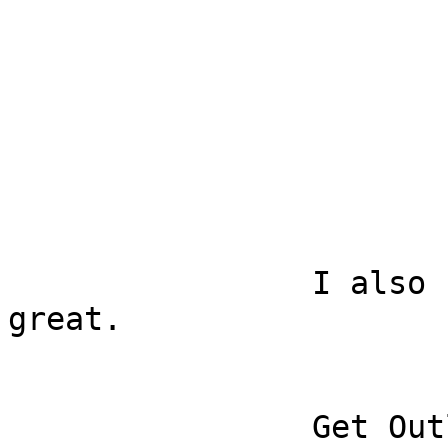
		I also used the app and it was 
great.

		Get Outlook for iOS
