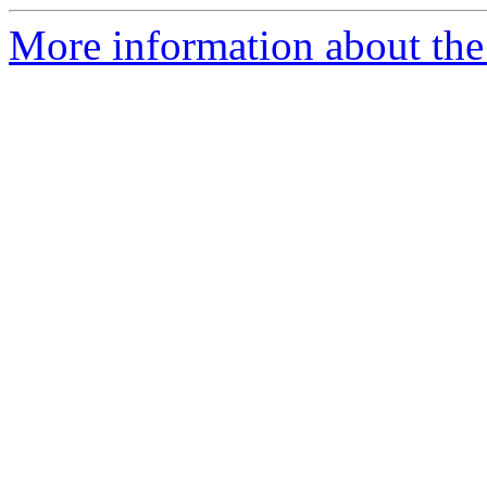
More information about th