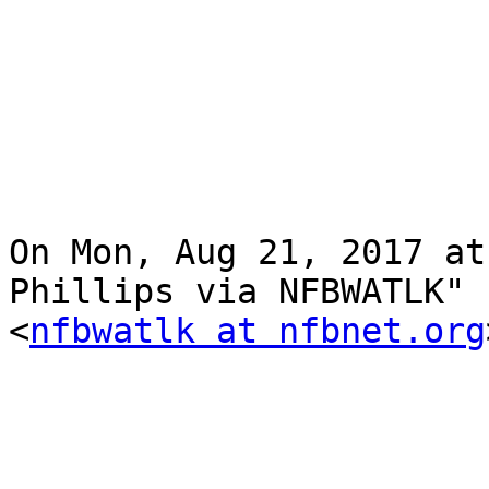
On Mon, Aug 21, 2017 at
Phillips via NFBWATLK"

<
nfbwatlk at nfbnet.org