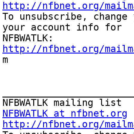
http://nfbnet.org/mailm

To unsubscribe, change 
your account info for

http://nfbnet.org/mailm

m

_______________________
NFBWATLK at nfbnet.org
http://nfbnet.org/mailm