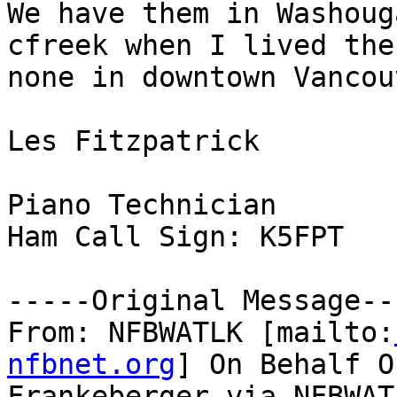
We have them in Washoug
cfreek when I lived the
none in downtown Vancouv
Les Fitzpatrick

Piano Technician

Ham Call Sign: K5FPT

-----Original Message---
From: NFBWATLK [mailto:
nfbnet.org
] On Behalf O
Frankeberger via NFBWATL