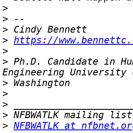
>
>
>
>
https://www.bennettc.
>
>
 Ph.D. Candidate in Hu
>
>
>
>
>
NFBWATLK at nfbnet.or