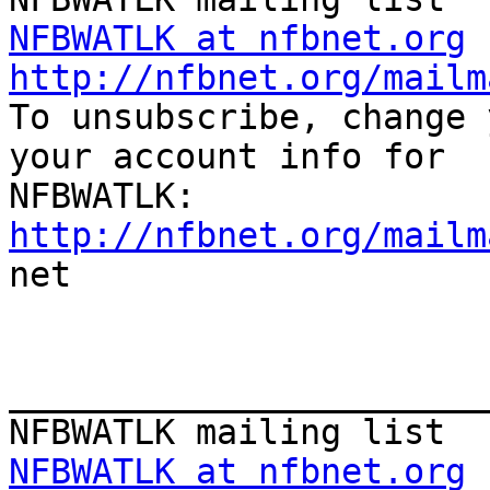
NFBWATLK at nfbnet.org
http://nfbnet.org/mailm

To unsubscribe, change 
your account info for

http://nfbnet.org/mailm

net

_______________________
NFBWATLK at nfbnet.org