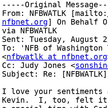
-----Original Message---
From: NFBWATLK [mailto:
nfbnet.org
] On Behalf O
via NFBWATLK

Sent: Tuesday, August 2
To: 'NFB of Washington 
<
nfbwatlk at nfbnet.org
Cc: Judy Jones <
sonshin
Subject: Re: [NFBWATLK]
I love your sentiments 
Kevin.  I, too, felt it 