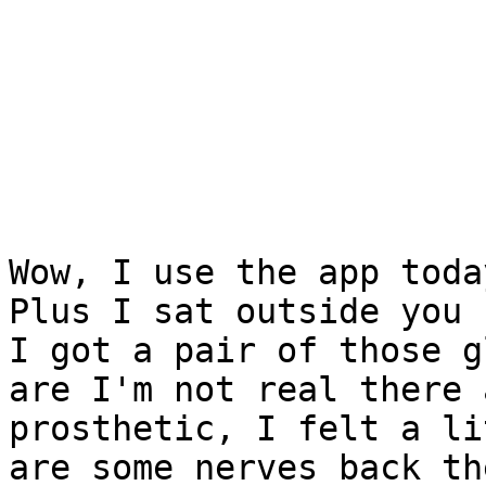
Wow, I use the app toda
Plus I sat outside you k
I got a pair of those g
are I'm not real there a
prosthetic, I felt a li
are some nerves back the