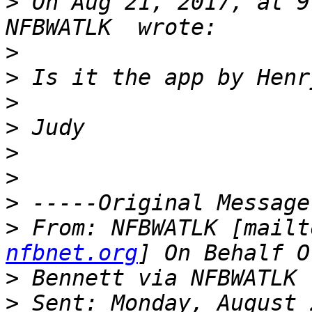
>
 On Aug 21, 2017, at 9
>
>
>
>
>
>
>
>
 From: NFBWATLK [mailt
nfbnet.org
>
>