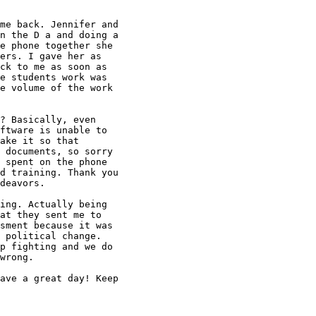
me back. Jennifer and

n the D a and doing a

e phone together she

ers. I gave her as

ck to me as soon as

e students work was

e volume of the work

? Basically, even

ftware is unable to

ake it so that

 documents, so sorry

 spent on the phone

d training. Thank you

deavors.

ing. Actually being

at they sent me to

sment because it was

 political change.

p fighting and we do

wrong.

ave a great day! Keep
