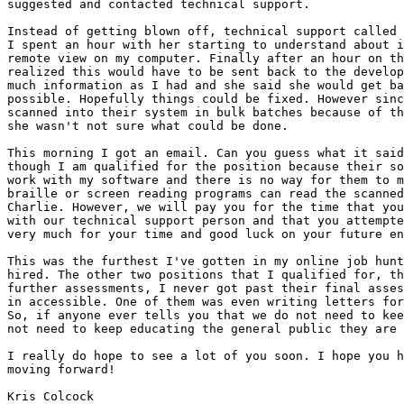
suggested and contacted technical support.

Instead of getting blown off, technical support called 
I spent an hour with her starting to understand about i
remote view on my computer. Finally after an hour on th
realized this would have to be sent back to the develop
much information as I had and she said she would get ba
possible. Hopefully things could be fixed. However sinc
scanned into their system in bulk batches because of th
she wasn't not sure what could be done.

This morning I got an email. Can you guess what it said
though I am qualified for the position because their so
work with my software and there is no way for them to m
braille or screen reading programs can read the scanned
Charlie. However, we will pay you for the time that you
with our technical support person and that you attempte
very much for your time and good luck on your future en
This was the furthest I've gotten in my online job hunt
hired. The other two positions that I qualified for, th
further assessments, I never got past their final asses
in accessible. One of them was even writing letters for
So, if anyone ever tells you that we do not need to kee
not need to keep educating the general public they are 
I really do hope to see a lot of you soon. I hope you h
moving forward!

Kris Colcock
