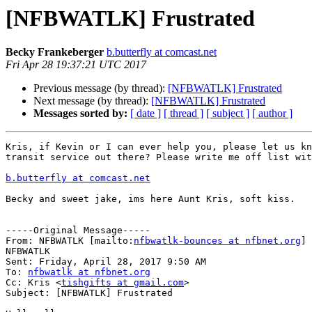
[NFBWATLK] Frustrated
Becky Frankeberger
b.butterfly at comcast.net
Fri Apr 28 19:37:21 UTC 2017
Previous message (by thread):
[NFBWATLK] Frustrated
Next message (by thread):
[NFBWATLK] Frustrated
Messages sorted by:
[ date ]
[ thread ]
[ subject ]
[ author ]
Kris, if Kevin or I can ever help you, please let us kn
transit service out there? Please write me off list wit
b.butterfly at comcast.net
Becky and sweet jake, ims here Aunt Kris, soft kiss.

-----Original Message-----

From: NFBWATLK [mailto:
nfbwatlk-bounces at nfbnet.org
] 
NFBWATLK

Sent: Friday, April 28, 2017 9:50 AM

To: 
nfbwatlk at nfbnet.org
Cc: Kris <
tishgifts at gmail.com
>

Subject: [NFBWATLK] Frustrated
