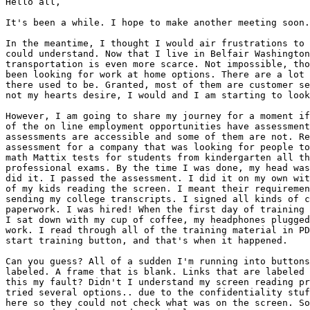
Hello all,

It's been a while. I hope to make another meeting soon.

In the meantime, I thought I would air frustrations to 
could understand. Now that I live in Belfair Washington
transportation is even more scarce. Not impossible, tho
been looking for work at home options. There are a lot 
there used to be. Granted, most of them are customer se
not my hearts desire, I would and I am starting to look
However, I am going to share my journey for a moment if
of the on line employment opportunities have assessment
assessments are accessible and some of them are not. Re
assessment for a company that was looking for people to
math Mattix tests for students from kindergarten all th
professional exams. By the time I was done, my head was
did it. I passed the assessment. I did it on my own wit
of my kids reading the screen. I meant their requiremen
sending my college transcripts. I signed all kinds of c
paperwork. I was hired! When the first day of training 
I sat down with my cup of coffee, my headphones plugged
work. I read through all of the training material in PD
start training button, and that's when it happened.

Can you guess? All of a sudden I'm running into buttons
labeled. A frame that is blank. Links that are labeled 
this my fault? Didn't I understand my screen reading pr
tried several options.. due to the confidentiality stuf
here so they could not check what was on the screen. So