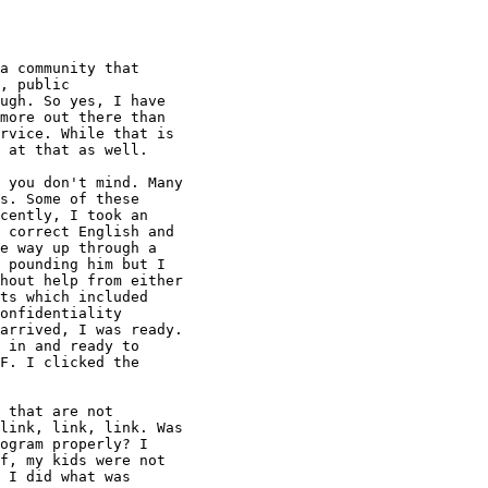
a community that

, public

ugh. So yes, I have

more out there than

rvice. While that is

 at that as well.

 you don't mind. Many

s. Some of these

cently, I took an

 correct English and

e way up through a

 pounding him but I

hout help from either

ts which included

onfidentiality

arrived, I was ready.

 in and ready to

F. I clicked the

 that are not

link, link, link. Was

ogram properly? I

f, my kids were not

 I did what was
