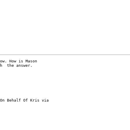
ow. How is Mason

h  the answer.

On Behalf Of Kris via
