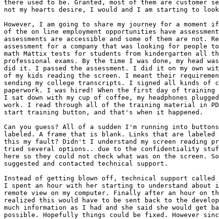
there used to be. Granted, most of them are customer se
not my hearts desire, I would and I am starting to look
However, I am going to share my journey for a moment if
of the on line employment opportunities have assessment
assessments are accessible and some of them are not. Re
assessment for a company that was looking for people to
math Mattix tests for students from kindergarten all th
professional exams. By the time I was done, my head was
did it. I passed the assessment. I did it on my own wit
of my kids reading the screen. I meant their requiremen
sending my college transcripts. I signed all kinds of c
paperwork. I was hired! When the first day of training 
I sat down with my cup of coffee, my headphones plugged
work. I read through all of the training material in PD
start training button, and that's when it happened.

Can you guess? All of a sudden I'm running into buttons
labeled. A frame that is blank. Links that are labeled 
this my fault? Didn't I understand my screen reading pr
tried several options.. due to the confidentiality stuf
here so they could not check what was on the screen. So
suggested and contacted technical support.

Instead of getting blown off, technical support called 
I spent an hour with her starting to understand about i
remote view on my computer. Finally after an hour on th
realized this would have to be sent back to the develop
much information as I had and she said she would get ba
possible. Hopefully things could be fixed. However sinc