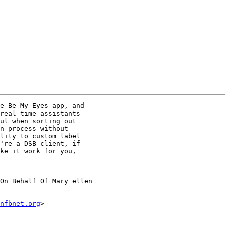
e Be My Eyes app, and

real-time assistants

ul when sorting out

n process without

lity to custom label

're a DSB client, if

ke it work for you,

On Behalf Of Mary ellen

nfbnet.org
>
