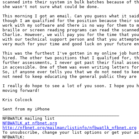
scanned into their system in bulk batches because of th
she wasn't not sure what could be done.

This morning I got an email. Can you guess what it said
though I am qualified for the position because their so
work with my software and there is no way for them to m
braille or screen reading programs can read the scanned
Charlie. However, we will pay you for the time that you
with our technical support person and that you attempte
very much for your time and good luck on your future en
This was the furthest I've gotten in my online job hunt
hired. The other two positions that I qualified for, th
further assessments, I never got past their final asses
in accessible. One of them was even writing letters for
So, if anyone ever tells you that we do not need to kee
not need to keep educating the general public they are 
I really do hope to see a lot of you soon. I hope you h
moving forward!

Kris Colcock

Sent from my iPhone

_______________________________________________

NFBWATLK at nfbnet.org
http://nfbnet.org/mailman/listinfo/nfbwatlk_nfbnet.org

To unsubscribe, change your list options or get your ac