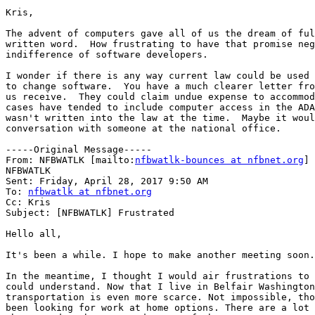
Kris,

The advent of computers gave all of us the dream of ful
written word.  How frustrating to have that promise neg
indifference of software developers.

I wonder if there is any way current law could be used 
to change software.  You have a much clearer letter fro
us receive.  They could claim undue expense to accommod
cases have tended to include computer access in the ADA
wasn't written into the law at the time.  Maybe it woul
conversation with someone at the national office.

-----Original Message-----

From: NFBWATLK [mailto:
nfbwatlk-bounces at nfbnet.org
] 
NFBWATLK

Sent: Friday, April 28, 2017 9:50 AM

To: 
nfbwatlk at nfbnet.org
Cc: Kris

Subject: [NFBWATLK] Frustrated

Hello all,

It's been a while. I hope to make another meeting soon.

In the meantime, I thought I would air frustrations to 
could understand. Now that I live in Belfair Washington
transportation is even more scarce. Not impossible, tho
been looking for work at home options. There are a lot 