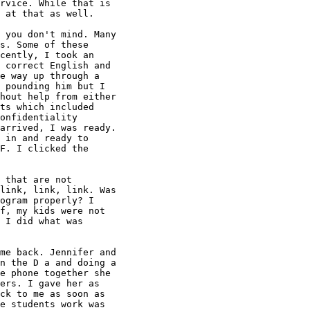
rvice. While that is

 at that as well.

 you don't mind. Many

s. Some of these

cently, I took an

 correct English and

e way up through a

 pounding him but I

hout help from either

ts which included

onfidentiality

arrived, I was ready.

 in and ready to

F. I clicked the

 that are not

link, link, link. Was

ogram properly? I

f, my kids were not

 I did what was

me back. Jennifer and

n the D a and doing a

e phone together she

ers. I gave her as

ck to me as soon as

e students work was
