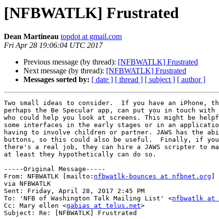
[NFBWATLK] Frustrated
Dean Martineau
topdot at gmail.com
Fri Apr 28 19:06:04 UTC 2017
Previous message (by thread):
[NFBWATLK] Frustrated
Next message (by thread):
[NFBWATLK] Frustrated
Messages sorted by:
[ date ]
[ thread ]
[ subject ]
[ author ]
Two small ideas to consider.  If you have an iPhone, th
perhaps the Be Specular app, can put you in touch with 
who could help you look at screens. This might be helpf
some interfaces in the early stages or in an applicatio
having to involve children or partner. JAWS has the abi
buttons, so this could also be useful.  Finally, if you
there's a real job, they can hire a JAWS scripter to ma
at least they hypothetically can do so.   

-----Original Message-----

From: NFBWATLK [mailto:
nfbwatlk-bounces at nfbnet.org
] 
via NFBWATLK

Sent: Friday, April 28, 2017 2:45 PM

To: 'NFB of Washington Talk Mailing List' <
nfbwatlk at 
Cc: Mary ellen <
gabias at telus.net
>

Subject: Re: [NFBWATLK] Frustrated
