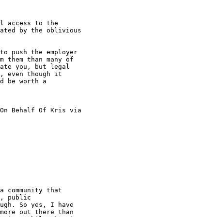
l access to the

ated by the oblivious

to push the employer

m them than many of

ate you, but legal

, even though it

d be worth a

On Behalf Of Kris via

a community that

, public

ugh. So yes, I have

more out there than
