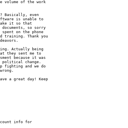
e volume of the work

? Basically, even

ftware is unable to

ake it so that

 documents, so sorry

 spent on the phone

d training. Thank you

deavors.

ing. Actually being

at they sent me to

sment because it was

 political change.

p fighting and we do

wrong.

ave a great day! Keep

count info for
